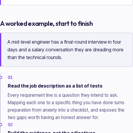
A worked example, start to finish
A mid-level engineer has a final-round interview in four
days and a salary conversation they are dreading more
than the technical rounds.
01
Read the job description as a list of tests
Every requirement line is a question they intend to ask.
Mapping each one to a specific thing you have done turns
preparation from anxiety into a checklist, and exposes the
two gaps worth having an honest answer for.
02