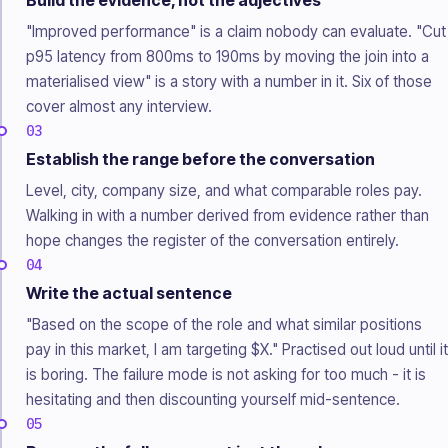
Build the evidence, not the adjectives
"Improved performance" is a claim nobody can evaluate. "Cut
p95 latency from 800ms to 190ms by moving the join into a
materialised view" is a story with a number in it. Six of those
cover almost any interview.
03
Establish the range before the conversation
Level, city, company size, and what comparable roles pay.
Walking in with a number derived from evidence rather than
hope changes the register of the conversation entirely.
04
Write the actual sentence
"Based on the scope of the role and what similar positions
pay in this market, I am targeting $X." Practised out loud until it
is boring. The failure mode is not asking for too much - it is
hesitating and then discounting yourself mid-sentence.
05