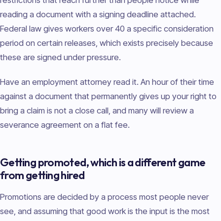
reading a document with a signing deadline attached.
Federal law gives workers over 40 a specific consideration
period on certain releases, which exists precisely because
these are signed under pressure.
Have an employment attorney read it. An hour of their time
against a document that permanently gives up your right to
bring a claim is not a close call, and many will review a
severance agreement on a flat fee.
Getting promoted, which is a different game
from getting hired
Promotions are decided by a process most people never
see, and assuming that good work is the input is the most