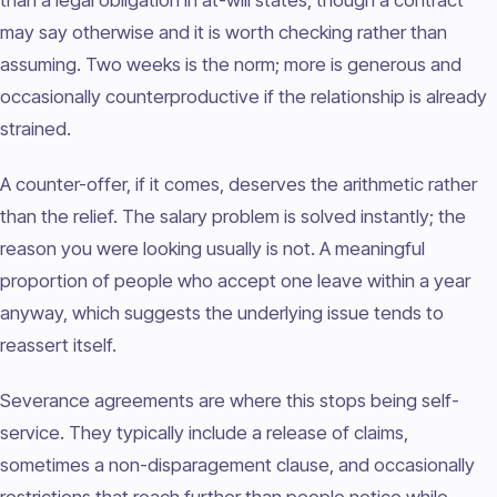
than a legal obligation in at-will states, though a contract
may say otherwise and it is worth checking rather than
assuming. Two weeks is the norm; more is generous and
occasionally counterproductive if the relationship is already
strained.
A counter-offer, if it comes, deserves the arithmetic rather
than the relief. The salary problem is solved instantly; the
reason you were looking usually is not. A meaningful
proportion of people who accept one leave within a year
anyway, which suggests the underlying issue tends to
reassert itself.
Severance agreements are where this stops being self-
service. They typically include a release of claims,
sometimes a non-disparagement clause, and occasionally
restrictions that reach further than people notice while