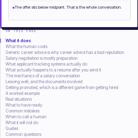
The offer sits below midpoint. That is the whole conversation.
ON THIS PAGE
What it does
What the human costs
Generic career advice is why career advice has a bad reputation
Salary negotiation is mostly preparation
What applicant tracking systems actually do
What actually happens to a resume after you send it
The mechanics of a salary conversation
Leaving well, and the documents involved
Getting promoted, which is a different game from getting hired
A worked example
Real situations
What to have ready
Common mistakes
When to call a human
What it will not do
Guides
Common questions