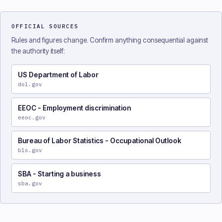
OFFICIAL SOURCES
Rules and figures change. Confirm anything consequential against
the authority itself:
US Department of Labor
dol.gov
EEOC - Employment discrimination
eeoc.gov
Bureau of Labor Statistics - Occupational Outlook
bls.gov
SBA - Starting a business
sba.gov