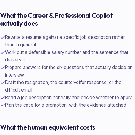
What the
Career & Professional
Copilot
actually does
Rewrite a resume against a specific job description rather
than in general
Work out a defensible salary number and the sentence that
delivers it
Prepare answers for the six questions that actually decide an
interview
Draft the resignation, the counter-offer response, or the
difficult email
Read a job description honestly and decide whether to apply
Plan the case for a promotion, with the evidence attached
What the human equivalent costs