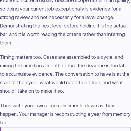
Promotion criteria usually describe scope rather than quality,
so doing your current job exceptionally is evidence for a
strong review and not necessarily for a level change.
Demonstrating the next level before holding it is the actual
bar, and it is worth reading the criteria rather than inferring
them.
Timing matters too. Cases are assembled to a cycle, and
raising the ambition a month before the deadline is too late
to accumulate evidence. The conversation to have is at the
start of the cycle: what would need to be true, and what
should I take on to make it so.
Then write your own accomplishments down as they
happen. Your manager is reconstructing a year from memory
too.