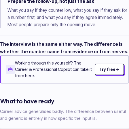
Prepare the follow-up, not just the ask
What you say if they counter low, what you say if they ask for
a number first, and what you say if they agree immediately.
Most people prepare only the opening move.
The interview is the same either way. The difference is
whether the number came from evidence or from nerves.
Working through this yourself? The
Career & Professional Copilot can take it
Try free
from here.
What to have ready
Career advice generalises badly. The difference between useful
and generic is entirely in how specific the input is.