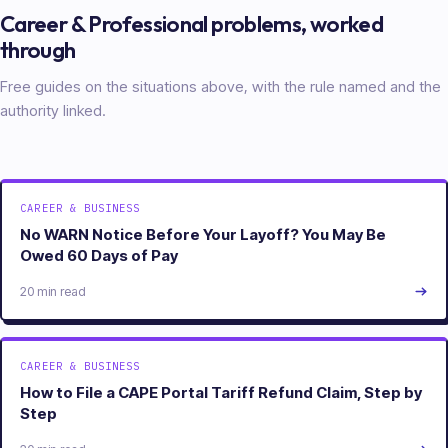
Career & Professional
problems, worked
through
Free guides on the situations above, with the rule named and the
authority linked.
CAREER & BUSINESS
No WARN Notice Before Your Layoff? You May Be
Owed 60 Days of Pay
20 min read
CAREER & BUSINESS
How to File a CAPE Portal Tariff Refund Claim, Step by
Step