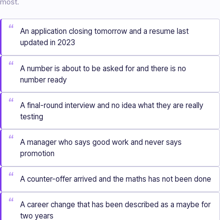
most.
“
An application closing tomorrow and a resume last
updated in 2023
“
A number is about to be asked for and there is no
number ready
“
A final-round interview and no idea what they are really
testing
“
A manager who says good work and never says
promotion
“
A counter-offer arrived and the maths has not been done
“
A career change that has been described as a maybe for
two years