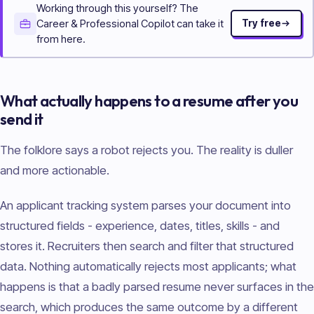
Working through this yourself? The
Career & Professional Copilot can take it
Try free
from here.
What actually happens to a resume after you
send it
The folklore says a robot rejects you. The reality is duller
and more actionable.
An applicant tracking system parses your document into
structured fields - experience, dates, titles, skills - and
stores it. Recruiters then search and filter that structured
data. Nothing automatically rejects most applicants; what
happens is that a badly parsed resume never surfaces in the
search, which produces the same outcome by a different