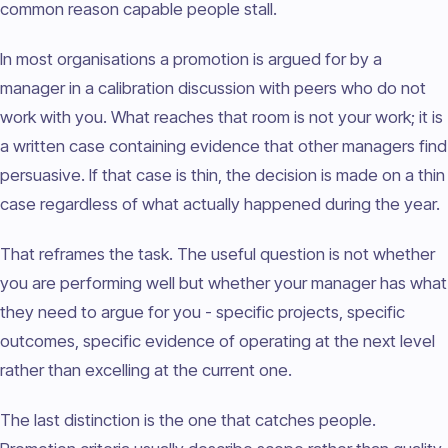
common reason capable people stall.
In most organisations a promotion is argued for by a
manager in a calibration discussion with peers who do not
work with you. What reaches that room is not your work; it is
a written case containing evidence that other managers find
persuasive. If that case is thin, the decision is made on a thin
case regardless of what actually happened during the year.
That reframes the task. The useful question is not whether
you are performing well but whether your manager has what
they need to argue for you - specific projects, specific
outcomes, specific evidence of operating at the next level
rather than excelling at the current one.
The last distinction is the one that catches people.