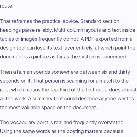
route.
That reframes the practical advice. Standard section
headings parse reliably. Multi-column layouts and text inside
tables or images frequently do not. A PDF exported from a
design tool can lose its text layer entirely, at which point the
document is a picture as far as the system is concerned.
Then a human spends somewhere between six and thirty
seconds on it. That person is scanning for a match to the
role, which means the top third of the first page does almost
all the work. A summary that could describe anyone wastes
the most valuable space on the document.
The vocabulary point is real and frequently overstated.
Using the same words as the posting matters because