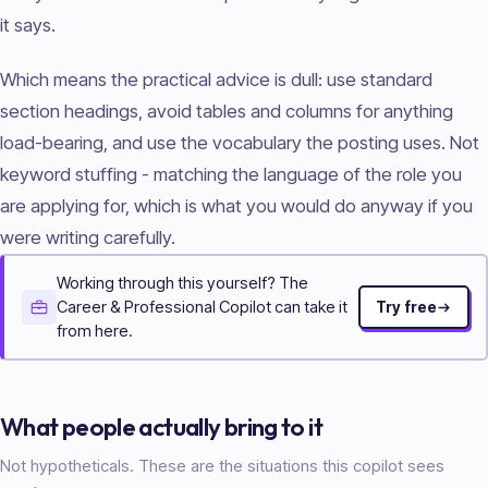
it says.
Which means the practical advice is dull: use standard
section headings, avoid tables and columns for anything
load-bearing, and use the vocabulary the posting uses. Not
keyword stuffing - matching the language of the role you
are applying for, which is what you would do anyway if you
were writing carefully.
Working through this yourself? The
Career & Professional Copilot can take it
Try free
from here.
What people actually bring to it
Not hypotheticals. These are the situations this copilot sees