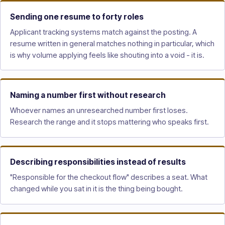
Sending one resume to forty roles
Applicant tracking systems match against the posting. A
resume written in general matches nothing in particular, which
is why volume applying feels like shouting into a void - it is.
Naming a number first without research
Whoever names an unresearched number first loses.
Research the range and it stops mattering who speaks first.
Describing responsibilities instead of results
"Responsible for the checkout flow" describes a seat. What
changed while you sat in it is the thing being bought.