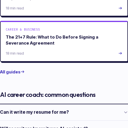
18 min read
CAREER & BUSINESS
The 21+7 Rule: What to Do Before Signing a
Severance Agreement
18 min read
All guides
AI career coach: common questions
Can it write my resume for me?