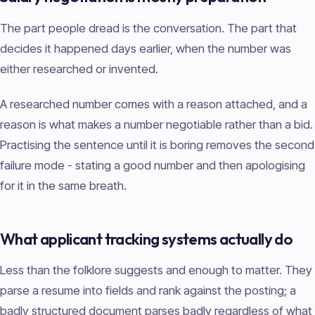
The part people dread is the conversation. The part that
decides it happened days earlier, when the number was
either researched or invented.
A researched number comes with a reason attached, and a
reason is what makes a number negotiable rather than a bid.
Practising the sentence until it is boring removes the second
failure mode - stating a good number and then apologising
for it in the same breath.
What applicant tracking systems actually do
Less than the folklore suggests and enough to matter. They
parse a resume into fields and rank against the posting; a
badly structured document parses badly regardless of what