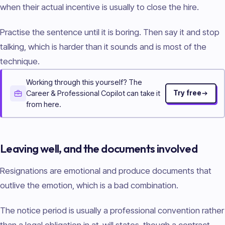
when their actual incentive is usually to close the hire.
Practise the sentence until it is boring. Then say it and stop
talking, which is harder than it sounds and is most of the
technique.
Working through this yourself? The
Career & Professional Copilot can take it
Try free
from here.
Leaving well, and the documents involved
Resignations are emotional and produce documents that
outlive the emotion, which is a bad combination.
The notice period is usually a professional convention rather