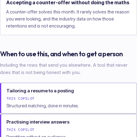
Accepting a counter-offer without doing the maths
A counter-offer solves this month. It rarely solves the reason
you were looking, and the industry data on how those
retentions end is not encouraging.
When to use this, and when to get a person
Including the rows that send you elsewhere. A tool that never
does that is not being honest with you.
Tailoring a resume to a posting
THIS COPILOT
Structured matching, done in minutes.
Practising interview answers
THIS COPILOT
Repetition without an audience.