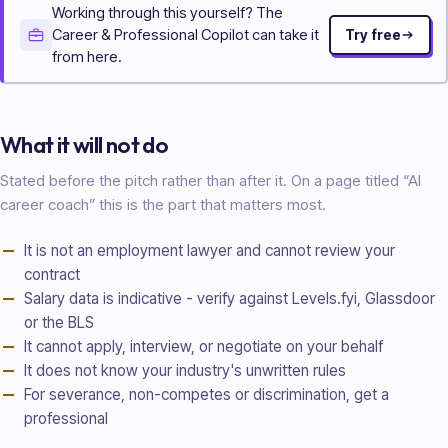
Working through this yourself? The
Career & Professional Copilot can take it
Try free
from here.
What it will not do
Stated before the pitch rather than after it. On a page titled “AI
career coach
” this is the part that matters most.
It is not an employment lawyer and cannot review your
contract
Salary data is indicative - verify against Levels.fyi, Glassdoor
or the BLS
It cannot apply, interview, or negotiate on your behalf
It does not know your industry's unwritten rules
For severance, non-competes or discrimination, get a
professional