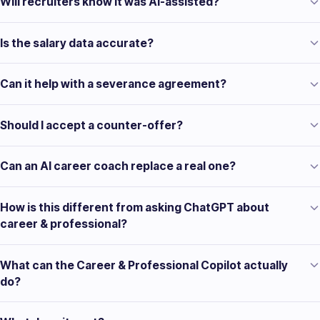
Will recruiters know it was AI-assisted?
Is the salary data accurate?
Can it help with a severance agreement?
Should I accept a counter-offer?
Can an AI career coach replace a real one?
How is this different from asking ChatGPT about
career & professional?
What can the Career & Professional Copilot actually
do?