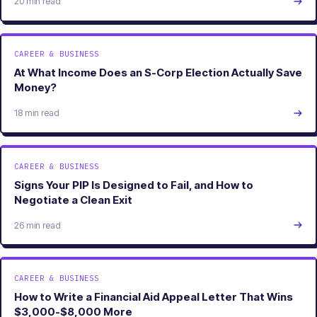
20 min read
CAREER & BUSINESS
At What Income Does an S-Corp Election Actually Save
Money?
18 min read
CAREER & BUSINESS
Signs Your PIP Is Designed to Fail, and How to
Negotiate a Clean Exit
26 min read
CAREER & BUSINESS
How to Write a Financial Aid Appeal Letter That Wins
$3,000-$8,000 More