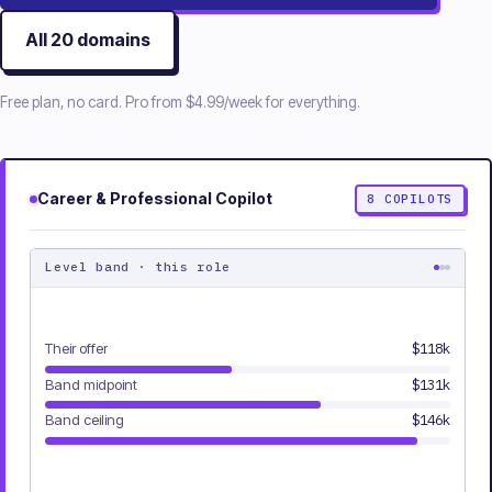
All
20
domains
Free plan, no card. Pro from
$4.99/week
for everything.
Career & Professional
Copilot
8
COPILOTS
Level band · this role
Their offer
$118k
Band midpoint
$131k
Band ceiling
$146k