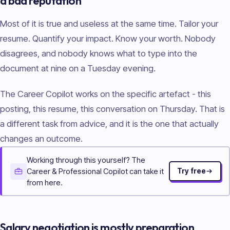
a bad reputation
Most of it is true and useless at the same time. Tailor your
resume. Quantify your impact. Know your worth. Nobody
disagrees, and nobody knows what to type into the
document at nine on a Tuesday evening.
The Career Copilot works on the specific artefact - this
posting, this resume, this conversation on Thursday. That is
a different task from advice, and it is the one that actually
changes an outcome.
Working through this yourself? The
Career & Professional Copilot can take it
Try free
from here.
Salary negotiation is mostly preparation