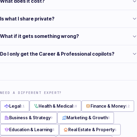
What does it cost?
Is what I share private?
What if it gets something wrong?
Do I only get the Career & Professional copilots?
NEED A DIFFERENT EXPERT?
Legal
11
Health & Medical
10
Finance & Money
12
Business & Strategy
9
Marketing & Growth
8
Education & Learning
8
Real Estate & Property
6