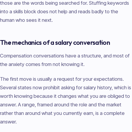
those are the words being searched for. Stuffing keywords
into a skills block does not help and reads badly to the
human who sees it next.
The mechanics of a salary conversation
Compensation conversations have a structure, and most of
the anxiety comes from not knowing it.
The first move is usually a request for your expectations.
Several states now prohibit asking for salary history, which is
worth knowing because it changes what you are obliged to
answer. A range, framed around the role and the market
rather than around what you currently earn, is a complete
answer.