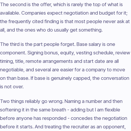
The second is the offer, which is rarely the top of what is
available. Companies expect negotiation and budget for it;
the frequently cited finding is that most people never ask at
all, and the ones who do usually get something.
The third is the part people forget. Base salary is one
component. Signing bonus, equity, vesting schedule, review
timing, title, remote arrangements and start date are all
negotiable, and several are easier for a company to move
on than base. If base is genuinely capped, the conversation
is not over.
Two things reliably go wrong. Naming a number and then
softening it in the same breath - adding but I am flexible
before anyone has responded - concedes the negotiation
before it starts. And treating the recruiter as an opponent,