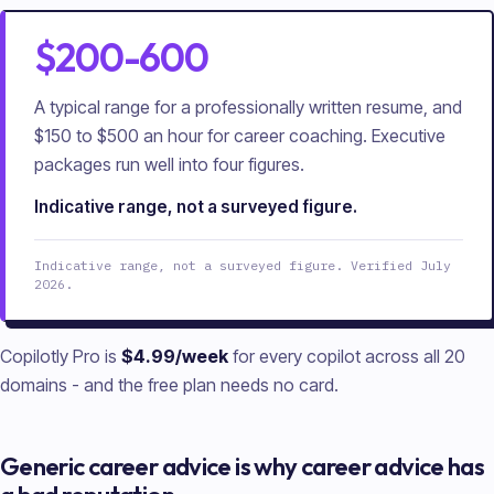
$200-600
A typical range for a professionally written resume, and
$150 to $500 an hour for career coaching. Executive
packages run well into four figures.
Indicative range, not a surveyed figure.
Indicative range, not a surveyed figure. Verified July
2026.
Copilotly Pro is
$4.99/week
for every copilot across all
20
domains - and the free plan needs no card.
Generic career advice is why career advice has