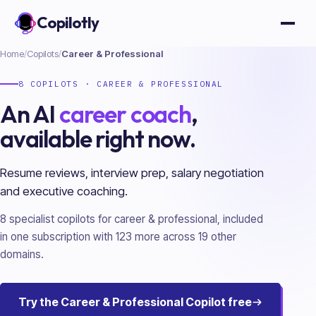
Copilotly
Open
Home
/
Copilots
/
Career & Professional
8
COPILOTS ·
CAREER & PROFESSIONAL
An AI
career coach
,
available right now.
Resume reviews, interview prep, salary negotiation
and executive coaching.
8
specialist copilots for
career & professional
, included
in one subscription with
123
more across
19
other
domains.
Try the
Career & Professional
Copilot free