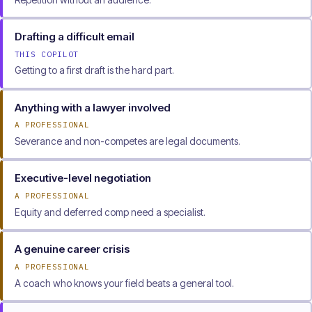
Drafting a difficult email
THIS COPILOT
Getting to a first draft is the hard part.
Anything with a lawyer involved
A PROFESSIONAL
Severance and non-competes are legal documents.
Executive-level negotiation
A PROFESSIONAL
Equity and deferred comp need a specialist.
A genuine career crisis
A PROFESSIONAL
A coach who knows your field beats a general tool.