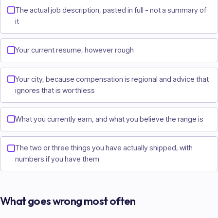
The actual job description, pasted in full - not a summary of
it
Your current resume, however rough
Your city, because compensation is regional and advice that
ignores that is worthless
What you currently earn, and what you believe the range is
The two or three things you have actually shipped, with
numbers if you have them
What goes wrong most often