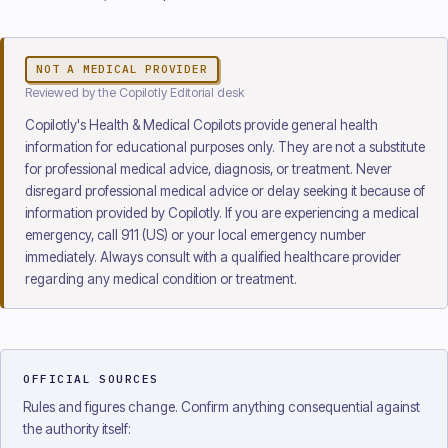
NOT A MEDICAL PROVIDER
Reviewed
by the Copilotly Editorial desk
Copilotly's Health & Medical Copilots provide general health
information for educational purposes only. They are not a substitute
for professional medical advice, diagnosis, or treatment. Never
disregard professional medical advice or delay seeking it because of
information provided by Copilotly. If you are experiencing a medical
emergency, call 911 (US) or your local emergency number
immediately. Always consult with a qualified healthcare provider
regarding any medical condition or treatment.
OFFICIAL SOURCES
Rules and figures change. Confirm anything consequential against
the authority itself: