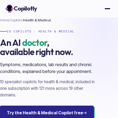
Copilotly
Open
Home
/
Copilots
/
Health & Medical
10
COPILOTS ·
HEALTH & MEDICAL
An AI
doctor
,
available right now.
Symptoms, medications, lab results and chronic
conditions, explained before your appointment.
10
specialist copilots for
health & medical
, included in
one subscription with
121
more across
19
other
domains.
Try the
Health & Medical
Copilot free