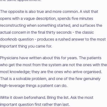
The opposite is also true and more common. A visit that
opens with a vague description, spends five minutes
reconstructing when something started, and surfaces the
actual concern in the final thirty seconds - the classic
doorknob question - produces a rushed answer to the most
important thing you came for.
Physicians have written about this for years. The patients
who get the most from the system are not the ones with the
most knowledge; they are the ones who arrive organised.
That is a solvable problem, and one of the few genuinely
high-leverage things a patient can do.
Write it down beforehand. Bring the list. Ask the most
important question first rather than last.