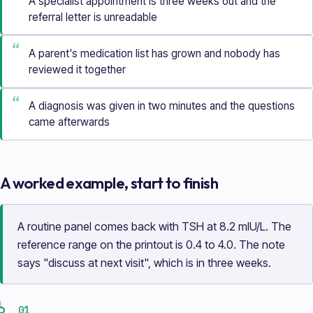
A specialist appointment is three weeks out and the
referral letter is unreadable
“
A parent's medication list has grown and nobody has
reviewed it together
“
A diagnosis was given in two minutes and the questions
came afterwards
A worked example, start to finish
A routine panel comes back with TSH at 8.2 mIU/L. The
reference range on the printout is 0.4 to 4.0. The note
says "discuss at next visit", which is in three weeks.
01