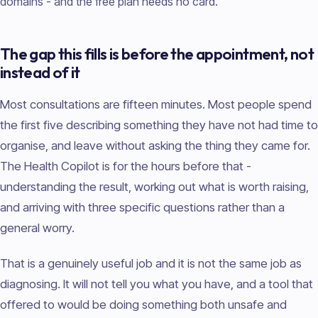
domains - and the free plan needs no card.
The gap this fills is before the appointment, not
instead of it
Most consultations are fifteen minutes. Most people spend
the first five describing something they have not had time to
organise, and leave without asking the thing they came for.
The Health Copilot is for the hours before that -
understanding the result, working out what is worth raising,
and arriving with three specific questions rather than a
general worry.
That is a genuinely useful job and it is not the same job as
diagnosing. It will not tell you what you have, and a tool that
offered to would be doing something both unsafe and