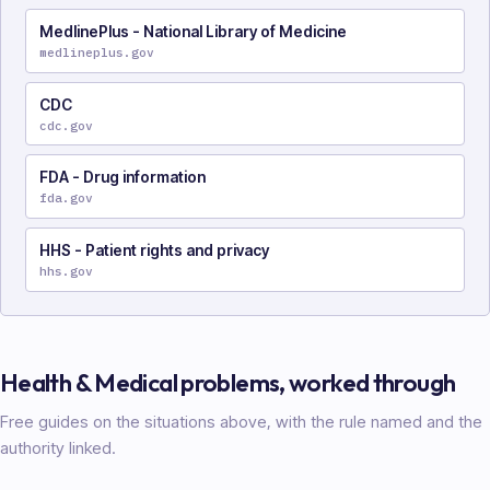
MedlinePlus - National Library of Medicine
medlineplus.gov
CDC
cdc.gov
FDA - Drug information
fda.gov
HHS - Patient rights and privacy
hhs.gov
Health & Medical
problems, worked through
Free guides on the situations above, with the rule named and the
authority linked.