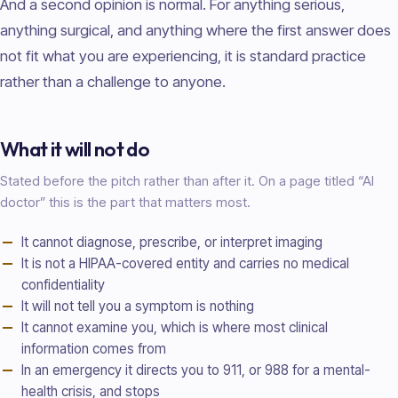
And a second opinion is normal. For anything serious,
anything surgical, and anything where the first answer does
not fit what you are experiencing, it is standard practice
rather than a challenge to anyone.
What it will not do
Stated before the pitch rather than after it. On a page titled “AI
doctor
” this is the part that matters most.
It cannot diagnose, prescribe, or interpret imaging
It is not a HIPAA-covered entity and carries no medical
confidentiality
It will not tell you a symptom is nothing
It cannot examine you, which is where most clinical
information comes from
In an emergency it directs you to 911, or 988 for a mental-
health crisis, and stops