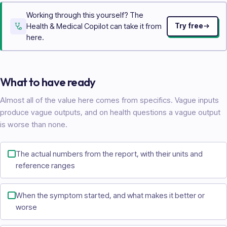
Working through this yourself? The
Health & Medical Copilot can take it from
Try free
here.
What to have ready
Almost all of the value here comes from specifics. Vague inputs
produce vague outputs, and on health questions a vague output
is worse than none.
The actual numbers from the report, with their units and
reference ranges
When the symptom started, and what makes it better or
worse