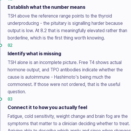
Establish what the number means
TSH above the reference range points to the thyroid
underproducing - the pituitary is signalling harder because
output is low. At 8.2 that is meaningfully elevated rather than
borderline, which is the first thing worth knowing.
02
Identify what is missing
TSH alone is an incomplete picture. Free T4 shows actual
hormone output, and TPO antibodies indicate whether the
cause is autoimmune - Hashimoto's being much the
commonest. If those were not ordered, that is the useful
question.
03
Connect it to how you actually feel
Fatigue, cold sensitivity, weight change and brain fog are the
symptoms that matter to a clinician deciding whether to treat.
Arriving able to describe which apply and since when changes