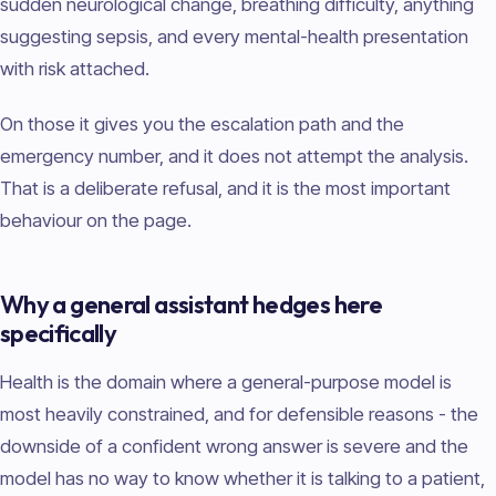
sudden neurological change, breathing difficulty, anything
suggesting sepsis, and every mental-health presentation
with risk attached.
On those it gives you the escalation path and the
emergency number, and it does not attempt the analysis.
That is a deliberate refusal, and it is the most important
behaviour on the page.
Why a general assistant hedges here
specifically
Health is the domain where a general-purpose model is
most heavily constrained, and for defensible reasons - the
downside of a confident wrong answer is severe and the
model has no way to know whether it is talking to a patient,