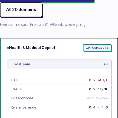
All
20
domains
Free plan, no card. Pro from
$4.99/week
for everything.
Health & Medical
Copilot
10
COPILOTS
Blood panel
TSH
8.2 mIU/L
Free T4
0.9 ng/dL
TPO antibodies
not tested
Reference range
0.4 - 4.0