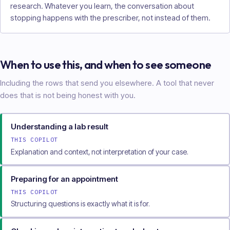
research. Whatever you learn, the conversation about
stopping happens with the prescriber, not instead of them.
When to use this, and when to see someone
Including the rows that send you elsewhere. A tool that never
does that is not being honest with you.
Understanding a lab result
THIS COPILOT
Explanation and context, not interpretation of your case.
Preparing for an appointment
THIS COPILOT
Structuring questions is exactly what it is for.