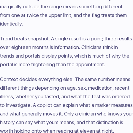
marginally outside the range means something different
from one at twice the upper limit, and the flag treats them
identically.
Trend beats snapshot. A single result is a point; three results
over eighteen months is information. Clinicians think in
trends and portals display points, which is much of why the
portal is more frightening than the appointment.
Context decides everything else. The same number means
different things depending on age, sex, medication, recent
illness, whether you fasted, and what the test was ordered
to investigate. A copilot can explain what a marker measures
and what generally moves it. Only a clinician who knows your
history can say what yours means, and that distinction is
worth holding onto when reading at eleven at night.