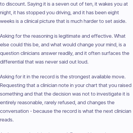
to discount. Saying it is a seven out of ten, it wakes you at
night, it has stopped you driving, and it has been eight
weeks is a clinical picture that is much harder to set aside.
Asking for the reasoning is legitimate and effective. What
else could this be, and what would change your mind, is a
question clinicians answer readily, and it often surfaces the
differential that was never said out loud.
Asking for it in the record is the strongest available move.
Requesting that a clinician note in your chart that you raised
something and that the decision was not to investigate it is
entirely reasonable, rarely refused, and changes the
conversation - because the record is what the next clinician
reads.