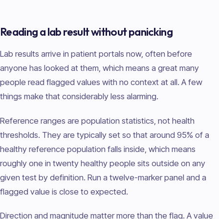
Reading a lab result without panicking
Lab results arrive in patient portals now, often before
anyone has looked at them, which means a great many
people read flagged values with no context at all. A few
things make that considerably less alarming.
Reference ranges are population statistics, not health
thresholds. They are typically set so that around 95% of a
healthy reference population falls inside, which means
roughly one in twenty healthy people sits outside on any
given test by definition. Run a twelve-marker panel and a
flagged value is close to expected.
Direction and magnitude matter more than the flag. A value