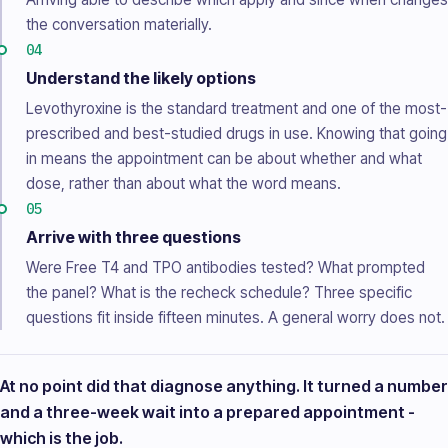
the conversation materially.
04
Understand the likely options
Levothyroxine is the standard treatment and one of the most-
prescribed and best-studied drugs in use. Knowing that going
in means the appointment can be about whether and what
dose, rather than about what the word means.
05
Arrive with three questions
Were Free T4 and TPO antibodies tested? What prompted
the panel? What is the recheck schedule? Three specific
questions fit inside fifteen minutes. A general worry does not.
At no point did that diagnose anything. It turned a number
and a three-week wait into a prepared appointment -
which is the job.