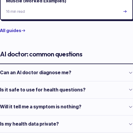
Muscle (Worked Examples)
16 min read
All guides
AI doctor: common questions
Can an AI doctor diagnose me?
Is it safe to use for health questions?
Will it tell me a symptom is nothing?
Is my health data private?