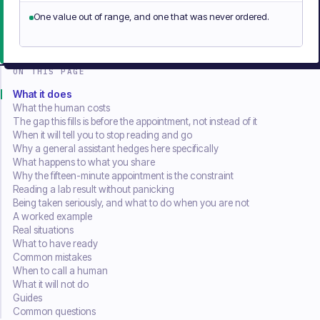
One value out of range, and one that was never ordered.
ON THIS PAGE
What it does
What the human costs
The gap this fills is before the appointment, not instead of it
When it will tell you to stop reading and go
Why a general assistant hedges here specifically
What happens to what you share
Why the fifteen-minute appointment is the constraint
Reading a lab result without panicking
Being taken seriously, and what to do when you are not
A worked example
Real situations
What to have ready
Common mistakes
When to call a human
What it will not do
Guides
Common questions