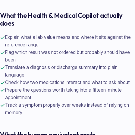
What the
Health & Medical
Copilot actually
does
Explain what a lab value means and where it sits against the
reference range
Flag which result was not ordered but probably should have
been
Translate a diagnosis or discharge summary into plain
language
Check how two medications interact and what to ask about
Prepare the questions worth taking into a fifteen-minute
appointment
Track a symptom properly over weeks instead of relying on
memory
What the human equivalent costs