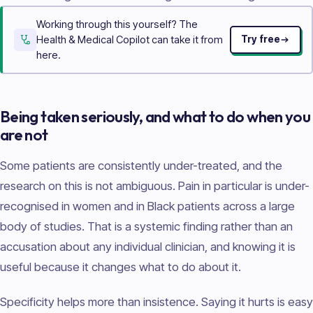
Working through this yourself? The
Health & Medical Copilot can take it from
Try free
here.
Being taken seriously, and what to do when you
are not
Some patients are consistently under-treated, and the
research on this is not ambiguous. Pain in particular is under-
recognised in women and in Black patients across a large
body of studies. That is a systemic finding rather than an
accusation about any individual clinician, and knowing it is
useful because it changes what to do about it.
Specificity helps more than insistence. Saying it hurts is easy