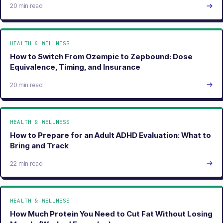
20 min read
HEALTH & WELLNESS
How to Switch From Ozempic to Zepbound: Dose
Equivalence, Timing, and Insurance
20 min read
HEALTH & WELLNESS
How to Prepare for an Adult ADHD Evaluation: What to
Bring and Track
22 min read
HEALTH & WELLNESS
How Much Protein You Need to Cut Fat Without Losing