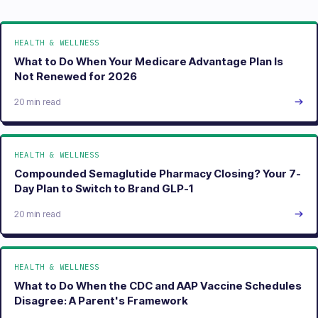
HEALTH & WELLNESS
What to Do When Your Medicare Advantage Plan Is
Not Renewed for 2026
20 min read
HEALTH & WELLNESS
Compounded Semaglutide Pharmacy Closing? Your 7-
Day Plan to Switch to Brand GLP-1
20 min read
HEALTH & WELLNESS
What to Do When the CDC and AAP Vaccine Schedules
Disagree: A Parent's Framework