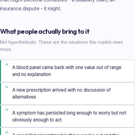
insurance dispute - it might.
What people actually bring to it
Not hypotheticals. These are the situations this copilot sees
most.
“
A blood panel came back with one value out of range
and no explanation
“
A new prescription arrived with no discussion of
alternatives
“
A symptom has persisted long enough to worry but not
obviously enough to act
“