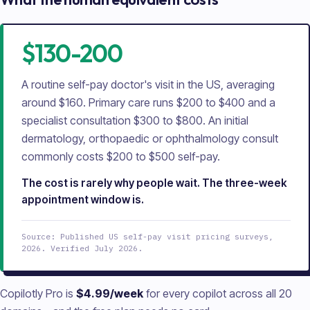
$130-200
A routine self-pay doctor's visit in the US, averaging
around $160. Primary care runs $200 to $400 and a
specialist consultation $300 to $800. An initial
dermatology, orthopaedic or ophthalmology consult
commonly costs $200 to $500 self-pay.
The cost is rarely why people wait. The three-week
appointment window is.
Source: Published US self-pay visit pricing surveys,
2026. Verified July 2026.
Copilotly Pro is
$4.99/week
for every copilot across all
20