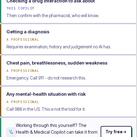
Checking a drug interaction to ask about
THIS COPILOT
Then confirm with the pharmacist, who will know.
Getting a diagnosis
A PROFESSIONAL
Requires examination, history and judgement no AI has.
Chest pain, breathlessness, sudden weakness
A PROFESSIONAL
Emergency. Call 911 - do not research this.
Any mental-health situation with risk
A PROFESSIONAL
Call 988 in the US. This is not the tool for it.
Working through this yourself? The
Health & Medical Copilot can take it from
Try free