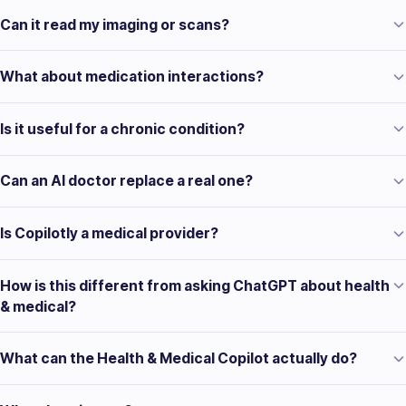
Can it read my imaging or scans?
What about medication interactions?
Is it useful for a chronic condition?
Can an AI doctor replace a real one?
Is Copilotly a medical provider?
How is this different from asking ChatGPT about health
& medical?
What can the Health & Medical Copilot actually do?