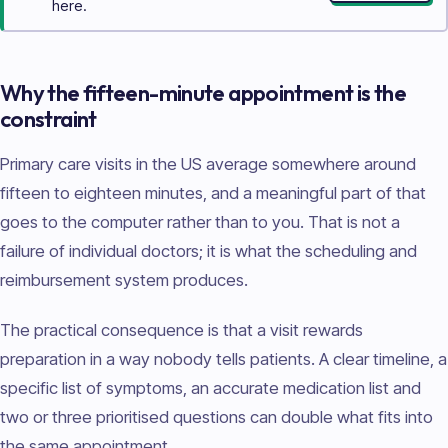
here.
Why the fifteen-minute appointment is the
constraint
Primary care visits in the US average somewhere around
fifteen to eighteen minutes, and a meaningful part of that
goes to the computer rather than to you. That is not a
failure of individual doctors; it is what the scheduling and
reimbursement system produces.
The practical consequence is that a visit rewards
preparation in a way nobody tells patients. A clear timeline, a
specific list of symptoms, an accurate medication list and
two or three prioritised questions can double what fits into
the same appointment.