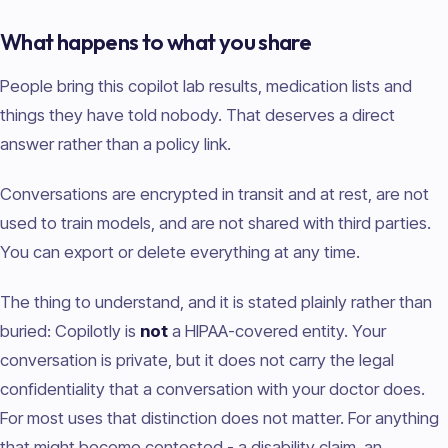
What happens to what you share
People bring this copilot lab results, medication lists and
things they have told nobody. That deserves a direct
answer rather than a policy link.
Conversations are encrypted in transit and at rest, are not
used to train models, and are not shared with third parties.
You can export or delete everything at any time.
The thing to understand, and it is stated plainly rather than
buried: Copilotly is
not
a HIPAA-covered entity. Your
conversation is private, but it does not carry the legal
confidentiality that a conversation with your doctor does.
For most uses that distinction does not matter. For anything
that might become contested - a disability claim, an