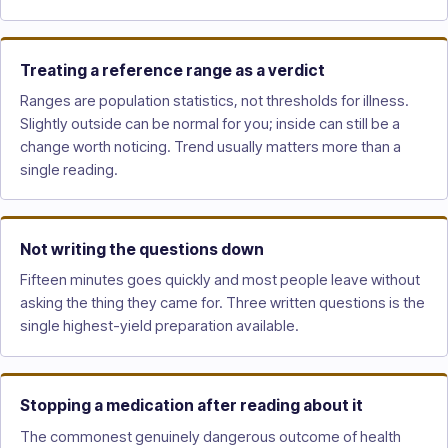
Treating a reference range as a verdict
Ranges are population statistics, not thresholds for illness.
Slightly outside can be normal for you; inside can still be a
change worth noticing. Trend usually matters more than a
single reading.
Not writing the questions down
Fifteen minutes goes quickly and most people leave without
asking the thing they came for. Three written questions is the
single highest-yield preparation available.
Stopping a medication after reading about it
The commonest genuinely dangerous outcome of health