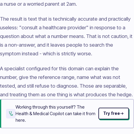
a nurse or a worried parent at 2am.
The result is text that is technically accurate and practically
useless: "consult a healthcare provider" in response to a
question about what a number means. That is not caution, it
is a non-answer, and it leaves people to search the
symptom instead - which is strictly worse.
A specialist configured for this domain can explain the
number, give the reference range, name what was not
tested, and still refuse to diagnose. Those are separable,
and treating them as one thing is what produces the hedge.
Working through this yourself? The
Health & Medical Copilot can take it from
Try free
here.