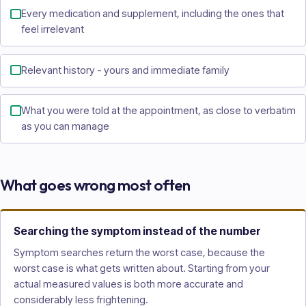
Every medication and supplement, including the ones that
feel irrelevant
Relevant history - yours and immediate family
What you were told at the appointment, as close to verbatim
as you can manage
What goes wrong most often
Searching the symptom instead of the number
Symptom searches return the worst case, because the
worst case is what gets written about. Starting from your
actual measured values is both more accurate and
considerably less frightening.