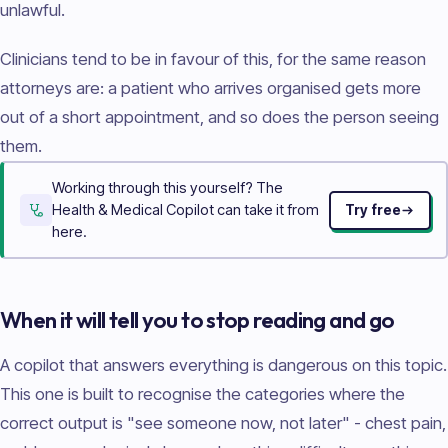
unlawful.
Clinicians tend to be in favour of this, for the same reason
attorneys are: a patient who arrives organised gets more
out of a short appointment, and so does the person seeing
them.
Working through this yourself? The
Health & Medical Copilot can take it from
Try free
here.
When it will tell you to stop reading and go
A copilot that answers everything is dangerous on this topic.
This one is built to recognise the categories where the
correct output is "see someone now, not later" - chest pain,