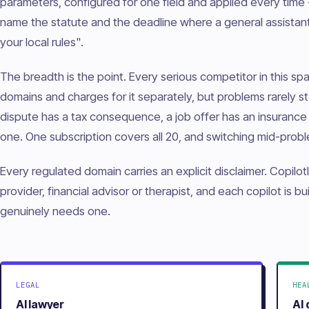
parameters, configured for one field and applied every time -
name the statute and the deadline where a general assista
your local rules".
The breadth is the point. Every serious competitor in this s
domains and charges for it separately, but problems rarely st
dispute has a tax consequence, a job offer has an insurance 
one. One subscription covers all 20, and switching mid-proble
Every regulated domain carries an explicit disclaimer. Copilotl
provider, financial advisor or therapist, and each copilot is b
genuinely needs one.
LEGAL
HEA
AI lawyer
AI