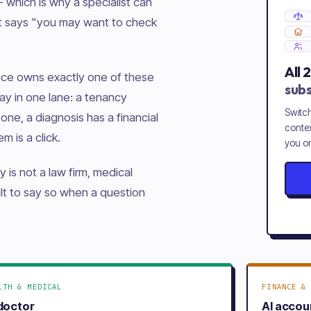
 which is why a specialist can
nt says "you may want to check
All
pace owns exactly one of these
subs
ay in one lane: a tenancy
Switch
one, a diagnosis has a financial
contex
m is a click.
you on
y is not a law firm, medical
uilt to say so when a question
LTH & MEDICAL
FINANCE & 
 doctor
AI accou