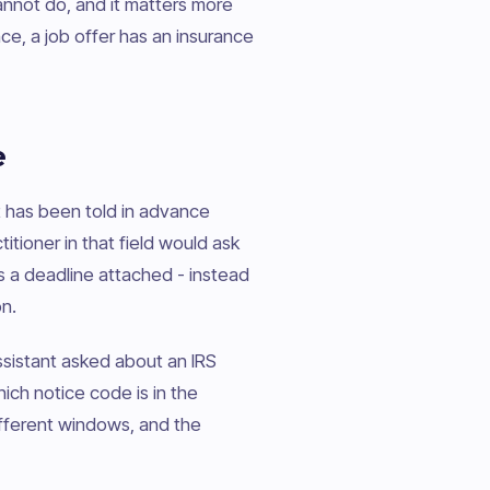
cannot do, and it matters more
ce, a job offer has an insurance
e
 it has been told in advance
titioner in that field would ask
is a deadline attached - instead
n.
ssistant asked about an IRS
which notice code is in the
ifferent windows, and the