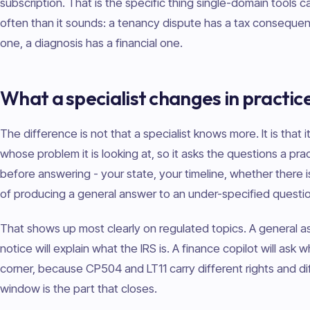
subscription. That is the specific thing single-domain tools 
often than it sounds: a tenancy dispute has a tax consequen
one, a diagnosis has a financial one.
What a specialist changes in practic
The difference is not that a specialist knows more. It is that
whose problem it is looking at, so it asks the questions a prac
before answering - your state, your timeline, whether there 
of producing a general answer to an under-specified questio
That shows up most clearly on regulated topics. A general a
notice will explain what the IRS is. A finance copilot will ask 
corner, because CP504 and LT11 carry different rights and d
window is the part that closes.