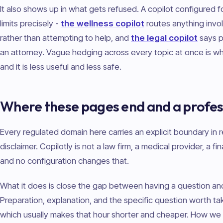
It also shows up in what gets refused. A copilot configured f
limits precisely -
the wellness copilot
routes anything involv
rather than attempting to help, and
the legal copilot
says p
an attorney. Vague hedging across every topic at once is wh
and it is less useful and less safe.
Where these pages end and a profes
Every regulated domain here carries an explicit boundary in r
disclaimer. Copilotly is not a law firm, a medical provider, a fin
and no configuration changes that.
What it does is close the gap between having a question and 
Preparation, explanation, and the specific question worth t
which usually makes that hour shorter and cheaper. How we 