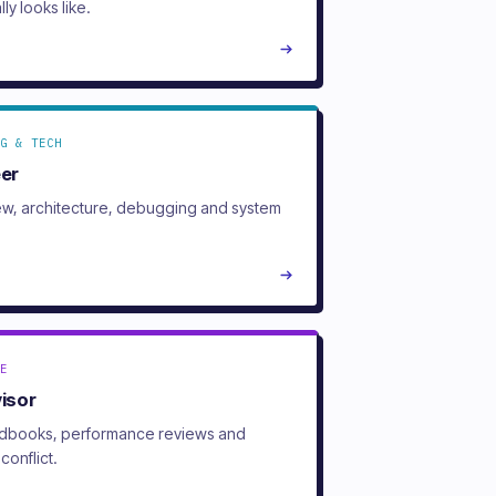
lly looks like.
G & TECH
eer
w, architecture, debugging and system
E
visor
ndbooks, performance reviews and
conflict.