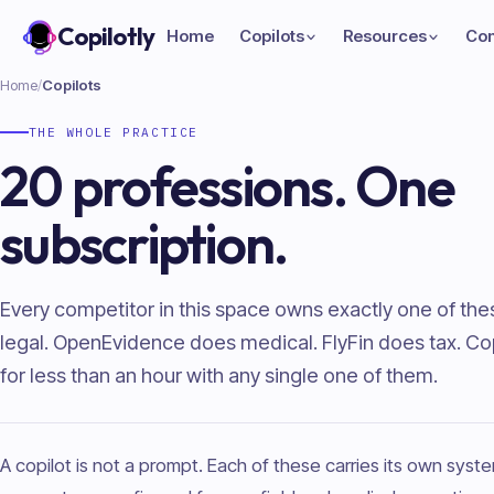
Copilotly
Home
Copilots
Resources
Co
Home
/
Copilots
THE WHOLE PRACTICE
20 professions. One
subscription.
Every competitor in this space owns exactly one of th
legal. OpenEvidence does medical. FlyFin does tax. Copi
for less than an hour with any single one of them.
A copilot is not a prompt. Each of these carries its own sys