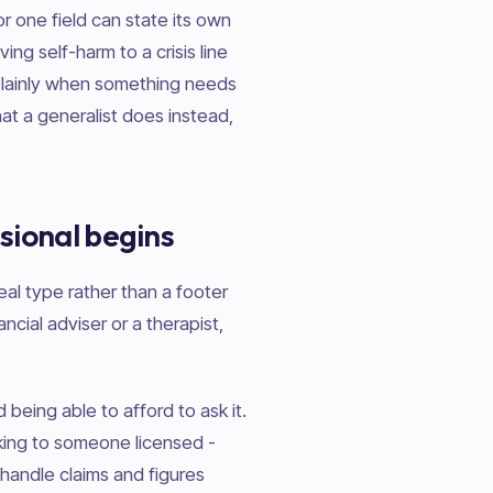
or one field can state its own
ing self-harm to a crisis line
lainly when something needs
at a generalist does instead,
sional begins
eal type rather than a footer
ancial adviser or a therapist,
being able to afford to ask it.
aking to someone licensed -
handle claims and figures