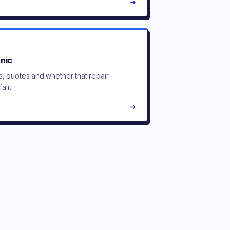
nic
s, quotes and whether that repair
fair.