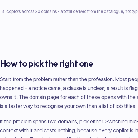
131 copilots across 20 domains - a total derived from the catalogue, not typ
How to pick the right one
Start from the problem rather than the profession. Most peo
happened - a notice came, a clause is unclear, a result is fla
owns it. The domain page for each of these opens with the si
is a faster way to recognise your own than a list of job titles.
If the problem spans two domains, pick either. Switching mid
context with it and costs nothing, because every copilot is 