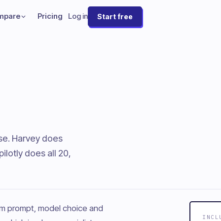
mpare
Pricing
Log in
Start free
ese. Harvey does
lotly does all 20,
tem prompt, model choice and
INCL