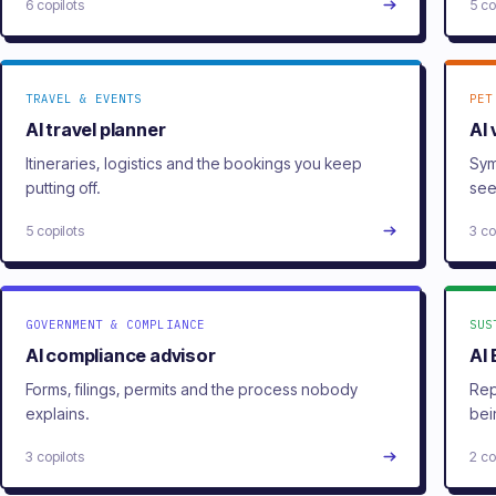
6 copilots
5 co
TRAVEL & EVENTS
PET
AI travel planner
AI 
Itineraries, logistics and the bookings you keep
Sym
putting off.
see
5 copilots
3 co
GOVERNMENT & COMPLIANCE
SUS
AI compliance advisor
AI
Forms, filings, permits and the process nobody
Rep
explains.
bei
3 copilots
2 co