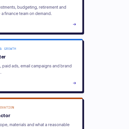
estments, budgeting, retirement and
- a finance team on demand.
& GROWTH
ter
l, paid ads, email campaigns and brand
.
OVATION
actor
ope, materials and what a reasonable