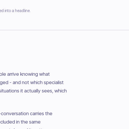
ed into a headline.
ple arrive knowing what
gged - and not which specialist
tuations it actually sees, which
-conversation carries the
included in the same