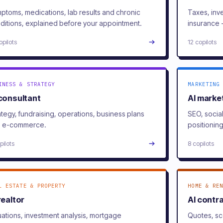
ptoms, medications, lab results and chronic
Taxes, inv
ditions, explained before your appointment.
insurance 
opilots
12 copilots
INESS & STRATEGY
MARKETING 
 consultant
AI marke
ategy, fundraising, operations, business plans
SEO, socia
 e-commerce.
positioning
pilots
8 copilots
L ESTATE & PROPERTY
HOME & REN
realtor
AI contr
uations, investment analysis, mortgage
Quotes, sc