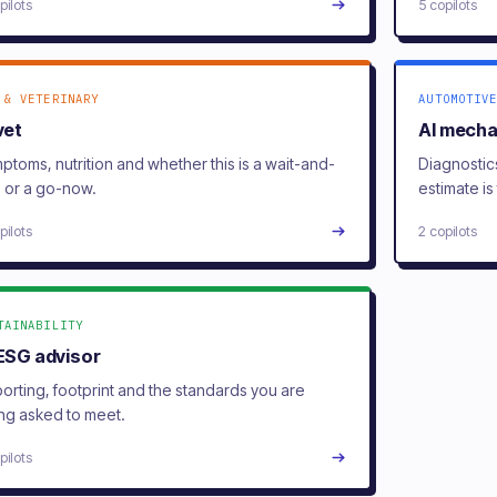
pilots
5 copilots
 & VETERINARY
AUTOMOTIVE
vet
AI mecha
ptoms, nutrition and whether this is a wait-and-
Diagnostic
 or a go-now.
estimate is 
pilots
2 copilots
TAINABILITY
 ESG advisor
orting, footprint and the standards you are
ng asked to meet.
pilots