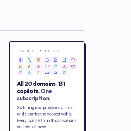
INCLUDED WITH PRO
All
20
domains.
131
copilots.
One
subscription.
Switching mid-problem is a click,
and it carries the context with it.
Every competitor in this space sells
you one of these.