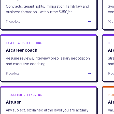
Contracts, tenant rights, immigration, family law and
Sym
business formation - without the $350/hr.
con
11 copilots
10 c
CAREER & PROFESSIONAL
BUS
AI career coach
AI
Resume reviews, interview prep, salary negotiation
Str
and executive coaching.
and
8 copilots
9 co
EDUCATION & LEARNING
REA
AI tutor
AI 
Any subject, explained at the level you are actually
Val