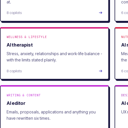
at.
com
8 copilots
6 co
WELLNESS & LIFESTYLE
NUT
AI therapist
AI 
Stress, anxiety, relationships and work-life balance -
Mea
with the limits stated plainly.
the
8 copilots
6 co
WRITING & CONTENT
DES
AI editor
AI
Emails, proposals, applications and anything you
UX 
have rewritten six times.