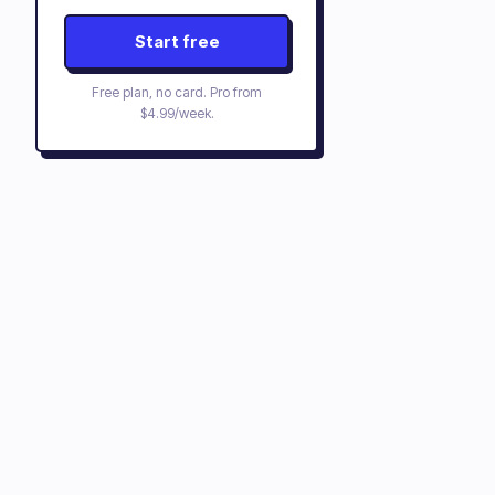
Start free
Free plan, no card. Pro from
$4.99/week
.