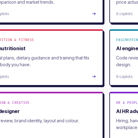
parison and market trends.
price actua
pilots
6 copilots
RITION & FITNESS
ENGINEERIN
nutritionist
AI engin
l plans, dietary guidance and training that fits
Code revie
 body you have.
design.
pilots
8 copilots
IGN & CREATIVE
HR & PEOPL
 designer
AI HR ad
review, brand identity, layout and colour.
Hiring, ha
workplace 