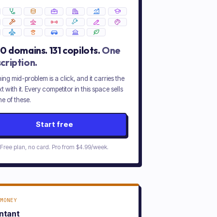
20
domains.
131
copilots.
One
cription.
ing mid-problem is a click, and it carries the
t with it. Every competitor in this space sells
e of these.
Start free
Free plan, no card. Pro from
$4.99/week
.
MONEY
ntant