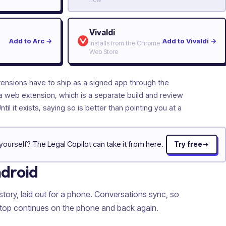
Vivaldi
Add to Arc
→
Add to Vivaldi
→
Installs from the Chrome
Web Store
tensions have to ship as a signed app through the
a web extension, which is a separate build and review
Until it exists, saying so is better than pointing you at a
yourself? The Legal Copilot can take it from here.
Try free
ndroid
story, laid out for a phone. Conversations sync, so
ptop continues on the phone and back again.