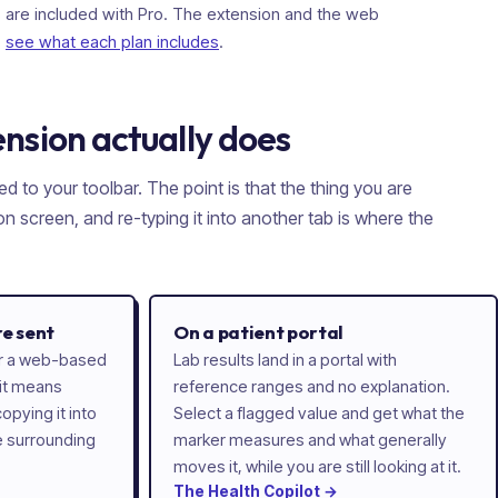
are included with Pro. The extension and the web
-
see what each plan includes
.
nsion actually does
ed to your toolbar. The point is that the thing you are
n screen, and re-typing it into another tab is where the
re sent
On a patient portal
 or a web-based
Lab results land in a portal with
 it means
reference ranges and no explanation.
opying it into
Select a flagged value and get what the
e surrounding
marker measures and what generally
moves it, while you are still looking at it.
The
Health
Copilot
→