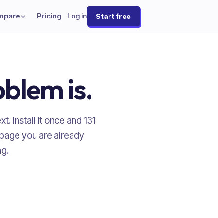
mpare
Pricing
Log in
Start free
oblem is.
t. Install it once and
131
 page you are already
ng.