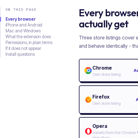
Every browser
ON THIS PAGE
Every browser
actually get
iPhone and Android
Mac and Windows
What the extension does
Three store listings cover
Permissions, in plain terms
and behave identically - t
If it does not appear
Install questions
Chrome
A
Own store listing
Firefox
Own store listing
Opera
Installs from the Chrome
Web Store