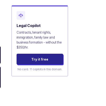
Legal
Copilot
Contracts, tenant rights,
immigration, family law and
business formation - without the
$350/hr.
Try it free
No card.
11
copilots in this domain.