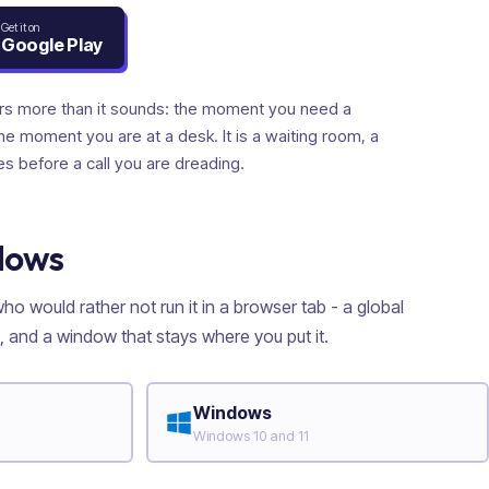
Get it on
Google Play
rs more than it sounds: the moment you need a
the moment you are at a desk. It is a waiting room, a
es before a call you are dreading.
dows
o would rather not run it in a browser tab - a global
 and a window that stays where you put it.
Windows
Windows 10 and 11