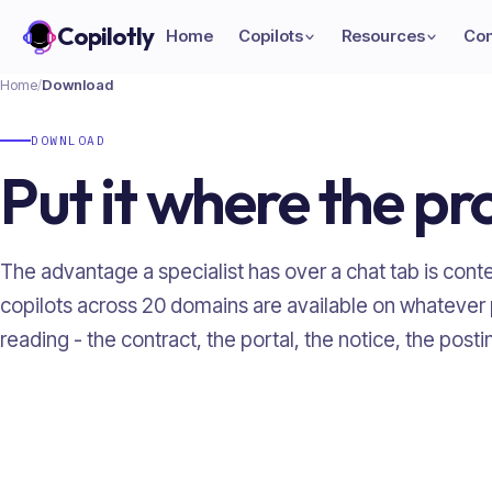
Copilotly
Home
Copilots
Resources
Co
Home
/
Download
DOWNLOAD
Put it where the pr
The advantage a specialist has over a chat tab is contex
copilots across
20
domains are available on whatever
reading - the contract, the portal, the notice, the posti