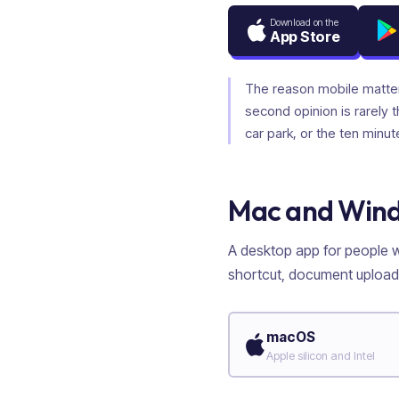
Download on the
App Store
The reason mobile matte
second opinion is rarely 
car park, or the ten minut
Mac and Win
A desktop app for people wh
shortcut, document upload,
macOS
Apple silicon and Intel