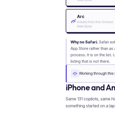
Arc
Installs from the Chrome
Web Store
Why no Safari.
Safari ex
App Store rather than as 
process. It is on the list. 
listing that is not there.
Working through this 
iPhone and A
Same
131
copilots, same hi
something started on a la