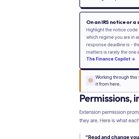
On an IRS notice or a
Highlight the notice code 
which regime you are in a
response deadline is - t
matters is rarely the one i
The
Finance
Copilot
→
Working through this
it from here.
Permissions, i
Extension permission prom
they are. Here is what each
“Read and change your 