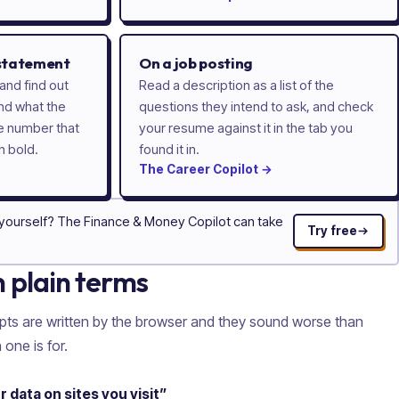
 statement
On a job posting
and find out
Read a description as a list of the
nd what the
questions they intend to ask, and check
he number that
your resume against it in the tab you
n bold.
found it in.
The
Career
Copilot
→
 yourself? The Finance & Money Copilot can take
Try free
n plain terms
pts are written by the browser and they sound worse than
 one is for.
data on sites you visit”