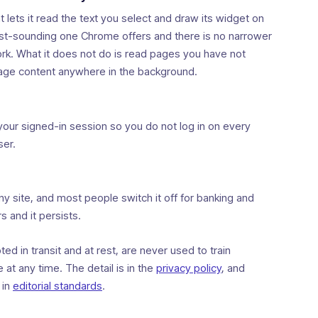
t lets it read the text you select and draw its widget on
dest-sounding one Chrome offers and there is no narrower
work. What it does not do is read pages you have not
page content anywhere in the background.
your signed-in session so you do not log in on every
ser.
any site, and most people switch it off for banking and
s and it persists.
d in transit and at rest, are never used to train
at any time. The detail is in the
privacy policy
, and
 in
editorial standards
.