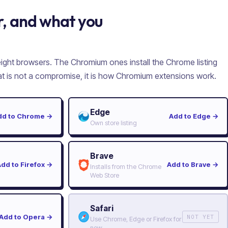
, and what you
 eight browsers. The Chromium ones install the Chrome listing
hat is not a compromise, it is how Chromium extensions work.
Edge
dd to Chrome
→
Add to Edge
→
Own store listing
Brave
Add to Firefox
→
Add to Brave
→
Installs from the Chrome
Web Store
Safari
Add to Opera
→
NOT YET
Use Chrome, Edge or Firefox for
now