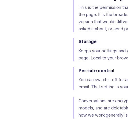
This is the permission tha
the page. It is the broa
version that would still 
asked it about, or send 
Storage
Keeps your settings and 
page. Local to your brow
Per-site control
You can switch it off for 
email. That setting is your
Conversations are encrypte
models, and are deletable 
how we work generally is