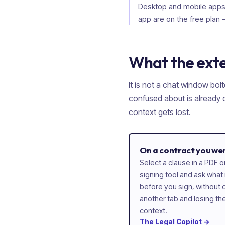
Desktop and mobile apps 
app are on the free plan 
What the exte
It is not a chat window bolt
confused about is already o
context gets lost.
On a contract you we
Select a clause in a PDF
signing tool and ask what
before you sign, without c
another tab and losing th
context.
The
Legal
Copilot
→