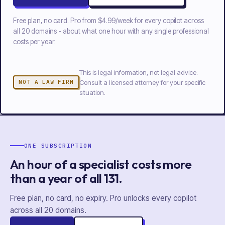
Free plan, no card. Pro from
$4.99/week
for every copilot across
all
20
domains - about what one hour with any single professional
costs per year.
This is legal information, not legal advice.
Consult a licensed attorney for your specific
NOT A LAW FIRM
situation.
ONE SUBSCRIPTION
An hour of a specialist costs more
than a year of
all
131
.
Free plan, no card, no expiry. Pro unlocks every copilot
across all
20
domains.