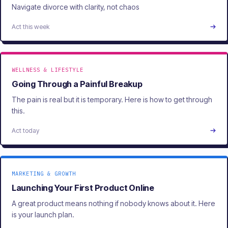
Navigate divorce with clarity, not chaos
Act this week
WELLNESS & LIFESTYLE
Going Through a Painful Breakup
The pain is real but it is temporary. Here is how to get through
this.
Act today
MARKETING & GROWTH
Launching Your First Product Online
A great product means nothing if nobody knows about it. Here
is your launch plan.