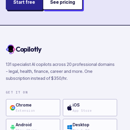
Start free
See pricing
Copilotly
131 specialist AI copilots across 20 professional domains
- legal, health, finance, career and more. One
subscription instead of $350/hr.
GET IT ON
Chrome
iOS
Extension
App Store
Android
Desktop