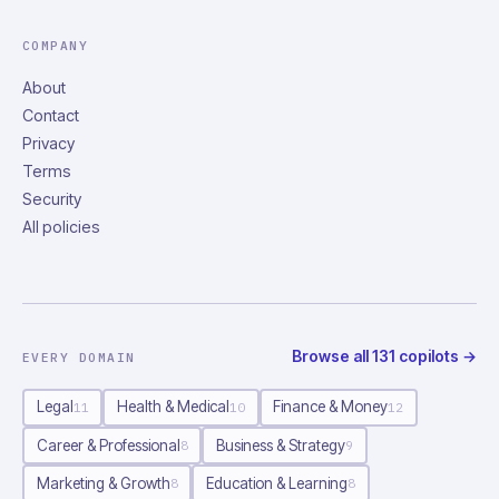
COMPANY
About
Contact
Privacy
Terms
Security
All policies
Browse all
131
copilots
→
EVERY DOMAIN
Legal
Health & Medical
Finance & Money
11
10
12
Career & Professional
Business & Strategy
8
9
Marketing & Growth
Education & Learning
8
8