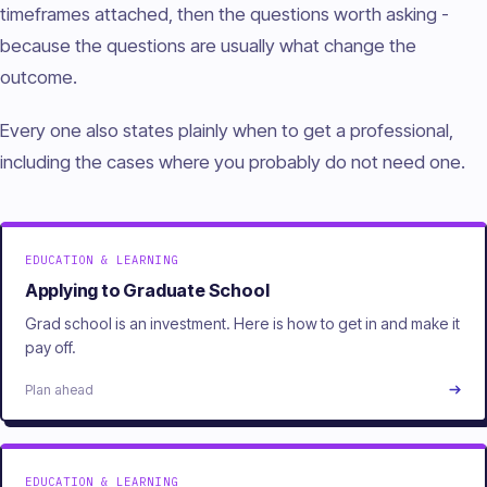
timeframes attached, then the questions worth asking -
because the questions are usually what change the
outcome.
Every one also states plainly when to get a professional,
including the cases where you probably do not need one.
EDUCATION & LEARNING
Applying to Graduate School
Grad school is an investment. Here is how to get in and make it
pay off.
Plan ahead
EDUCATION & LEARNING