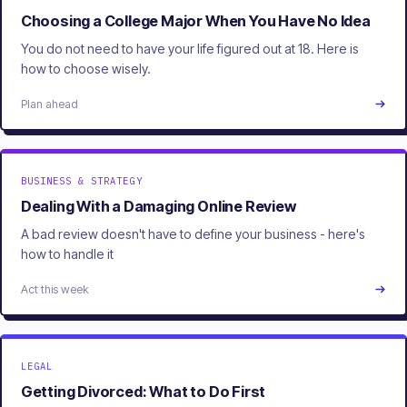
Choosing a College Major When You Have No Idea
You do not need to have your life figured out at 18. Here is
how to choose wisely.
Plan ahead
BUSINESS & STRATEGY
Dealing With a Damaging Online Review
A bad review doesn't have to define your business - here's
how to handle it
Act this week
LEGAL
Getting Divorced: What to Do First