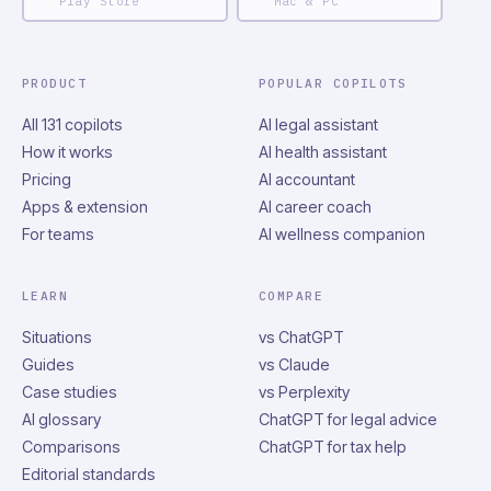
Play Store
Mac & PC
PRODUCT
POPULAR COPILOTS
All 131 copilots
AI legal assistant
How it works
AI health assistant
Pricing
AI accountant
Apps & extension
AI career coach
For teams
AI wellness companion
LEARN
COMPARE
Situations
vs ChatGPT
Guides
vs Claude
Case studies
vs Perplexity
AI glossary
ChatGPT for legal advice
Comparisons
ChatGPT for tax help
Editorial standards