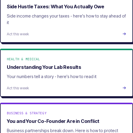
Side Hustle Taxes: What You Actually Owe
Side income changes your taxes - here's how to stay ahead of
it
Act this week
HEALTH & MEDICAL
Understanding Your Lab Results
Your numbers tell a story - here's how to read it
Act this week
BUSINESS & STRATEGY
You and Your Co-Founder Are in Conflict
Business partnerships break down. Here is how to protect