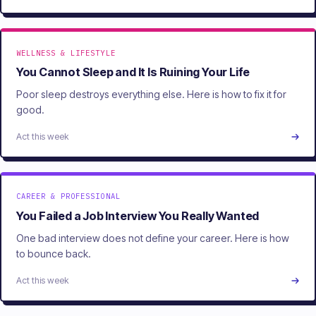
WELLNESS & LIFESTYLE
You Cannot Sleep and It Is Ruining Your Life
Poor sleep destroys everything else. Here is how to fix it for
good.
Act this week
CAREER & PROFESSIONAL
You Failed a Job Interview You Really Wanted
One bad interview does not define your career. Here is how
to bounce back.
Act this week