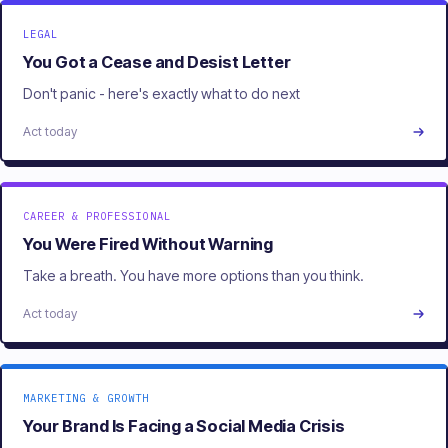
LEGAL
You Got a Cease and Desist Letter
Don't panic - here's exactly what to do next
Act today
CAREER & PROFESSIONAL
You Were Fired Without Warning
Take a breath. You have more options than you think.
Act today
MARKETING & GROWTH
Your Brand Is Facing a Social Media Crisis