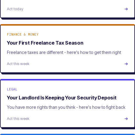
Act today
FINANCE & MONEY
Your First Freelance Tax Season
Freelance taxes are different - here's how to get them right
Act this week
LEGAL
Your Landlord Is Keeping Your Security Deposit
You have more rights than you think - here's how to fight back
Act this week