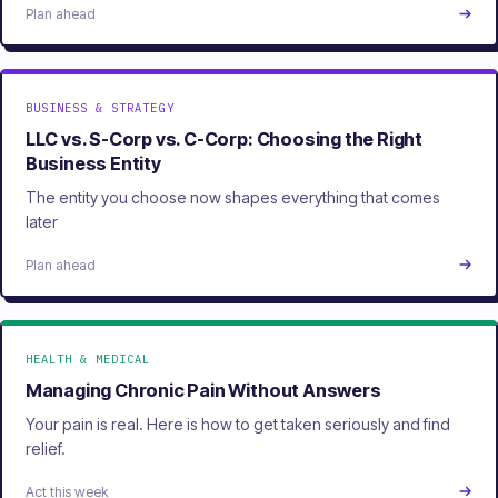
Plan ahead
BUSINESS & STRATEGY
LLC vs. S-Corp vs. C-Corp: Choosing the Right
Business Entity
The entity you choose now shapes everything that comes
later
Plan ahead
HEALTH & MEDICAL
Managing Chronic Pain Without Answers
Your pain is real. Here is how to get taken seriously and find
relief.
Act this week