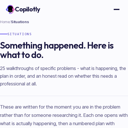
Copilotly
Open
Home
/
Situations
SITUATIONS
Something happened. Here is
what to do.
25 walkthroughs of specific problems - what is happening, the
plan in order, and an honest read on whether this needs a
professional at all.
These are written for the moment you are in the problem
rather than for someone researching it. Each one opens with
what is actually happening, then a numbered plan with