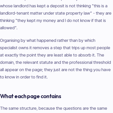
whose landlord has kept a deposit is not thinking "this is a
landlord-tenant matter under state property law" - they are
thinking "they kept my money and I do not know if that is
allowed".
Organising by what happened rather than by which
specialist owns it removes a step that trips up most people
at exactly the point they are least able to absorb it. The
domain, the relevant statute and the professional threshold
all appear on the page; they just are not the thing you have
to know in order to find it.
What each page contains
The same structure, because the questions are the same