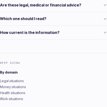
Are these legal, medical or financial advice?
Which one should I read?
How current is the information?
KEEP GOING
By domain
Legal situations
Money situations
Health situations
Work situations