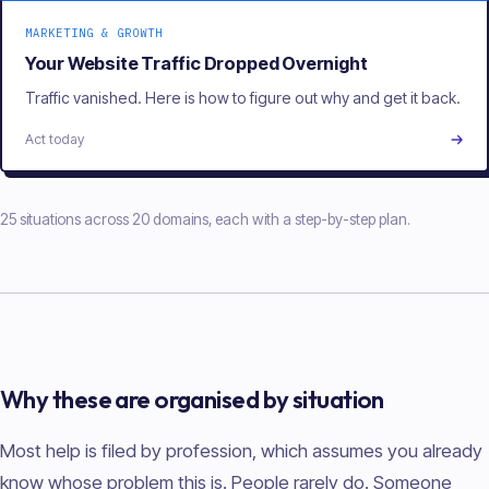
MARKETING & GROWTH
Your Website Traffic Dropped Overnight
Traffic vanished. Here is how to figure out why and get it back.
Act today
25 situations across 20 domains, each with a step-by-step plan.
Why these are organised by situation
Most help is filed by profession, which assumes you already
know whose problem this is. People rarely do. Someone