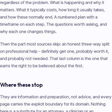
regardless of the problem. What is happening and why it
matters. What it typically costs, how long it usually takes,
and how these normally end. A numbered plan with a
timeframe on each step. The questions worth asking, and
why each one changes things.
Then the part most sources skip: an honest three-way split
on professional help - definitely get one, probably worth it,
and probably not needed. That last column is the one that
earns the right to be believed about the first.
Where these stop
They are information and preparation, not advice, and every
page carries the explicit boundary for its domain. Nothing
here is a substitute for an attorney, a clinician or an