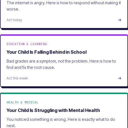
The internet is angry. Here is how to respond without making it
worse.
Act today
EDUCATION & LEARNING
Your Child Is Falling Behind in School
Bad grades are a symptom, not the problem. Here is how to
find and fix the root cause.
Act this week
HEALTH & MEDICAL
Your Child Is Struggling with Mental Health
You noticed something is wrong. Here is exactly what to do
next.