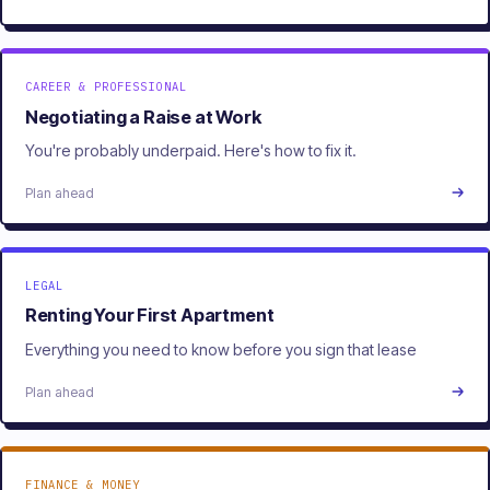
CAREER & PROFESSIONAL
Negotiating a Raise at Work
You're probably underpaid. Here's how to fix it.
Plan ahead
LEGAL
Renting Your First Apartment
Everything you need to know before you sign that lease
Plan ahead
FINANCE & MONEY