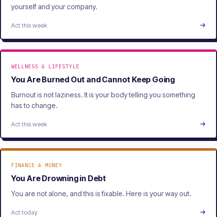
yourself and your company.
Act this week
WELLNESS & LIFESTYLE
You Are Burned Out and Cannot Keep Going
Burnout is not laziness. It is your body telling you something
has to change.
Act this week
FINANCE & MONEY
You Are Drowning in Debt
You are not alone, and this is fixable. Here is your way out.
Act today