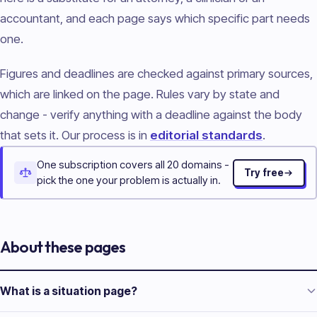
accountant, and each page says which specific part needs
one.
Figures and deadlines are checked against primary sources,
which are linked on the page. Rules vary by state and
change - verify anything with a deadline against the body
that sets it. Our process is in
editorial standards
.
One subscription covers all 20 domains -
Try free
pick the one your problem is actually in.
About these pages
What is a situation page?