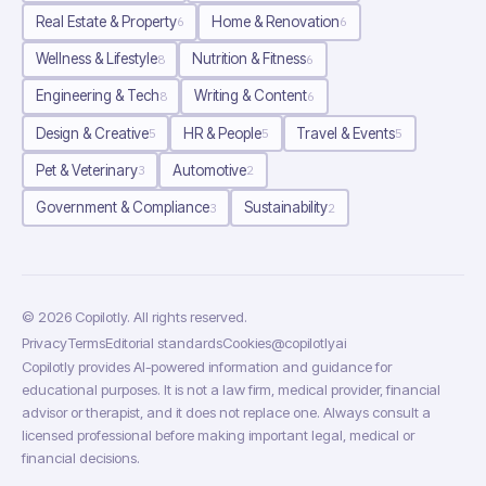
Real Estate & Property
Home & Renovation
6
6
Wellness & Lifestyle
Nutrition & Fitness
8
6
Engineering & Tech
Writing & Content
8
6
Design & Creative
HR & People
Travel & Events
5
5
5
Pet & Veterinary
Automotive
3
2
Government & Compliance
Sustainability
3
2
©
2026
Copilotly
. All rights reserved.
Privacy
Terms
Editorial standards
Cookies
@copilotlyai
Copilotly provides AI-powered information and guidance for
educational purposes. It is not a law firm, medical provider, financial
advisor or therapist, and it does not replace one. Always consult a
licensed professional before making important legal, medical or
financial decisions.