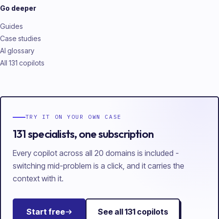
Go deeper
Guides
Case studies
AI glossary
All 131 copilots
TRY IT ON YOUR OWN CASE
131 specialists, one subscription
Every copilot across all 20 domains is included -
switching mid-problem is a click, and it carries the
context with it.
Start free
See all
131
copilots