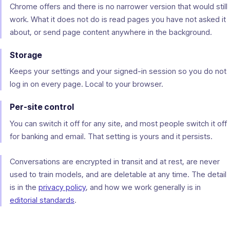
Chrome offers and there is no narrower version that would still
work. What it does not do is read pages you have not asked it
about, or send page content anywhere in the background.
Storage
Keeps your settings and your signed-in session so you do not
log in on every page. Local to your browser.
Per-site control
You can switch it off for any site, and most people switch it off
for banking and email. That setting is yours and it persists.
Conversations are encrypted in transit and at rest, are never
used to train models, and are deletable at any time. The detail
is in the
privacy policy
, and how we work generally is in
editorial standards
.