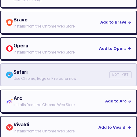
Brave
Add to Brave
→
Installs from the Chrome Web Store
Opera
Add to Opera
→
Installs from the Chrome Web Store
Safari
NOT YET
Use Chrome, Edge or Firefox for now
Arc
Add to Arc
→
Installs from the Chrome Web Store
Vivaldi
Add to Vivaldi
→
Installs from the Chrome Web Store