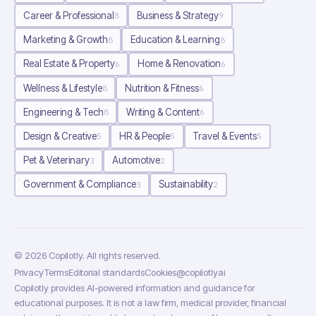
Career & Professional
Business & Strategy
8
9
Marketing & Growth
Education & Learning
8
8
Real Estate & Property
Home & Renovation
6
6
Wellness & Lifestyle
Nutrition & Fitness
8
6
Engineering & Tech
Writing & Content
8
6
Design & Creative
HR & People
Travel & Events
5
5
5
Pet & Veterinary
Automotive
3
2
Government & Compliance
Sustainability
3
2
©
2026
Copilotly
. All rights reserved.
Privacy
Terms
Editorial standards
Cookies
@copilotlyai
Copilotly provides AI-powered information and guidance for
educational purposes. It is not a law firm, medical provider, financial