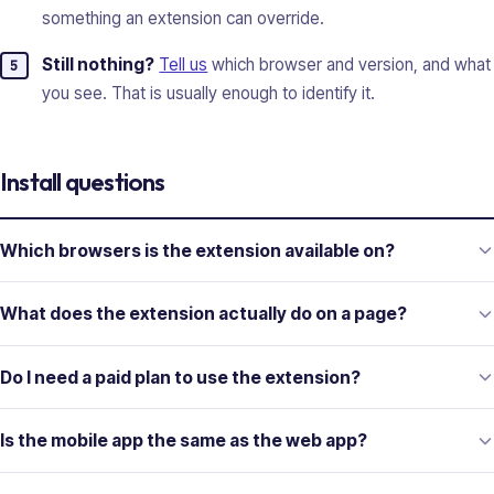
something an extension can override.
Still nothing?
Tell us
which browser and version, and what
you see. That is usually enough to identify it.
Install questions
Which browsers is the extension available on?
What does the extension actually do on a page?
Do I need a paid plan to use the extension?
Is the mobile app the same as the web app?