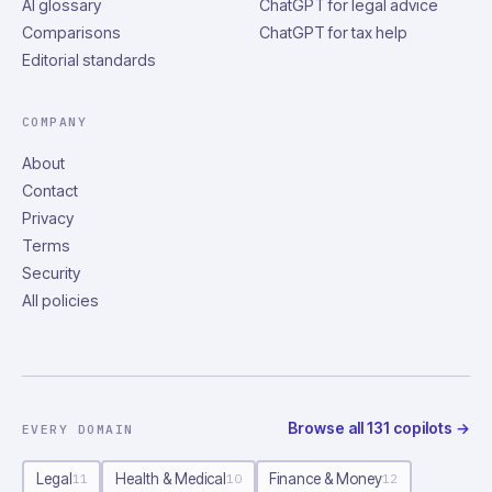
AI glossary
ChatGPT for legal advice
Comparisons
ChatGPT for tax help
Editorial standards
COMPANY
About
Contact
Privacy
Terms
Security
All policies
Browse all
131
copilots
→
EVERY DOMAIN
Legal
Health & Medical
Finance & Money
11
10
12