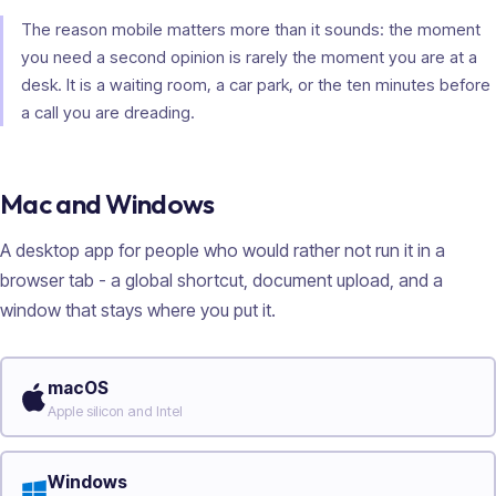
The reason mobile matters more than it sounds: the moment
you need a second opinion is rarely the moment you are at a
desk. It is a waiting room, a car park, or the ten minutes before
a call you are dreading.
Mac and Windows
A desktop app for people who would rather not run it in a
browser tab - a global shortcut, document upload, and a
window that stays where you put it.
macOS
Apple silicon and Intel
Windows