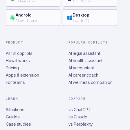
Extension
App Store
Android
Desktop
Play Store
Mac & PC
PRODUCT
POPULAR COPILOTS
All 131 copilots
AI legal assistant
How it works
AI health assistant
Pricing
AI accountant
Apps & extension
AI career coach
For teams
AI wellness companion
LEARN
COMPARE
Situations
vs ChatGPT
Guides
vs Claude
Case studies
vs Perplexity