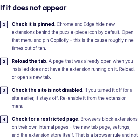
If it does not appear
Check it is pinned.
Chrome and Edge hide new
extensions behind the puzzle-piece icon by default. Open
that menu and pin Copilotly - this is the cause roughly nine
times out of ten.
Reload the tab.
A page that was already open when you
installed does not have the extension running on it. Reload,
or open a new tab.
Check the site is not disabled.
If you turned it off for a
site earlier, it stays off. Re-enable it from the extension
menu.
Check for a restricted page.
Browsers block extensions
on their own internal pages - the new tab page, settings,
and the extension store itself. That is a browser rule and not