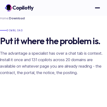
Copilotly
Open
Home
/
Download
DOWNLOAD
Put it where the problem is.
The advantage a specialist has over a chat tab is context.
Install it once and
131
copilots across
20
domains are
available on whatever page you are already reading - the
contract, the portal, the notice, the posting.