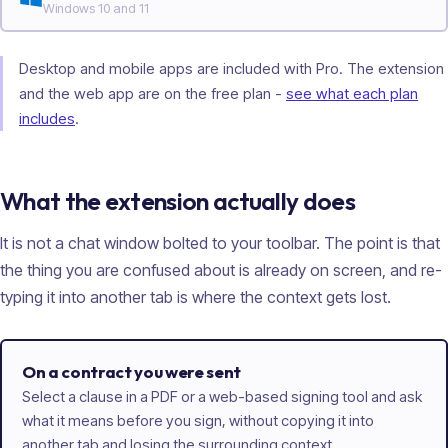
Windows 10 and 11
Desktop and mobile apps are included with Pro. The extension
and the web app are on the free plan -
see what each plan
includes
.
What the extension actually does
It is not a chat window bolted to your toolbar. The point is that
the thing you are confused about is already on screen, and re-
typing it into another tab is where the context gets lost.
On a contract you were sent
Select a clause in a PDF or a web-based signing tool and ask
what it means before you sign, without copying it into
another tab and losing the surrounding context.