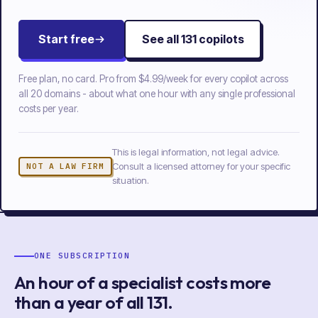
Start free
See all
131
copilots
Free plan, no card. Pro from
$4.99/week
for every copilot across
all
20
domains - about what one hour with any single professional
costs per year.
This is legal information, not legal advice.
Consult a licensed attorney for your specific
NOT A LAW FIRM
situation.
ONE SUBSCRIPTION
An hour of a specialist costs more
than a year of
all
131
.