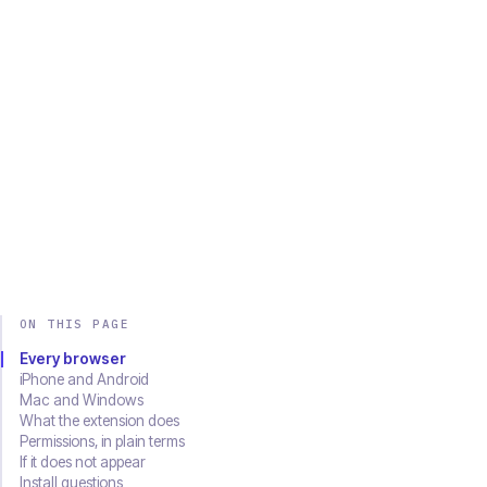
Chrome
Edge
Firefox
Brave
Opera
Safari
SOON
Download on the
Get it on
App Store
Google Play
ON THIS PAGE
Every browser
iPhone and Android
Mac and Windows
What the extension does
Permissions, in plain terms
If it does not appear
Install questions