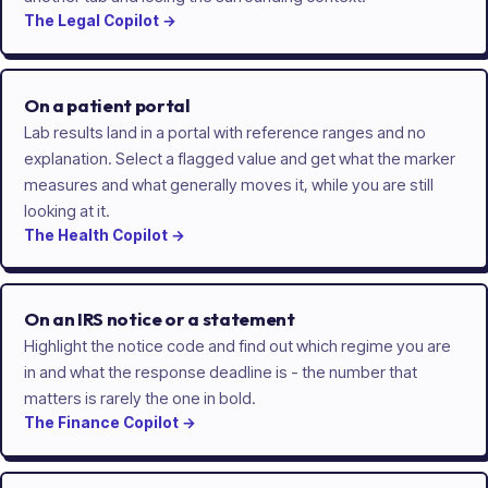
The
Legal
Copilot
→
On a patient portal
Lab results land in a portal with reference ranges and no
explanation. Select a flagged value and get what the marker
measures and what generally moves it, while you are still
looking at it.
The
Health
Copilot
→
On an IRS notice or a statement
Highlight the notice code and find out which regime you are
in and what the response deadline is - the number that
matters is rarely the one in bold.
The
Finance
Copilot
→