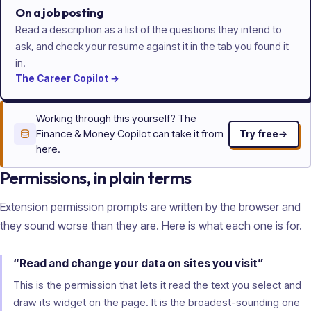
On a job posting
Read a description as a list of the questions they intend to
ask, and check your resume against it in the tab you found it
in.
The
Career
Copilot
→
Working through this yourself? The
Finance & Money Copilot can take it from
Try free
here.
Permissions, in plain terms
Extension permission prompts are written by the browser and
they sound worse than they are. Here is what each one is for.
“Read and change your data on sites you visit”
This is the permission that lets it read the text you select and
draw its widget on the page. It is the broadest-sounding one