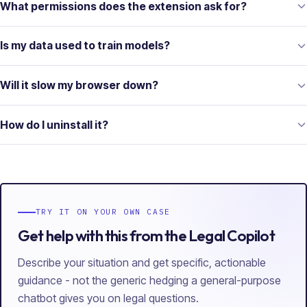
What permissions does the extension ask for?
Is my data used to train models?
Will it slow my browser down?
How do I uninstall it?
TRY IT ON YOUR OWN CASE
Get help with this from the Legal Copilot
Describe your situation and get specific, actionable
guidance - not the generic hedging a general-purpose
chatbot gives you on legal questions.