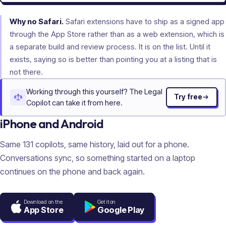
Why no Safari.
Safari extensions have to ship as a signed app
through the App Store rather than as a web extension, which is
a separate build and review process. It is on the list. Until it
exists, saying so is better than pointing you at a listing that is
not there.
Working through this yourself? The Legal
Try free
Copilot can take it from here.
iPhone and Android
Same
131
copilots, same history, laid out for a phone.
Conversations sync, so something started on a laptop
continues on the phone and back again.
Download on the
Get it on
App Store
Google Play