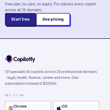
Free plan, no card, no expiry. Pro unlocks every copilot
across all
20
domains.
Start free
See pricing
Copilotly
131 specialist AI copilots across 20 professional domains
- legal, health, finance, career and more. One
subscription instead of $350/hr.
GET IT ON
Chrome
iOS