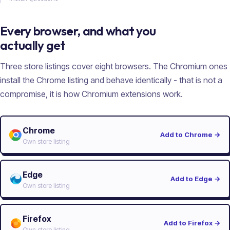
Every browser, and what you
actually get
Three store listings cover eight browsers. The Chromium ones
install the Chrome listing and behave identically - that is not a
compromise, it is how Chromium extensions work.
Chrome
Add to Chrome
→
Own store listing
Edge
Add to Edge
→
Own store listing
Firefox
Add to Firefox
→
Own store listing