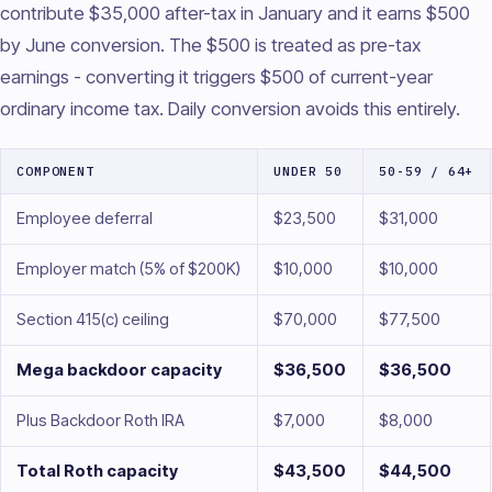
contribute $35,000 after-tax in January and it earns $500
by June conversion. The $500 is treated as pre-tax
earnings - converting it triggers $500 of current-year
ordinary income tax. Daily conversion avoids this entirely.
COMPONENT
UNDER 50
50-59 / 64+
Employee deferral
$23,500
$31,000
Employer match (5% of $200K)
$10,000
$10,000
Section 415(c) ceiling
$70,000
$77,500
Mega backdoor capacity
$36,500
$36,500
Plus Backdoor Roth IRA
$7,000
$8,000
Total Roth capacity
$43,500
$44,500