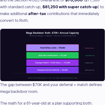
with standard catch-up,
$81,250 with super catch-up
) to
make additional
after-tax
contributions that immediately
convert to Roth.
The gap between $70K and your deferral + match defines
mega backdoor room.
The math for a 61-year-old at a plan supporting both: