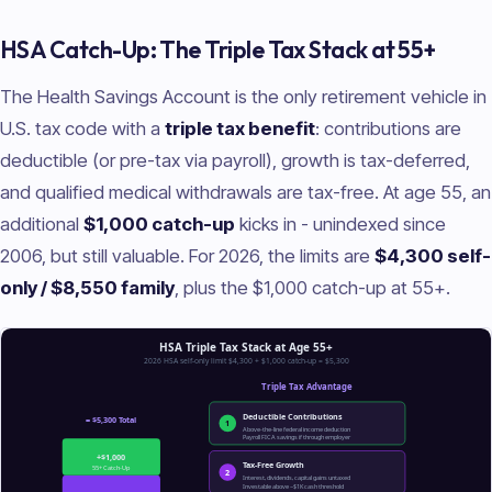
HSA Catch-Up: The Triple Tax Stack at 55+
The Health Savings Account is the only retirement vehicle in
U.S. tax code with a
triple tax benefit
: contributions are
deductible (or pre-tax via payroll), growth is tax-deferred,
and qualified medical withdrawals are tax-free. At age 55, an
additional
$1,000 catch-up
kicks in - unindexed since
2006, but still valuable. For 2026, the limits are
$4,300 self-
only / $8,550 family
, plus the $1,000 catch-up at 55+.