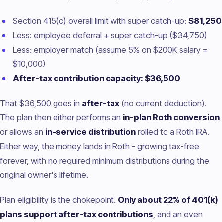
Section 415(c) overall limit with super catch-up:
$81,250
Less: employee deferral + super catch-up ($34,750)
Less: employer match (assume 5% on $200K salary =
$10,000)
After-tax contribution capacity: $36,500
That $36,500 goes in
after-tax
(no current deduction).
The plan then either performs an
in-plan Roth conversion
or allows an
in-service distribution
rolled to a Roth IRA.
Either way, the money lands in Roth - growing tax-free
forever, with no required minimum distributions during the
original owner's lifetime.
Plan eligibility is the chokepoint.
Only about 22% of 401(k)
plans support after-tax contributions
, and an even