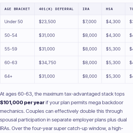
AGE BRACKET
401(K) DEFERRAL
IRA
HSA
T
Under 50
$23,500
$7,000
$4,300
$
50-54
$31,000
$8,000
$4,300
$
55-59
$31,000
$8,000
$5,300
$
60-63
$34,750
$8,000
$5,300
$
64+
$31,000
$8,000
$5,300
$
At ages 60-63, the maximum tax-advantaged stack tops
$101,000 per year
if your plan permits mega backdoor
mechanics. Couples can effectively double this through
spousal participation in separate employer plans plus dual
IRAs. Over the four-year super catch-up window, a high-