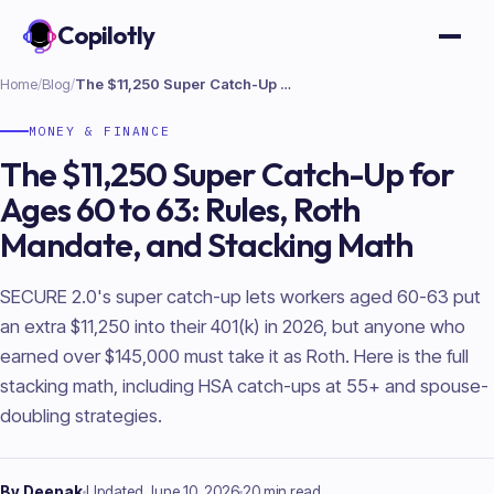
Copilotly
Open
Home
/
Blog
/
The $11,250 Super Catch-Up for Ages 60 to 63: Rules, Roth Mandate, and Stacking Math
MONEY & FINANCE
The $11,250 Super Catch-Up for
Ages 60 to 63: Rules, Roth
Mandate, and Stacking Math
SECURE 2.0's super catch-up lets workers aged 60-63 put
an extra $11,250 into their 401(k) in 2026, but anyone who
earned over $145,000 must take it as Roth. Here is the full
stacking math, including HSA catch-ups at 55+ and spouse-
doubling strategies.
By
Deepak
Updated
June 10, 2026
20 min read