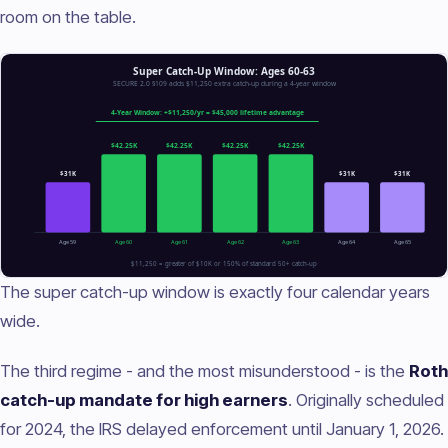
room on the table.
The super catch-up window is exactly four calendar years
wide.
The third regime - and the most misunderstood - is the
Roth
catch-up mandate for high earners
. Originally scheduled
for 2024, the IRS delayed enforcement until January 1, 2026.