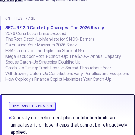
ON THIS PAGE
SECURE 2.0 Catch-Up Changes: The 2026 Reality
2026 Contribution Limits Decoded
The Roth Catch-Up Mandate for $145K+ Earners
Calculating Your Maximum 2026 Stack
HSA Catch-Up: The Triple Tax Stack at 55+
Mega Backdoor Roth + Catch-Up: The $70K+ Annual Capacity
Spouse Catch-Up Strategies: Doubling Up
Catch-Up Timing: Front-Load vs Spread Throughout Year
Withdrawing Catch-Up Contributions Early: Penalties and Exceptions
How Copilotly's Finance Copilot Maximizes Your Catch-Up
THE SHORT VERSION
The short version
Generally no - retirement plan contribution limits are
annual use-it-or-lose-it caps that cannot be retroactively
applied.