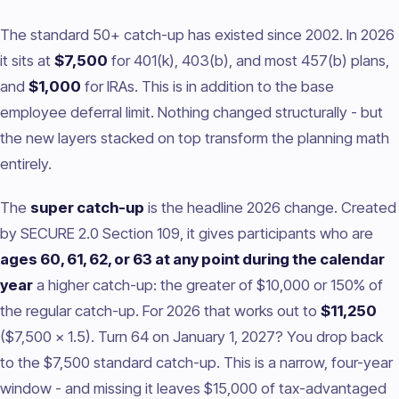
The standard 50+ catch-up has existed since 2002. In 2026
it sits at
$7,500
for 401(k), 403(b), and most 457(b) plans,
and
$1,000
for IRAs. This is in addition to the base
employee deferral limit. Nothing changed structurally - but
the new layers stacked on top transform the planning math
entirely.
The
super catch-up
is the headline 2026 change. Created
by SECURE 2.0 Section 109, it gives participants who are
ages 60, 61, 62, or 63 at any point during the calendar
year
a higher catch-up: the greater of $10,000 or 150% of
the regular catch-up. For 2026 that works out to
$11,250
($7,500 x 1.5). Turn 64 on January 1, 2027? You drop back
to the $7,500 standard catch-up. This is a narrow, four-year
window - and missing it leaves $15,000 of tax-advantaged