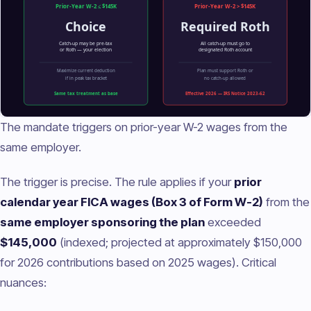
The mandate triggers on prior-year W-2 wages from the
same employer.
The trigger is precise. The rule applies if your
prior
calendar year FICA wages (Box 3 of Form W-2)
from the
same employer sponsoring the plan
exceeded
$145,000
(indexed; projected at approximately $150,000
for 2026 contributions based on 2025 wages). Critical
nuances: