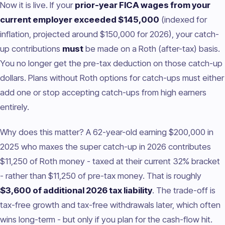
Now it is live. If your
prior-year FICA wages from your
current employer exceeded $145,000
(indexed for
inflation, projected around $150,000 for 2026), your catch-
up contributions
must
be made on a Roth (after-tax) basis.
You no longer get the pre-tax deduction on those catch-up
dollars. Plans without Roth options for catch-ups must either
add one or stop accepting catch-ups from high earners
entirely.
Why does this matter? A 62-year-old earning $200,000 in
2025 who maxes the super catch-up in 2026 contributes
$11,250 of Roth money - taxed at their current 32% bracket
- rather than $11,250 of pre-tax money. That is roughly
$3,600 of additional 2026 tax liability
. The trade-off is
tax-free growth and tax-free withdrawals later, which often
wins long-term - but only if you plan for the cash-flow hit.