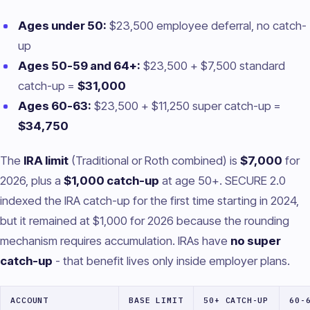
Ages under 50:
$23,500 employee deferral, no catch-
up
Ages 50-59 and 64+:
$23,500 + $7,500 standard
catch-up =
$31,000
Ages 60-63:
$23,500 + $11,250 super catch-up =
$34,750
The
IRA limit
(Traditional or Roth combined) is
$7,000
for
2026, plus a
$1,000 catch-up
at age 50+. SECURE 2.0
indexed the IRA catch-up for the first time starting in 2024,
but it remained at $1,000 for 2026 because the rounding
mechanism requires accumulation. IRAs have
no super
catch-up
- that benefit lives only inside employer plans.
ACCOUNT
BASE LIMIT
50+ CATCH-UP
60-