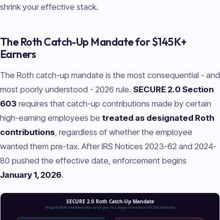
shrink your effective stack.
The Roth Catch-Up Mandate for $145K+
Earners
The Roth catch-up mandate is the most consequential - and
most poorly understood - 2026 rule.
SECURE 2.0 Section
603
requires that catch-up contributions made by certain
high-earning employees be
treated as designated Roth
contributions
, regardless of whether the employee
wanted them pre-tax. After IRS Notices 2023-62 and 2024-
80 pushed the effective date, enforcement begins
January 1, 2026
.