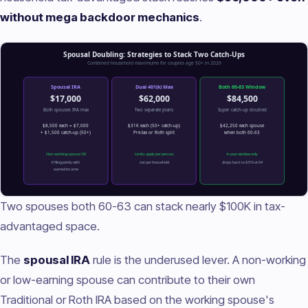
without mega backdoor mechanics
.
Two spouses both 60-63 can stack nearly $100K in tax-
advantaged space.
The
spousal IRA
rule is the underused lever. A non-working
or low-earning spouse can contribute to their own
Traditional or Roth IRA based on the working spouse's