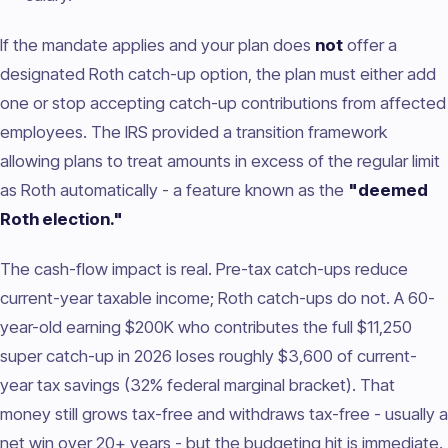
If the mandate applies and your plan does
not
offer a
designated Roth catch-up option, the plan must either add
one or stop accepting catch-up contributions from affected
employees. The IRS provided a transition framework
allowing plans to treat amounts in excess of the regular limit
as Roth automatically - a feature known as the
"deemed
Roth election."
The cash-flow impact is real. Pre-tax catch-ups reduce
current-year taxable income; Roth catch-ups do not. A 60-
year-old earning $200K who contributes the full $11,250
super catch-up in 2026 loses roughly $3,600 of current-
year tax savings (32% federal marginal bracket). That
money still grows tax-free and withdraws tax-free - usually a
net win over 20+ years - but the budgeting hit is immediate.