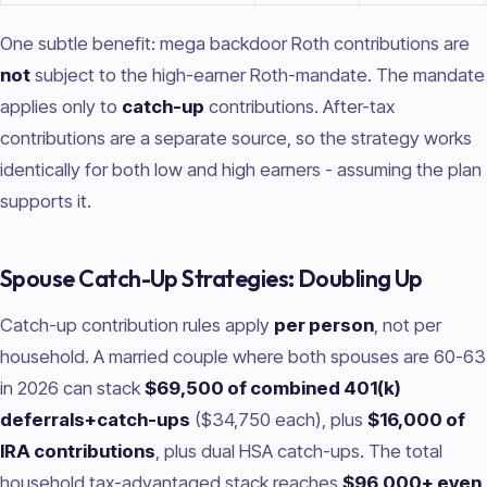
One subtle benefit: mega backdoor Roth contributions are
not
subject to the high-earner Roth-mandate. The mandate
applies only to
catch-up
contributions. After-tax
contributions are a separate source, so the strategy works
identically for both low and high earners - assuming the plan
supports it.
Spouse Catch-Up Strategies: Doubling Up
Catch-up contribution rules apply
per person
, not per
household. A married couple where both spouses are 60-63
in 2026 can stack
$69,500 of combined 401(k)
deferrals+catch-ups
($34,750 each), plus
$16,000 of
IRA contributions
, plus dual HSA catch-ups. The total
household tax-advantaged stack reaches
$96,000+ even