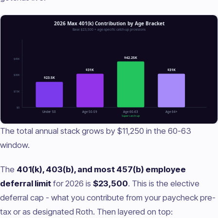
The total annual stack grows by $11,250 in the 60-63
window.
The
401(k), 403(b), and most 457(b) employee
deferral limit
for 2026 is
$23,500
. This is the elective
deferral cap - what you contribute from your paycheck pre-
tax or as designated Roth. Then layered on top: