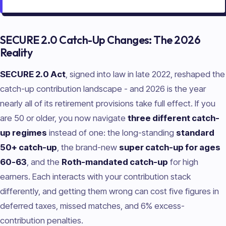
SECURE 2.0 Catch-Up Changes: The 2026
Reality
SECURE 2.0 Act
, signed into law in late 2022, reshaped the
catch-up contribution landscape - and 2026 is the year
nearly all of its retirement provisions take full effect. If you
are 50 or older, you now navigate
three different catch-
up regimes
instead of one: the long-standing
standard
50+ catch-up
, the brand-new
super catch-up for ages
60-63
, and the
Roth-mandated catch-up
for high
earners. Each interacts with your contribution stack
differently, and getting them wrong can cost five figures in
deferred taxes, missed matches, and 6% excess-
contribution penalties.