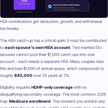
HSA contributions get deduction, growth, and withdrawal
tax breaks.
The HSA catch-up has a critical quirk: it must be contributed
to
each spouse's own HSA account
. Two married 55+
spouses cannot pool their $1,000 catch-ups into one
account - each needs a separate HSA. Many couples miss
this and lose $1,000 of annual space, which compounds to
roughly
$45,000
over 20 years at 7%.
Eligibility requires
HDHP-only coverage
with no
disqualifying secondary coverage. The most common 2026
trap:
Medicare enrollment
. The moment you enroll in any