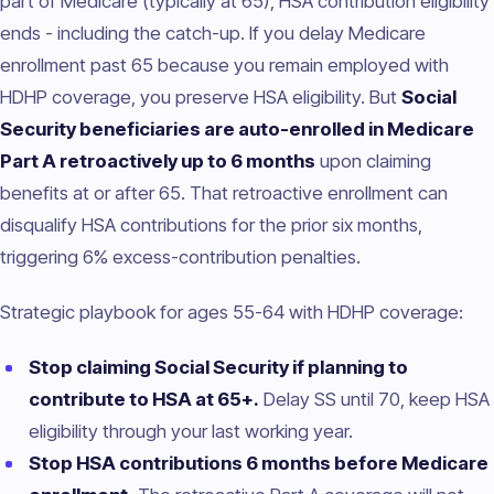
part of Medicare (typically at 65), HSA contribution eligibility
ends - including the catch-up. If you delay Medicare
enrollment past 65 because you remain employed with
HDHP coverage, you preserve HSA eligibility. But
Social
Security beneficiaries are auto-enrolled in Medicare
Part A retroactively up to 6 months
upon claiming
benefits at or after 65. That retroactive enrollment can
disqualify HSA contributions for the prior six months,
triggering 6% excess-contribution penalties.
Strategic playbook for ages 55-64 with HDHP coverage:
Stop claiming Social Security if planning to
contribute to HSA at 65+.
Delay SS until 70, keep HSA
eligibility through your last working year.
Stop HSA contributions 6 months before Medicare