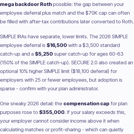
mega backdoor Roth
possible: the gap between your
employee deferral plus match and the $70K cap can often
be filled with after-tax contributions later converted to Roth.
SIMPLE IRAs have separate, lower limits. The 2026 SIMPLE
employee deferral is
$16,500
with a $3,500 standard
catch-up and a
$5,250
super catch-up for ages 60-63
(150% of the SIMPLE catch-up). SECURE 2.0 also created an
optional 10% higher SIMPLE limit ($18,100 deferral) for
employers with 25 or fewer employees, but adoption is
sparse - confirm with your plan administrator.
One sneaky 2026 detail: the
compensation cap
for plan
purposes rose to
$355,000
. If your salary exceeds this,
your employer cannot consider income above it when
calculating matches or profit-sharing - which can quietly