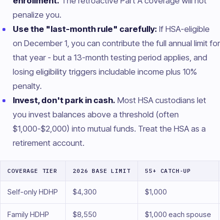
enrollment.
The retroactive Part A coverage will not
penalize you.
Use the "last-month rule" carefully:
If HSA-eligible
on December 1, you can contribute the full annual limit for
that year - but a 13-month testing period applies, and
losing eligibility triggers includable income plus 10%
penalty.
Invest, don't park in cash.
Most HSA custodians let
you invest balances above a threshold (often
$1,000-$2,000) into mutual funds. Treat the HSA as a
retirement account.
COVERAGE TIER
2026 BASE LIMIT
55+ CATCH-UP
Self-only HDHP
$4,300
$1,000
Family HDHP
$8,550
$1,000 each spouse