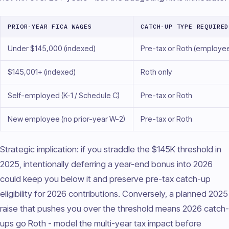
PRIOR-YEAR FICA WAGES
CATCH-UP TYPE REQUIRED
Under $145,000 (indexed)
Pre-tax or Roth (employe
$145,001+ (indexed)
Roth only
Self-employed (K-1 / Schedule C)
Pre-tax or Roth
New employee (no prior-year W-2)
Pre-tax or Roth
Strategic implication: if you straddle the $145K threshold in
2025, intentionally deferring a year-end bonus into 2026
could keep you below it and preserve pre-tax catch-up
eligibility for 2026 contributions. Conversely, a planned 2025
raise that pushes you over the threshold means 2026 catch-
ups go Roth - model the multi-year tax impact before