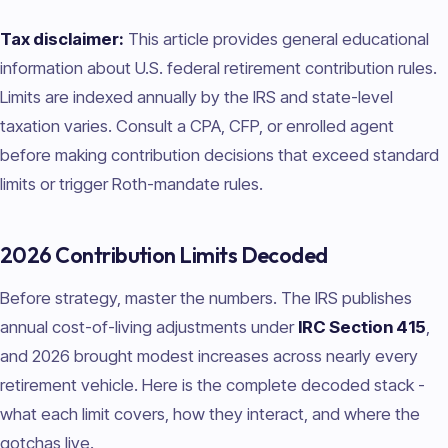
Tax disclaimer:
This article provides general educational
information about U.S. federal retirement contribution rules.
Limits are indexed annually by the IRS and state-level
taxation varies. Consult a CPA, CFP, or enrolled agent
before making contribution decisions that exceed standard
limits or trigger Roth-mandate rules.
2026 Contribution Limits Decoded
Before strategy, master the numbers. The IRS publishes
annual cost-of-living adjustments under
IRC Section 415
,
and 2026 brought modest increases across nearly every
retirement vehicle. Here is the complete decoded stack -
what each limit covers, how they interact, and where the
gotchas live.