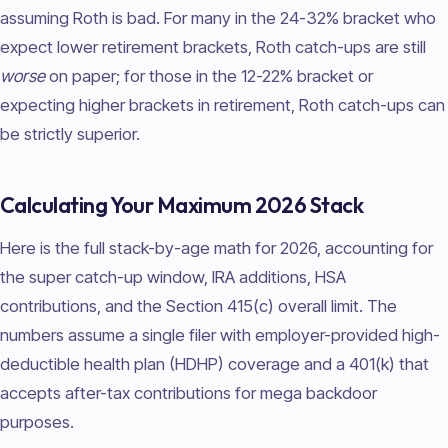
assuming Roth is bad. For many in the 24-32% bracket who
expect lower retirement brackets, Roth catch-ups are still
worse
on paper; for those in the 12-22% bracket or
expecting higher brackets in retirement, Roth catch-ups can
be strictly superior.
Calculating Your Maximum 2026 Stack
Here is the full stack-by-age math for 2026, accounting for
the super catch-up window, IRA additions, HSA
contributions, and the Section 415(c) overall limit. The
numbers assume a single filer with employer-provided high-
deductible health plan (HDHP) coverage and a 401(k) that
accepts after-tax contributions for mega backdoor
purposes.