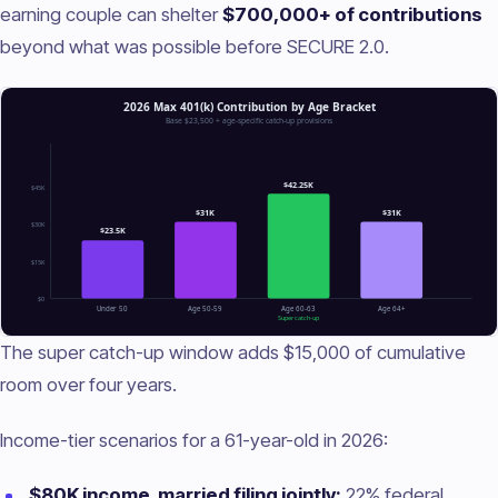
earning couple can shelter
$700,000+ of contributions
beyond what was possible before SECURE 2.0.
The super catch-up window adds $15,000 of cumulative
room over four years.
Income-tier scenarios for a 61-year-old in 2026:
$80K income, married filing jointly:
22% federal