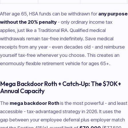
After age 65, HSA funds can be withdrawn for
any purpose
without the 20% penalty
- only ordinary income tax
applies, just like a Traditional IRA. Qualified medical
withdrawals remain tax-free indefinitely. Save medical
receipts from any year - even decades old - and reimburse
yourself tax-free whenever you choose. This creates an
enormously flexible retirement vehicle for ages 65+.
Mega Backdoor Roth + Catch-Up: The $70K+
Annual Capacity
The
mega backdoor Roth
is the most powerful - and least
accessible - tax-advantaged strategy in 2026. It uses the
gap between your employee deferral plus employer match
and the Section 415(c) overall limit of
$70,000
($77,500