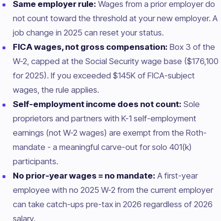
Same employer rule:
Wages from a prior employer do
not count toward the threshold at your new employer. A
job change in 2025 can reset your status.
FICA wages, not gross compensation:
Box 3 of the
W-2, capped at the Social Security wage base ($176,100
for 2025). If you exceeded $145K of FICA-subject
wages, the rule applies.
Self-employment income does not count:
Sole
proprietors and partners with K-1 self-employment
earnings (not W-2 wages) are exempt from the Roth-
mandate - a meaningful carve-out for solo 401(k)
participants.
No prior-year wages = no mandate:
A first-year
employee with no 2025 W-2 from the current employer
can take catch-ups pre-tax in 2026 regardless of 2026
salary.