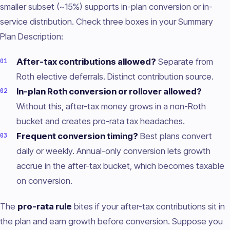
smaller subset (~15%) supports in-plan conversion or in-
service distribution. Check three boxes in your Summary
Plan Description:
After-tax contributions allowed?
Separate from
Roth elective deferrals. Distinct contribution source.
In-plan Roth conversion or rollover allowed?
Without this, after-tax money grows in a non-Roth
bucket and creates pro-rata tax headaches.
Frequent conversion timing?
Best plans convert
daily or weekly. Annual-only conversion lets growth
accrue in the after-tax bucket, which becomes taxable
on conversion.
The
pro-rata rule
bites if your after-tax contributions sit in
the plan and earn growth before conversion. Suppose you