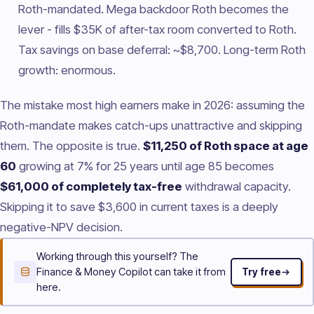
Roth-mandated. Mega backdoor Roth becomes the
lever - fills $35K of after-tax room converted to Roth.
Tax savings on base deferral: ~$8,700. Long-term Roth
growth: enormous.
The mistake most high earners make in 2026: assuming the
Roth-mandate makes catch-ups unattractive and skipping
them. The opposite is true.
$11,250 of Roth space at age
60
growing at 7% for 25 years until age 85 becomes
$61,000 of completely tax-free
withdrawal capacity.
Skipping it to save $3,600 in current taxes is a deeply
negative-NPV decision.
Working through this yourself? The
Finance & Money Copilot can take it from
Try free
here.