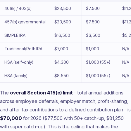
401(k) / 403(b)
$23,500
$7,500
$11,
457(b) governmental
$23,500
$7,500
$11,
SIMPLE IRA
$16,500
$3,500
$5,
Traditional/Roth IRA
$7,000
$1,000
N/A
HSA (self-only)
$4,300
$1,000 (55+)
N/A
HSA (family)
$8,550
$1,000 (55+)
N/A
The
overall Section 415(c) limit
- total annual additions
across employee deferrals, employer match, profit-sharing,
and after-tax contributions to a defined contribution plan - is
$70,000
for 2026 ($77,500 with 50+ catch-up, $81,250
with super catch-up). This is the ceiling that makes the