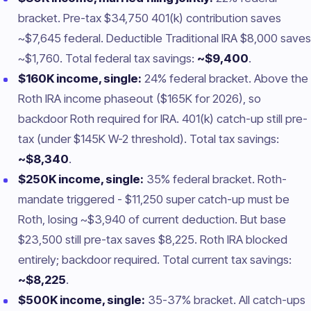
bracket. Pre-tax $34,750 401(k) contribution saves
~$7,645 federal. Deductible Traditional IRA $8,000 saves
~$1,760. Total federal tax savings:
~$9,400
.
$160K income, single:
24% federal bracket. Above the
Roth IRA income phaseout ($165K for 2026), so
backdoor Roth required for IRA. 401(k) catch-up still pre-
tax (under $145K W-2 threshold). Total tax savings:
~$8,340
.
$250K income, single:
35% federal bracket. Roth-
mandate triggered - $11,250 super catch-up must be
Roth, losing ~$3,940 of current deduction. But base
$23,500 still pre-tax saves $8,225. Roth IRA blocked
entirely; backdoor required. Total current tax savings:
~$8,225
.
$500K income, single:
35-37% bracket. All catch-ups