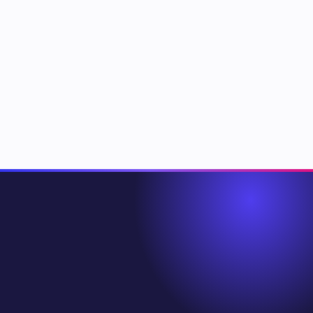
Where does Copilotly actually run?
Is my data private?
What happens if a copilot gets something wrong?
Can I build my own copilot?