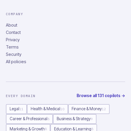
COMPANY
About
Contact
Privacy
Terms
Security
All policies
Browse all
131
copilots
→
EVERY DOMAIN
Legal
Health & Medical
Finance & Money
11
10
12
Career & Professional
Business & Strategy
8
9
Marketing & Growth
Education & Learning
8
8