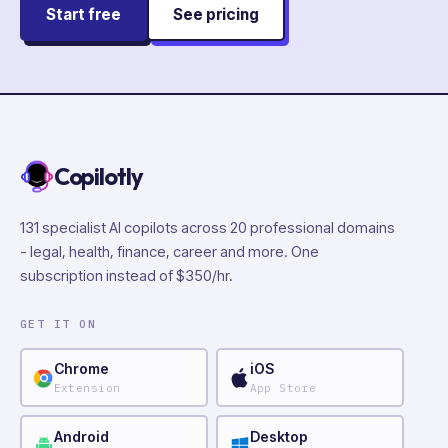
Start free
See pricing
Copilotly
131 specialist AI copilots across 20 professional domains
- legal, health, finance, career and more. One
subscription instead of $350/hr.
GET IT ON
Chrome
iOS
Extension
App Store
Android
Desktop