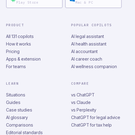
Play Store
Mac & PC
PRODUCT
POPULAR COPILOTS
All 131 copilots
AI legal assistant
How it works
AI health assistant
Pricing
AI accountant
Apps & extension
AI career coach
For teams
AI wellness companion
LEARN
COMPARE
Situations
vs ChatGPT
Guides
vs Claude
Case studies
vs Perplexity
AI glossary
ChatGPT for legal advice
Comparisons
ChatGPT for tax help
Editorial standards