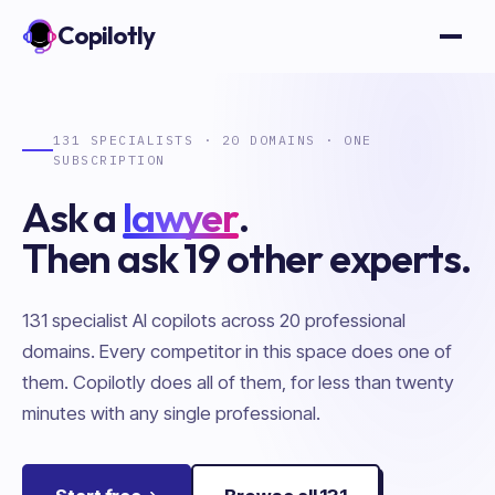
Copilotly
Open
131
SPECIALISTS ·
20
DOMAINS · ONE
SUBSCRIPTION
Ask
a
lawyer
.
Then ask
19
other experts.
Showing the
Legal
copilot.
131
specialist AI copilots across
20
professional
domains. Every competitor in this space does one of
them. Copilotly does all of them, for less than twenty
minutes with any single professional.