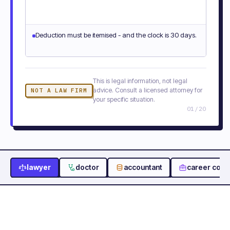
Deduction must be itemised - and the clock is 30 days.
This is legal information, not legal
advice. Consult a licensed attorney for
NOT A LAW FIRM
your specific situation.
01
/
20
lawyer
doctor
accountant
career coac