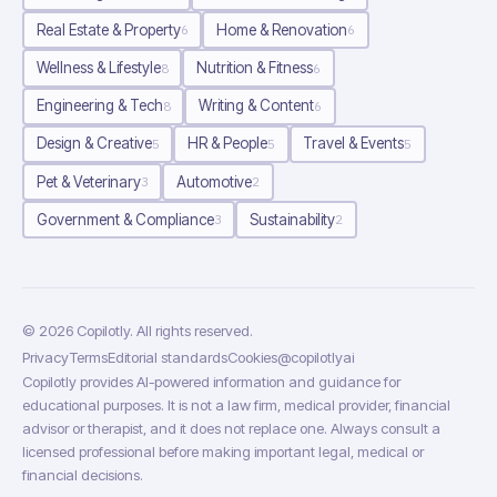
Real Estate & Property
Home & Renovation
6
6
Wellness & Lifestyle
Nutrition & Fitness
8
6
Engineering & Tech
Writing & Content
8
6
Design & Creative
HR & People
Travel & Events
5
5
5
Pet & Veterinary
Automotive
3
2
Government & Compliance
Sustainability
3
2
©
2026
Copilotly
. All rights reserved.
Privacy
Terms
Editorial standards
Cookies
@copilotlyai
Copilotly provides AI-powered information and guidance for
educational purposes. It is not a law firm, medical provider, financial
advisor or therapist, and it does not replace one. Always consult a
licensed professional before making important legal, medical or
financial decisions.