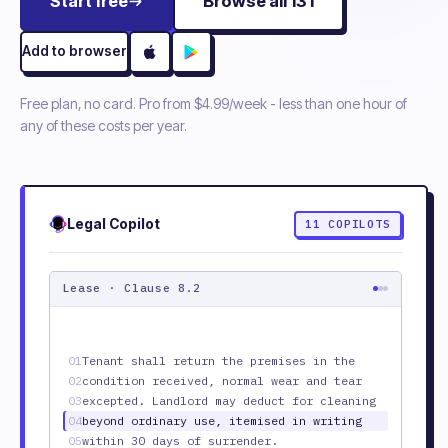
Start free
Browse all
131
Add to browser
Free plan, no card. Pro from
$4.99/week
- less than one hour of
any of these costs per year.
Legal
Copilot
11
COPILOTS
Lease · Clause 8.2
01
Tenant shall return the premises in the
02
condition received, normal wear and tear
03
excepted. Landlord may deduct for cleaning
04
beyond ordinary use, itemised in writing
05
within 30 days of surrender.