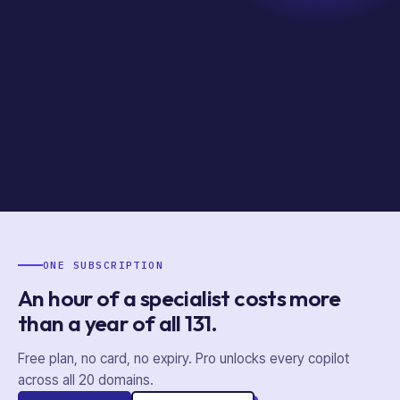
ONE SUBSCRIPTION
An hour of a specialist costs more
than a year of
all
131
.
Free plan, no card, no expiry. Pro unlocks every copilot
across all
20
domains.