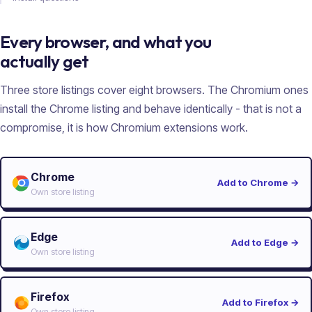
Every browser, and what you
actually get
Three store listings cover eight browsers. The Chromium ones
install the Chrome listing and behave identically - that is not a
compromise, it is how Chromium extensions work.
Chrome
Add to Chrome
→
Own store listing
Edge
Add to Edge
→
Own store listing
Firefox
Add to Firefox
→
Own store listing