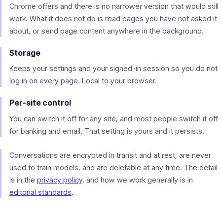
Chrome offers and there is no narrower version that would still
work. What it does not do is read pages you have not asked it
about, or send page content anywhere in the background.
Storage
Keeps your settings and your signed-in session so you do not
log in on every page. Local to your browser.
Per-site control
You can switch it off for any site, and most people switch it off
for banking and email. That setting is yours and it persists.
Conversations are encrypted in transit and at rest, are never
used to train models, and are deletable at any time. The detail
is in the
privacy policy
, and how we work generally is in
editorial standards
.