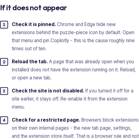
If it does not appear
Check it is pinned.
Chrome and Edge hide new
extensions behind the puzzle-piece icon by default. Open
that menu and pin Copilotly - this is the cause roughly nine
times out of ten.
Reload the tab.
A page that was already open when you
installed does not have the extension running on it. Reload,
or open a new tab.
Check the site is not disabled.
If you turned it off for a
site earlier, it stays off. Re-enable it from the extension
menu.
Check for a restricted page.
Browsers block extensions
on their own internal pages - the new tab page, settings,
and the extension store itself. That is a browser rule and not