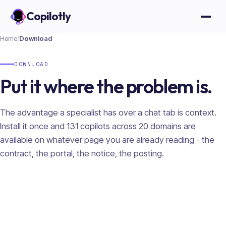
Copilotly
Open
Home
/
Download
DOWNLOAD
Put it where the problem is.
The advantage a specialist has over a chat tab is context.
Install it once and
131
copilots across
20
domains are
available on whatever page you are already reading - the
contract, the portal, the notice, the posting.