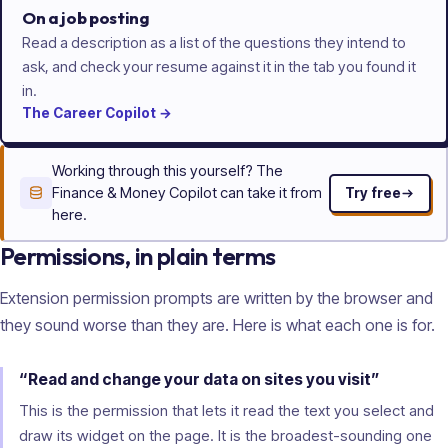
On a job posting
Read a description as a list of the questions they intend to
ask, and check your resume against it in the tab you found it
in.
The
Career
Copilot
→
Working through this yourself? The
Finance & Money Copilot can take it from
Try free
here.
Permissions, in plain terms
Extension permission prompts are written by the browser and
they sound worse than they are. Here is what each one is for.
“Read and change your data on sites you visit”
This is the permission that lets it read the text you select and
draw its widget on the page. It is the broadest-sounding one