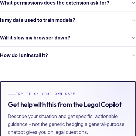
What permissions does the extension ask for?
Is my data used to train models?
Will it slow my browser down?
How do I uninstall it?
TRY IT ON YOUR OWN CASE
Get help with this from the Legal Copilot
Describe your situation and get specific, actionable
guidance - not the generic hedging a general-purpose
chatbot gives you on legal questions.