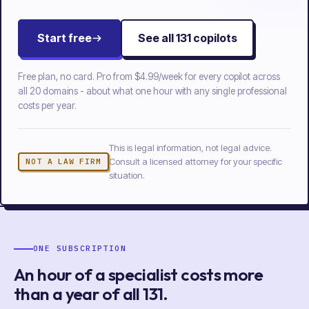
Start free
See all
131
copilots
Free plan, no card. Pro from
$4.99/week
for every copilot across
all
20
domains - about what one hour with any single professional
costs per year.
This is legal information, not legal advice.
Consult a licensed attorney for your specific
NOT A LAW FIRM
situation.
ONE SUBSCRIPTION
An hour of a specialist costs more
than a year of
all
131
.