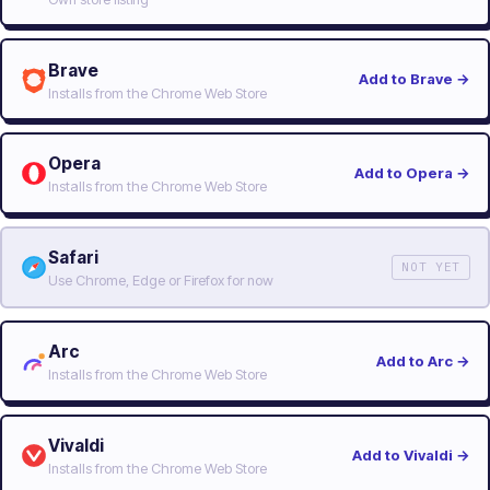
Brave
Add to Brave
→
Installs from the Chrome Web Store
Opera
Add to Opera
→
Installs from the Chrome Web Store
Safari
NOT YET
Use Chrome, Edge or Firefox for now
Arc
Add to Arc
→
Installs from the Chrome Web Store
Vivaldi
Add to Vivaldi
→
Installs from the Chrome Web Store