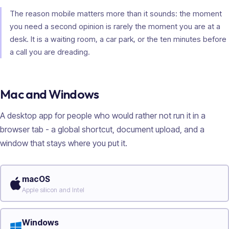
The reason mobile matters more than it sounds: the moment
you need a second opinion is rarely the moment you are at a
desk. It is a waiting room, a car park, or the ten minutes before
a call you are dreading.
Mac and Windows
A desktop app for people who would rather not run it in a
browser tab - a global shortcut, document upload, and a
window that stays where you put it.
macOS
Apple silicon and Intel
Windows