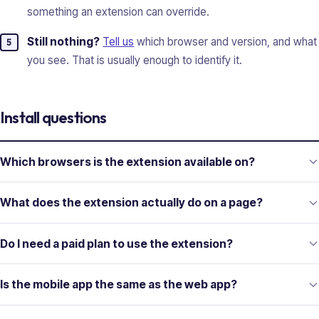
something an extension can override.
Still nothing?
Tell us
which browser and version, and what
you see. That is usually enough to identify it.
Install questions
Which browsers is the extension available on?
What does the extension actually do on a page?
Do I need a paid plan to use the extension?
Is the mobile app the same as the web app?