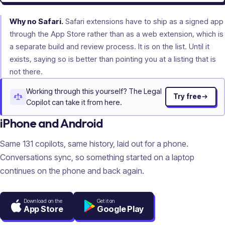
Why no Safari.
Safari extensions have to ship as a signed app
through the App Store rather than as a web extension, which is
a separate build and review process. It is on the list. Until it
exists, saying so is better than pointing you at a listing that is
not there.
Working through this yourself? The Legal
Try free
Copilot can take it from here.
iPhone and Android
Same
131
copilots, same history, laid out for a phone.
Conversations sync, so something started on a laptop
continues on the phone and back again.
Download on the
Get it on
App Store
Google Play