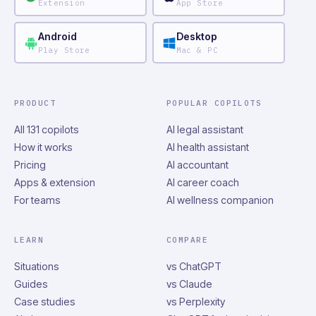
Extension
App Store
Android
Desktop
Play Store
Mac & PC
PRODUCT
POPULAR COPILOTS
All 131 copilots
AI legal assistant
How it works
AI health assistant
Pricing
AI accountant
Apps & extension
AI career coach
For teams
AI wellness companion
LEARN
COMPARE
Situations
vs ChatGPT
Guides
vs Claude
Case studies
vs Perplexity