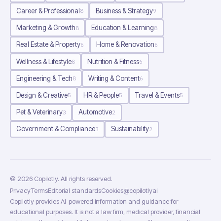
Career & Professional
Business & Strategy
8
9
Marketing & Growth
Education & Learning
8
8
Real Estate & Property
Home & Renovation
6
6
Wellness & Lifestyle
Nutrition & Fitness
8
6
Engineering & Tech
Writing & Content
8
6
Design & Creative
HR & People
Travel & Events
5
5
5
Pet & Veterinary
Automotive
3
2
Government & Compliance
Sustainability
3
2
©
2026
Copilotly
. All rights reserved.
Privacy
Terms
Editorial standards
Cookies
@copilotlyai
Copilotly provides AI-powered information and guidance for
educational purposes. It is not a law firm, medical provider, financial