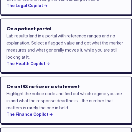
The
Legal
Copilot
→
On a patient portal
Lab results land in a portal with reference ranges and no
explanation. Select a flagged value and get what the marker
measures and what generally moves it, while you are still
looking at it.
The
Health
Copilot
→
On an IRS notice or a statement
Highlight the notice code and find out which regime you are
in and what the response deadline is - the number that
matters is rarely the one in bold.
The
Finance
Copilot
→