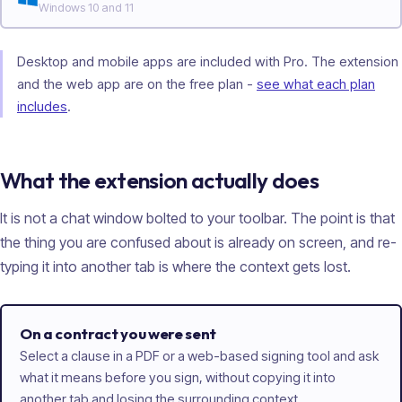
Windows 10 and 11
Desktop and mobile apps are included with Pro. The extension
and the web app are on the free plan -
see what each plan
includes
.
What the extension actually does
It is not a chat window bolted to your toolbar. The point is that
the thing you are confused about is already on screen, and re-
typing it into another tab is where the context gets lost.
On a contract you were sent
Select a clause in a PDF or a web-based signing tool and ask
what it means before you sign, without copying it into
another tab and losing the surrounding context.