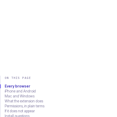
Chrome
Edge
Firefox
Brave
Opera
Safari
SOON
Download on the
Get it on
App Store
Google Play
ON THIS PAGE
Every browser
iPhone and Android
Mac and Windows
What the extension does
Permissions, in plain terms
If it does not appear
Install questions