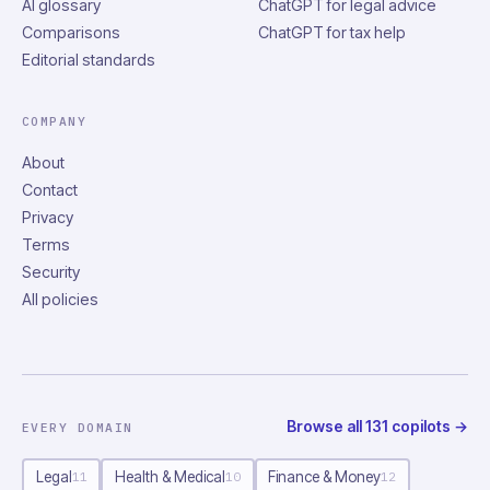
AI glossary
ChatGPT for legal advice
Comparisons
ChatGPT for tax help
Editorial standards
COMPANY
About
Contact
Privacy
Terms
Security
All policies
Browse all
131
copilots
→
EVERY DOMAIN
Legal
Health & Medical
Finance & Money
11
10
12