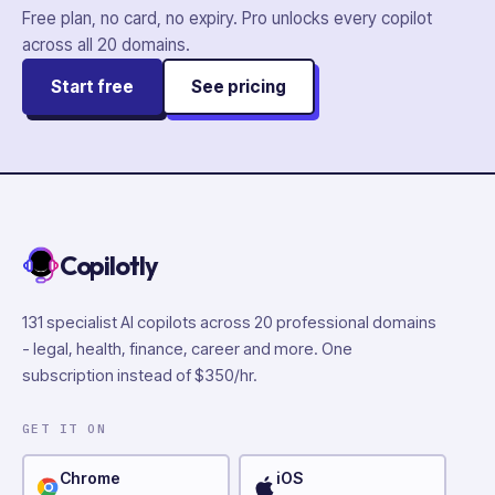
Free plan, no card, no expiry. Pro unlocks every copilot
across all
20
domains.
Start free
See pricing
Copilotly
131 specialist AI copilots across 20 professional domains
- legal, health, finance, career and more. One
subscription instead of $350/hr.
GET IT ON
Chrome
iOS