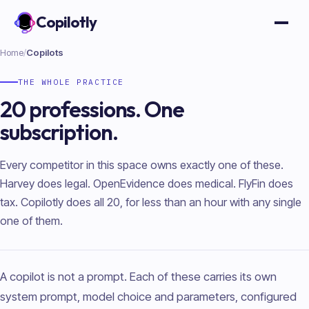
Copilotly
Open
Home
/
Copilots
THE WHOLE PRACTICE
20 professions. One
subscription.
Every competitor in this space owns exactly one of these.
Harvey does legal. OpenEvidence does medical. FlyFin does
tax. Copilotly does all 20, for less than an hour with any single
one of them.
A copilot is not a prompt. Each of these carries its own
system prompt, model choice and parameters, configured