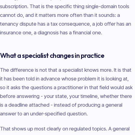
subscription. That is the specific thing single-domain tools
cannot do, and it matters more often than it sounds: a
tenancy dispute has a tax consequence, a job offer has an
insurance one, a diagnosis has a financial one.
What a specialist changes in practice
The difference is not that a specialist knows more. It is that
it has been told in advance whose problem it is looking at,
so it asks the questions a practitioner in that field would ask
before answering - your state, your timeline, whether there
is a deadline attached - instead of producing a general
answer to an under-specified question.
That shows up most clearly on regulated topics. A general