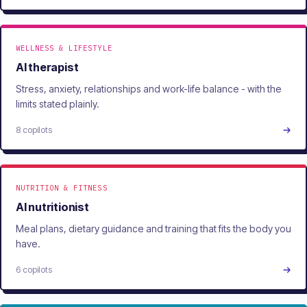
WELLNESS & LIFESTYLE
AI therapist
Stress, anxiety, relationships and work-life balance - with the
limits stated plainly.
8 copilots
NUTRITION & FITNESS
AI nutritionist
Meal plans, dietary guidance and training that fits the body you
have.
6 copilots