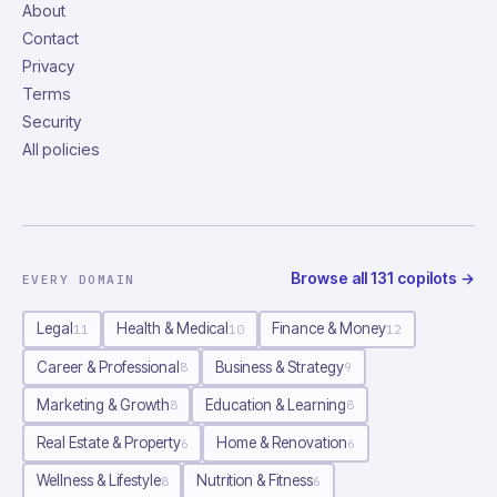
About
Contact
Privacy
Terms
Security
All policies
Browse all
131
copilots
→
EVERY DOMAIN
Legal
Health & Medical
Finance & Money
11
10
12
Career & Professional
Business & Strategy
8
9
Marketing & Growth
Education & Learning
8
8
Real Estate & Property
Home & Renovation
6
6
Wellness & Lifestyle
Nutrition & Fitness
8
6