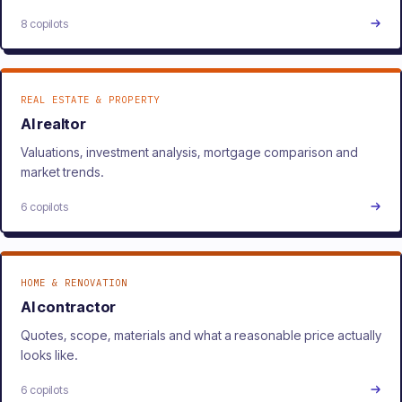
8 copilots
REAL ESTATE & PROPERTY
AI realtor
Valuations, investment analysis, mortgage comparison and
market trends.
6 copilots
HOME & RENOVATION
AI contractor
Quotes, scope, materials and what a reasonable price actually
looks like.
6 copilots