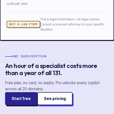
costs per year.
This is legal information, not legal advice.
Consult a licensed attorney for your specific
NOT A LAW FIRM
situation.
ONE SUBSCRIPTION
An hour of a specialist costs more
than a year of
all
131
.
Free plan, no card, no expiry. Pro unlocks every copilot
across all
20
domains.
Start free
See pricing