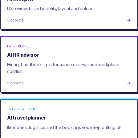
UX review, brand identity, layout and colour.
5 copilots
HR & PEOPLE
AI HR advisor
Hiring, handbooks, performance reviews and workplace
conflict.
5 copilots
TRAVEL & EVENTS
AI travel planner
Itineraries, logistics and the bookings you keep putting off.