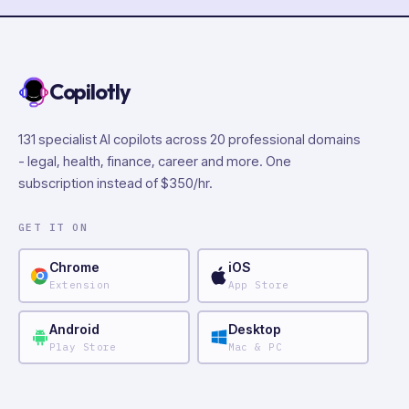
Copilotly
131 specialist AI copilots across 20 professional domains
- legal, health, finance, career and more. One
subscription instead of $350/hr.
GET IT ON
Chrome
iOS
Extension
App Store
Android
Desktop
Play Store
Mac & PC