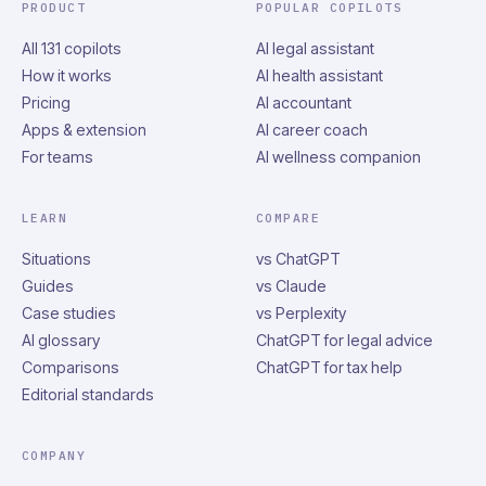
PRODUCT
POPULAR COPILOTS
All 131 copilots
AI legal assistant
How it works
AI health assistant
Pricing
AI accountant
Apps & extension
AI career coach
For teams
AI wellness companion
LEARN
COMPARE
Situations
vs ChatGPT
Guides
vs Claude
Case studies
vs Perplexity
AI glossary
ChatGPT for legal advice
Comparisons
ChatGPT for tax help
Editorial standards
COMPANY