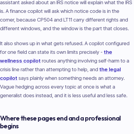
assistant asked about an IRS notice will explain what the IRS
is. A finance copilot will ask which notice code is in the
corner, because CP504 and LT11 carry different rights and
different windows, and the window is the part that closes.
It also shows up in what gets refused. A copilot configured
for one field can state its own limits precisely -
the
wellness copilot
routes anything involving self-harm to a
crisis line rather than attempting to help, and
the legal
copilot
says plainly when something needs an attorney.
Vague hedging across every topic at once is what a
generalist does instead, and it is less useful and less safe.
Where these pages end and a professional
begins