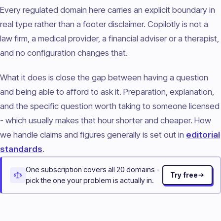
Every regulated domain here carries an explicit boundary in
real type rather than a footer disclaimer. Copilotly is not a
law firm, a medical provider, a financial adviser or a therapist,
and no configuration changes that.
What it does is close the gap between having a question
and being able to afford to ask it. Preparation, explanation,
and the specific question worth taking to someone licensed
- which usually makes that hour shorter and cheaper. How
we handle claims and figures generally is set out in
editorial
standards
.
One subscription covers all 20 domains -
Try free
pick the one your problem is actually in.