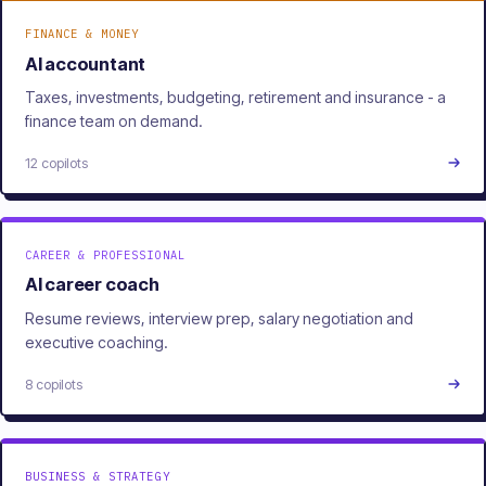
FINANCE & MONEY
AI accountant
Taxes, investments, budgeting, retirement and insurance - a
finance team on demand.
12 copilots
CAREER & PROFESSIONAL
AI career coach
Resume reviews, interview prep, salary negotiation and
executive coaching.
8 copilots
BUSINESS & STRATEGY