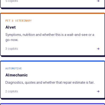
5 copilots
PET & VETERINARY
AI vet
Symptoms, nutrition and whether this is a wait-and-see or a
go-now.
3 copilots
AUTOMOTIVE
AI mechanic
Diagnostics, quotes and whether that repair estimate is fair.
2 copilots