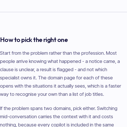
How to pick the right one
Start from the problem rather than the profession. Most
people arrive knowing what happened - a notice came, a
clause is unclear, a result is flagged - and not which
specialist owns it. The domain page for each of these
opens with the situations it actually sees, which is a faster
way to recognise your own than a list of job titles.
If the problem spans two domains, pick either. Switching
mid-conversation carries the context with it and costs
nothing, because every copilot is included in the same