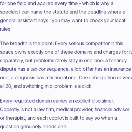
for one field and applied every time - which is why a
specialist can name the statute and the deadline where a
general assistant says "you may want to check your local
rules".
The breadth is the point. Every serious competitor in this
space owns exactly one of these domains and charges for it
separately, but problems rarely stay in one lane: a tenancy
dispute has a tax consequence, a job offer has an insurance
one, a diagnosis has a financial one. One subscription covers
all 20, and switching mid-problem is a click.
Every regulated domain carries an explicit disclaimer.
Copilotly is not a law firm, medical provider, financial advisor
or therapist, and each copilot is built to say so when a
question genuinely needs one.