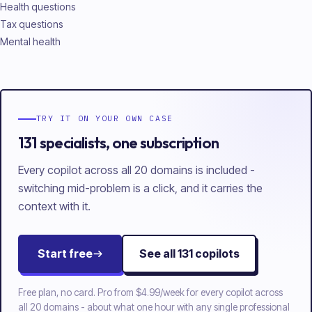
Health questions
Tax questions
Mental health
TRY IT ON YOUR OWN CASE
131 specialists, one subscription
Every copilot across all 20 domains is included -
switching mid-problem is a click, and it carries the
context with it.
Start free
See all
131
copilots
Free plan, no card. Pro from
$4.99/week
for every copilot across
all
20
domains - about what one hour with any single professional