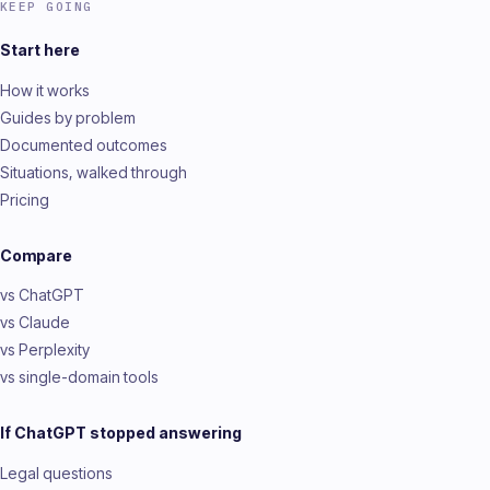
KEEP GOING
Start here
How it works
Guides by problem
Documented outcomes
Situations, walked through
Pricing
Compare
vs ChatGPT
vs Claude
vs Perplexity
vs single-domain tools
If ChatGPT stopped answering
Legal questions