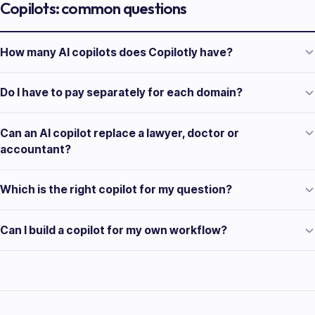
Copilots: common questions
How many AI copilots does Copilotly have?
Do I have to pay separately for each domain?
Can an AI copilot replace a lawyer, doctor or
accountant?
Which is the right copilot for my question?
Can I build a copilot for my own workflow?