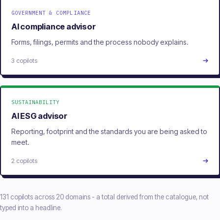
GOVERNMENT & COMPLIANCE
AI compliance advisor
Forms, filings, permits and the process nobody explains.
3 copilots
SUSTAINABILITY
AI ESG advisor
Reporting, footprint and the standards you are being asked to
meet.
2 copilots
131 copilots across 20 domains - a total derived from the catalogue, not
typed into a headline.