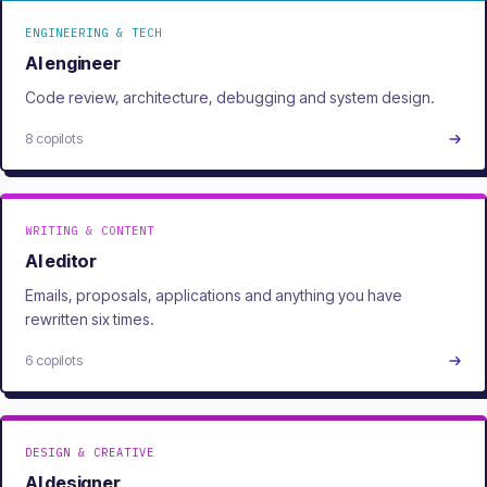
ENGINEERING & TECH
AI engineer
Code review, architecture, debugging and system design.
8 copilots
WRITING & CONTENT
AI editor
Emails, proposals, applications and anything you have
rewritten six times.
6 copilots
DESIGN & CREATIVE
AI designer