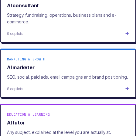
AI consultant
Strategy, fundraising, operations, business plans and e-
commerce.
9 copilots
MARKETING & GROWTH
AI marketer
SEO, social, paid ads, email campaigns and brand positioning.
8 copilots
EDUCATION & LEARNING
AI tutor
Any subject, explained at the level you are actually at.