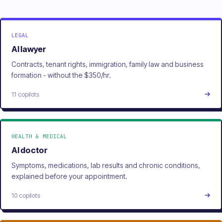
LEGAL
AI lawyer
Contracts, tenant rights, immigration, family law and business
formation - without the $350/hr.
11 copilots
HEALTH & MEDICAL
AI doctor
Symptoms, medications, lab results and chronic conditions,
explained before your appointment.
10 copilots