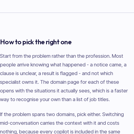
How to pick the right one
Start from the problem rather than the profession. Most
people arrive knowing what happened - a notice came, a
clause is unclear, a result is flagged - and not which
specialist owns it. The domain page for each of these
opens with the situations it actually sees, which is a faster
way to recognise your own than a list of job titles.
If the problem spans two domains, pick either. Switching
mid-conversation carries the context with it and costs
nothing, because every copilot is included in the same