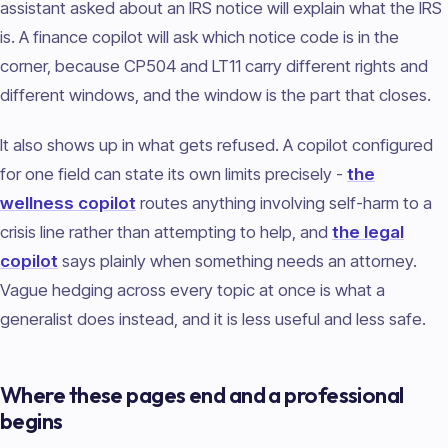
assistant asked about an IRS notice will explain what the IRS
is. A finance copilot will ask which notice code is in the
corner, because CP504 and LT11 carry different rights and
different windows, and the window is the part that closes.
It also shows up in what gets refused. A copilot configured
for one field can state its own limits precisely -
the
wellness copilot
routes anything involving self-harm to a
crisis line rather than attempting to help, and
the legal
copilot
says plainly when something needs an attorney.
Vague hedging across every topic at once is what a
generalist does instead, and it is less useful and less safe.
Where these pages end and a professional
begins