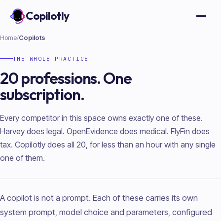
Copilotly
Open
Home
/
Copilots
THE WHOLE PRACTICE
20 professions. One
subscription.
Every competitor in this space owns exactly one of these.
Harvey does legal. OpenEvidence does medical. FlyFin does
tax. Copilotly does all 20, for less than an hour with any single
one of them.
A copilot is not a prompt. Each of these carries its own
system prompt, model choice and parameters, configured