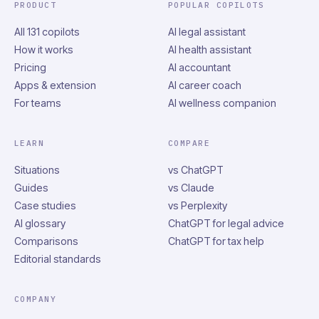
PRODUCT
POPULAR COPILOTS
All 131 copilots
AI legal assistant
How it works
AI health assistant
Pricing
AI accountant
Apps & extension
AI career coach
For teams
AI wellness companion
LEARN
COMPARE
Situations
vs ChatGPT
Guides
vs Claude
Case studies
vs Perplexity
AI glossary
ChatGPT for legal advice
Comparisons
ChatGPT for tax help
Editorial standards
COMPANY