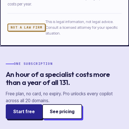
costs per year.
This is legal information, not legal advice.
Consult a licensed attorney for your specific
NOT A LAW FIRM
situation.
ONE SUBSCRIPTION
An hour of a specialist costs more
than a year of
all
131
.
Free plan, no card, no expiry. Pro unlocks every copilot
across all
20
domains.
Start free
See pricing