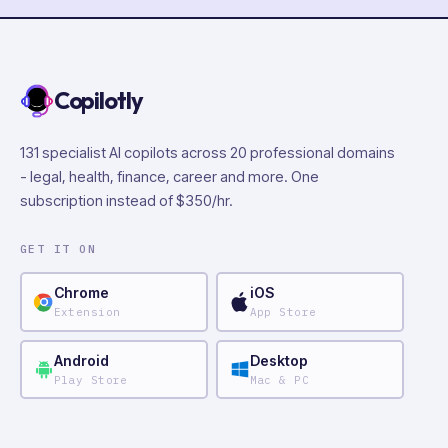
Copilotly
131 specialist AI copilots across 20 professional domains
- legal, health, finance, career and more. One
subscription instead of $350/hr.
GET IT ON
Chrome
iOS
Extension
App Store
Android
Desktop
Play Store
Mac & PC