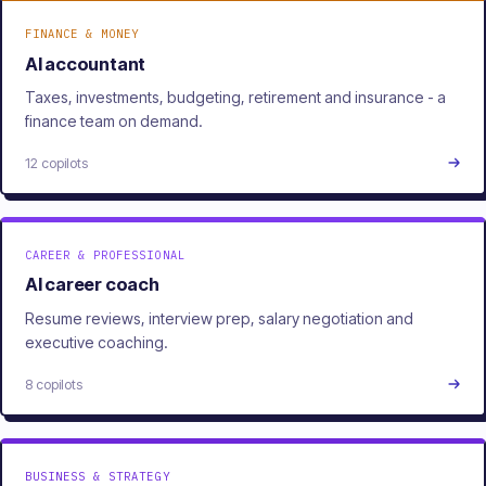
FINANCE & MONEY
AI accountant
Taxes, investments, budgeting, retirement and insurance - a
finance team on demand.
12 copilots
CAREER & PROFESSIONAL
AI career coach
Resume reviews, interview prep, salary negotiation and
executive coaching.
8 copilots
BUSINESS & STRATEGY