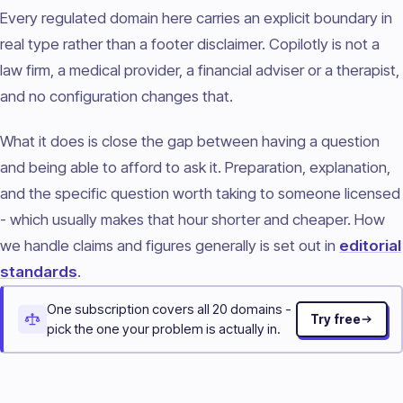
Every regulated domain here carries an explicit boundary in
real type rather than a footer disclaimer. Copilotly is not a
law firm, a medical provider, a financial adviser or a therapist,
and no configuration changes that.
What it does is close the gap between having a question
and being able to afford to ask it. Preparation, explanation,
and the specific question worth taking to someone licensed
- which usually makes that hour shorter and cheaper. How
we handle claims and figures generally is set out in
editorial
standards
.
One subscription covers all 20 domains -
Try free
pick the one your problem is actually in.