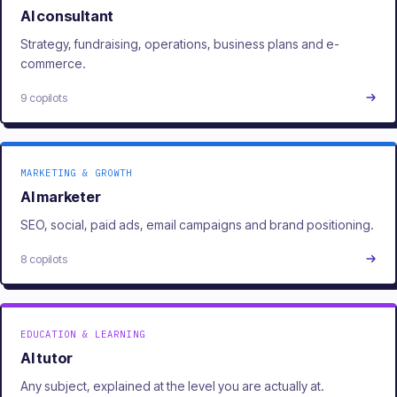
AI consultant
Strategy, fundraising, operations, business plans and e-
commerce.
9 copilots
MARKETING & GROWTH
AI marketer
SEO, social, paid ads, email campaigns and brand positioning.
8 copilots
EDUCATION & LEARNING
AI tutor
Any subject, explained at the level you are actually at.