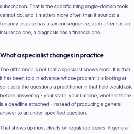
subscription. That is the specific thing single-domain tools
cannot do, and it matters more often than it sounds: a
tenancy dispute has a tax consequence, a job offer has an
insurance one, a diagnosis has a financial one.
What a specialist changes in practice
The difference is not that a specialist knows more. It is that
it has been told in advance whose problem it is looking at,
so it asks the questions a practitioner in that field would ask
before answering - your state, your timeline, whether there
is a deadline attached - instead of producing a general
answer to an under-specified question.
That shows up most clearly on regulated topics. A general