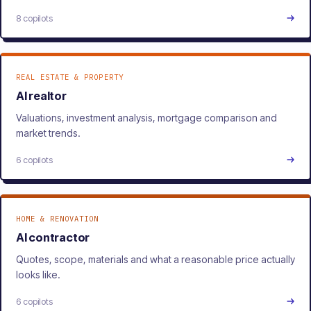
8 copilots
REAL ESTATE & PROPERTY
AI realtor
Valuations, investment analysis, mortgage comparison and
market trends.
6 copilots
HOME & RENOVATION
AI contractor
Quotes, scope, materials and what a reasonable price actually
looks like.
6 copilots