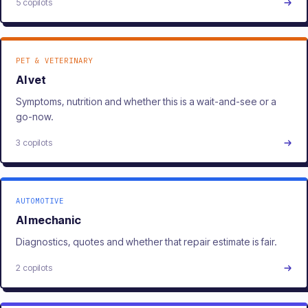
5 copilots
PET & VETERINARY
AI vet
Symptoms, nutrition and whether this is a wait-and-see or a
go-now.
3 copilots
AUTOMOTIVE
AI mechanic
Diagnostics, quotes and whether that repair estimate is fair.
2 copilots