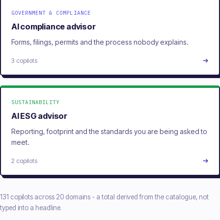
GOVERNMENT & COMPLIANCE
AI compliance advisor
Forms, filings, permits and the process nobody explains.
3 copilots
SUSTAINABILITY
AI ESG advisor
Reporting, footprint and the standards you are being asked to
meet.
2 copilots
131 copilots across 20 domains - a total derived from the catalogue, not
typed into a headline.