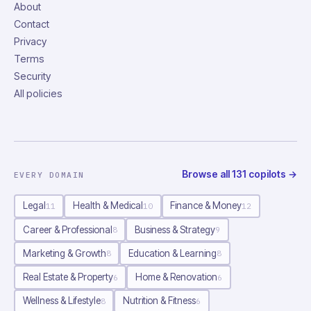
About
Contact
Privacy
Terms
Security
All policies
Browse all
131
copilots
→
EVERY DOMAIN
Legal
Health & Medical
Finance & Money
11
10
12
Career & Professional
Business & Strategy
8
9
Marketing & Growth
Education & Learning
8
8
Real Estate & Property
Home & Renovation
6
6
Wellness & Lifestyle
Nutrition & Fitness
8
6