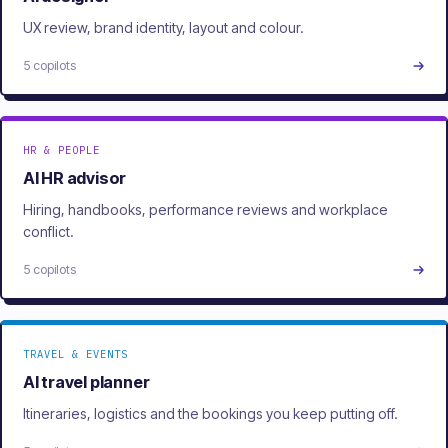
UX review, brand identity, layout and colour.
5 copilots
HR & PEOPLE
AI HR advisor
Hiring, handbooks, performance reviews and workplace
conflict.
5 copilots
TRAVEL & EVENTS
AI travel planner
Itineraries, logistics and the bookings you keep putting off.