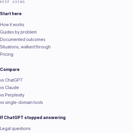
KEEP GOING
Start here
How it works
Guides by problem
Documented outcomes
Situations, walked through
Pricing
Compare
vs ChatGPT
vs Claude
vs Perplexity
vs single-domain tools
If ChatGPT stopped answering
Legal questions