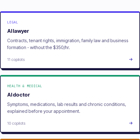
LEGAL
AI lawyer
Contracts, tenant rights, immigration, family law and business
formation - without the $350/hr.
11 copilots
HEALTH & MEDICAL
AI doctor
Symptoms, medications, lab results and chronic conditions,
explained before your appointment.
10 copilots