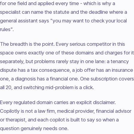
for one field and applied every time - which is why a
specialist can name the statute and the deadline where a
general assistant says "you may want to check your local
rules".
The breadth is the point. Every serious competitor in this
space owns exactly one of these domains and charges for it
separately, but problems rarely stay in one lane: a tenancy
dispute has a tax consequence, a job offer has an insurance
one, a diagnosis has a financial one. One subscription covers
all 20, and switching mid-problem is a click.
Every regulated domain carries an explicit disclaimer.
Copilotly is not a law firm, medical provider, financial advisor
or therapist, and each copilot is built to say so when a
question genuinely needs one.