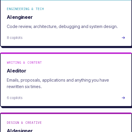
ENGINEERING & TECH
AI engineer
Code review, architecture, debugging and system design.
8 copilots
WRITING & CONTENT
AI editor
Emails, proposals, applications and anything you have
rewritten six times.
6 copilots
DESIGN & CREATIVE
AI designer