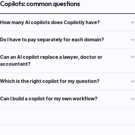
Copilots: common questions
How many AI copilots does Copilotly have?
Do I have to pay separately for each domain?
Can an AI copilot replace a lawyer, doctor or
accountant?
Which is the right copilot for my question?
Can I build a copilot for my own workflow?