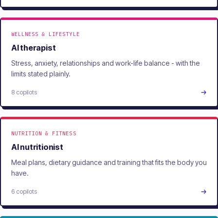
WELLNESS & LIFESTYLE
AI therapist
Stress, anxiety, relationships and work-life balance - with the
limits stated plainly.
8 copilots
NUTRITION & FITNESS
AI nutritionist
Meal plans, dietary guidance and training that fits the body you
have.
6 copilots