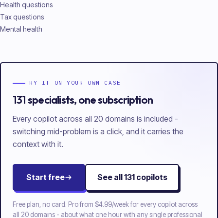
Health questions
Tax questions
Mental health
TRY IT ON YOUR OWN CASE
131 specialists, one subscription
Every copilot across all 20 domains is included -
switching mid-problem is a click, and it carries the
context with it.
Start free
See all
131
copilots
Free plan, no card. Pro from
$4.99/week
for every copilot across
all
20
domains - about what one hour with any single professional