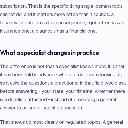
subscription. That is the specific thing single-domain tools
cannot do, and it matters more often than it sounds: a
tenancy dispute has a tax consequence, a job offer has an
insurance one, a diagnosis has a financial one.
What a specialist changes in practice
The difference is not that a specialist knows more. It is that
it has been told in advance whose problem it is looking at,
so it asks the questions a practitioner in that field would ask
before answering - your state, your timeline, whether there
is a deadline attached - instead of producing a general
answer to an under-specified question.
That shows up most clearly on regulated topics. A general