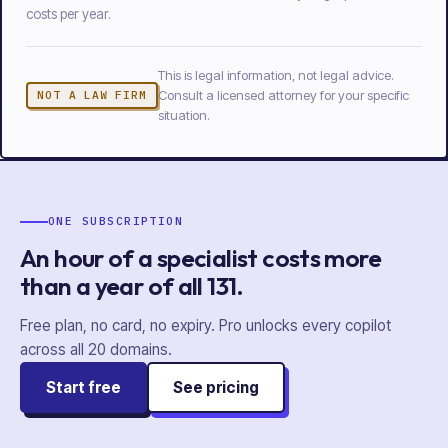
costs per year.
This is legal information, not legal advice.
Consult a licensed attorney for your specific
NOT A LAW FIRM
situation.
ONE SUBSCRIPTION
An hour of a specialist costs more
than a year of
all
131
.
Free plan, no card, no expiry. Pro unlocks every copilot
across all
20
domains.
Start free
See pricing