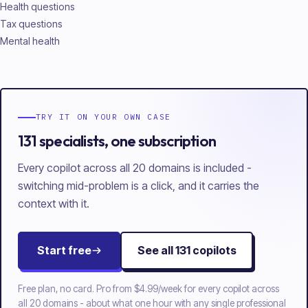
Health questions
Tax questions
Mental health
TRY IT ON YOUR OWN CASE
131 specialists, one subscription
Every copilot across all 20 domains is included -
switching mid-problem is a click, and it carries the
context with it.
Start free
See all
131
copilots
Free plan, no card. Pro from
$4.99/week
for every copilot across
all
20
domains - about what one hour with any single professional