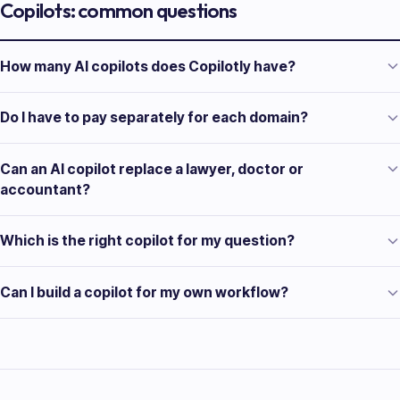
Copilots: common questions
How many AI copilots does Copilotly have?
Do I have to pay separately for each domain?
Can an AI copilot replace a lawyer, doctor or
accountant?
Which is the right copilot for my question?
Can I build a copilot for my own workflow?