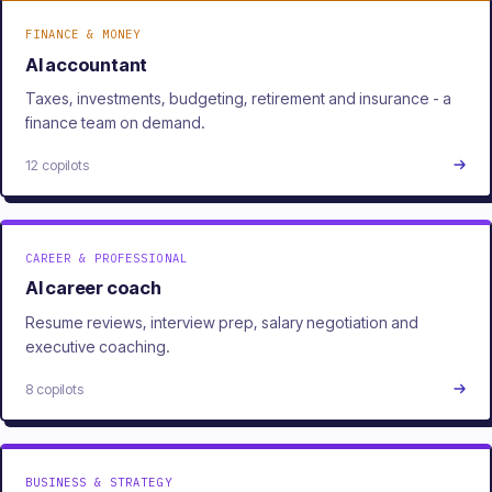
FINANCE & MONEY
AI accountant
Taxes, investments, budgeting, retirement and insurance - a
finance team on demand.
12 copilots
CAREER & PROFESSIONAL
AI career coach
Resume reviews, interview prep, salary negotiation and
executive coaching.
8 copilots
BUSINESS & STRATEGY