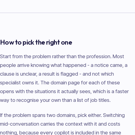
How to pick the right one
Start from the problem rather than the profession. Most
people arrive knowing what happened - a notice came, a
clause is unclear, a result is flagged - and not which
specialist owns it. The domain page for each of these
opens with the situations it actually sees, which is a faster
way to recognise your own than a list of job titles.
If the problem spans two domains, pick either. Switching
mid-conversation carries the context with it and costs
nothing, because every copilot is included in the same