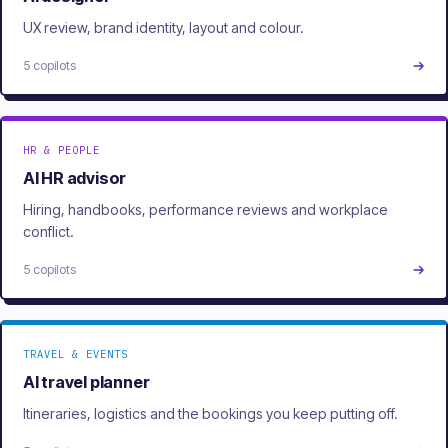
UX review, brand identity, layout and colour.
5 copilots
HR & PEOPLE
AI HR advisor
Hiring, handbooks, performance reviews and workplace
conflict.
5 copilots
TRAVEL & EVENTS
AI travel planner
Itineraries, logistics and the bookings you keep putting off.