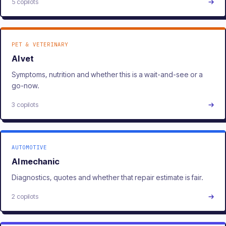
5 copilots
PET & VETERINARY
AI vet
Symptoms, nutrition and whether this is a wait-and-see or a
go-now.
3 copilots
AUTOMOTIVE
AI mechanic
Diagnostics, quotes and whether that repair estimate is fair.
2 copilots