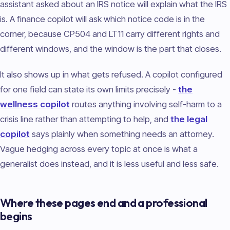
assistant asked about an IRS notice will explain what the IRS
is. A finance copilot will ask which notice code is in the
corner, because CP504 and LT11 carry different rights and
different windows, and the window is the part that closes.
It also shows up in what gets refused. A copilot configured
for one field can state its own limits precisely -
the
wellness copilot
routes anything involving self-harm to a
crisis line rather than attempting to help, and
the legal
copilot
says plainly when something needs an attorney.
Vague hedging across every topic at once is what a
generalist does instead, and it is less useful and less safe.
Where these pages end and a professional
begins