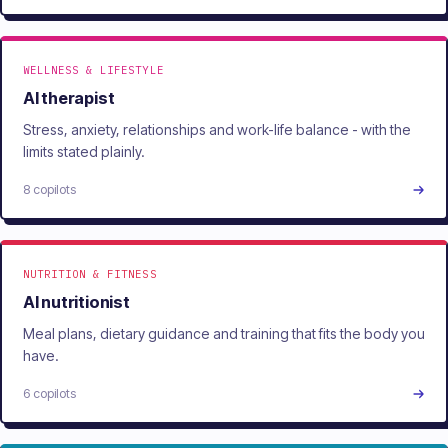
WELLNESS & LIFESTYLE
AI therapist
Stress, anxiety, relationships and work-life balance - with the
limits stated plainly.
8 copilots
NUTRITION & FITNESS
AI nutritionist
Meal plans, dietary guidance and training that fits the body you
have.
6 copilots