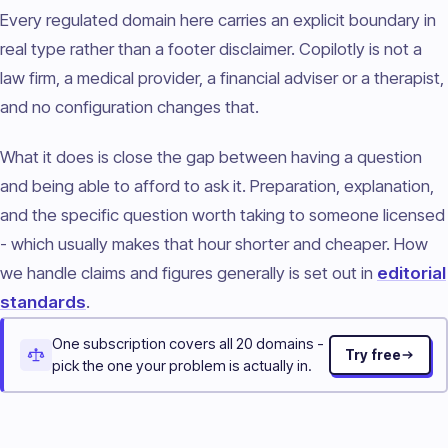
Every regulated domain here carries an explicit boundary in
real type rather than a footer disclaimer. Copilotly is not a
law firm, a medical provider, a financial adviser or a therapist,
and no configuration changes that.
What it does is close the gap between having a question
and being able to afford to ask it. Preparation, explanation,
and the specific question worth taking to someone licensed
- which usually makes that hour shorter and cheaper. How
we handle claims and figures generally is set out in
editorial
standards
.
One subscription covers all 20 domains -
Try free
pick the one your problem is actually in.