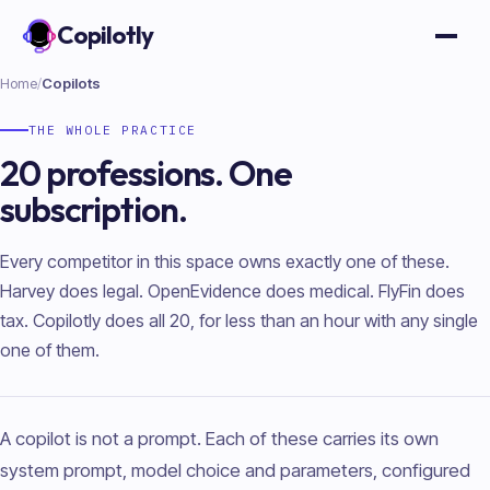
Copilotly
Open
Home
/
Copilots
THE WHOLE PRACTICE
20 professions. One
subscription.
Every competitor in this space owns exactly one of these.
Harvey does legal. OpenEvidence does medical. FlyFin does
tax. Copilotly does all 20, for less than an hour with any single
one of them.
A copilot is not a prompt. Each of these carries its own
system prompt, model choice and parameters, configured