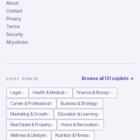
About
Contact
Privacy
Terms
Security
All policies
Browse all
131
copilots
→
EVERY DOMAIN
Legal
Health & Medical
Finance & Money
11
10
12
Career & Professional
Business & Strategy
8
9
Marketing & Growth
Education & Learning
8
8
Real Estate & Property
Home & Renovation
6
6
Wellness & Lifestyle
Nutrition & Fitness
8
6