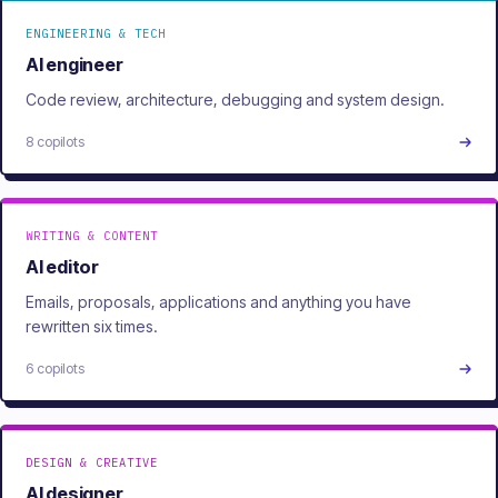
ENGINEERING & TECH
AI engineer
Code review, architecture, debugging and system design.
8 copilots
WRITING & CONTENT
AI editor
Emails, proposals, applications and anything you have
rewritten six times.
6 copilots
DESIGN & CREATIVE
AI designer