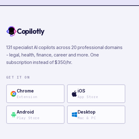
Copilotly
131 specialist AI copilots across 20 professional domains
- legal, health, finance, career and more. One
subscription instead of $350/hr.
GET IT ON
Chrome
iOS
Extension
App Store
Android
Desktop
Play Store
Mac & PC