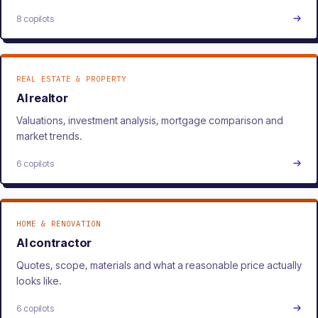
8 copilots
REAL ESTATE & PROPERTY
AI realtor
Valuations, investment analysis, mortgage comparison and
market trends.
6 copilots
HOME & RENOVATION
AI contractor
Quotes, scope, materials and what a reasonable price actually
looks like.
6 copilots