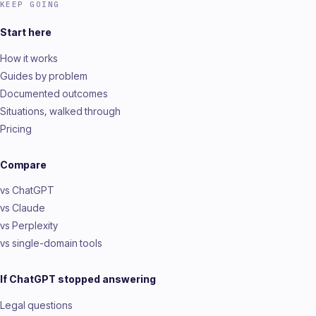
KEEP GOING
Start here
How it works
Guides by problem
Documented outcomes
Situations, walked through
Pricing
Compare
vs ChatGPT
vs Claude
vs Perplexity
vs single-domain tools
If ChatGPT stopped answering
Legal questions