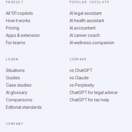
PRODUCT
POPULAR COPILOTS
All 131 copilots
AI legal assistant
How it works
AI health assistant
Pricing
AI accountant
Apps & extension
AI career coach
For teams
AI wellness companion
LEARN
COMPARE
Situations
vs ChatGPT
Guides
vs Claude
Case studies
vs Perplexity
AI glossary
ChatGPT for legal advice
Comparisons
ChatGPT for tax help
Editorial standards
COMPANY