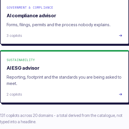
GOVERNMENT & COMPLIANCE
AI compliance advisor
Forms, filings, permits and the process nobody explains.
3 copilots
SUSTAINABILITY
AI ESG advisor
Reporting, footprint and the standards you are being asked to
meet.
2 copilots
131 copilots across 20 domains - a total derived from the catalogue, not
typed into a headline.