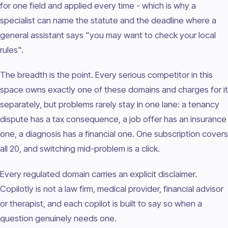
for one field and applied every time - which is why a
specialist can name the statute and the deadline where a
general assistant says "you may want to check your local
rules".
The breadth is the point. Every serious competitor in this
space owns exactly one of these domains and charges for it
separately, but problems rarely stay in one lane: a tenancy
dispute has a tax consequence, a job offer has an insurance
one, a diagnosis has a financial one. One subscription covers
all 20, and switching mid-problem is a click.
Every regulated domain carries an explicit disclaimer.
Copilotly is not a law firm, medical provider, financial advisor
or therapist, and each copilot is built to say so when a
question genuinely needs one.