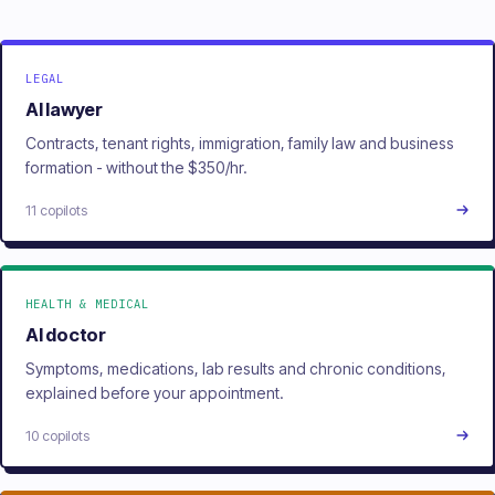
LEGAL
AI lawyer
Contracts, tenant rights, immigration, family law and business
formation - without the $350/hr.
11 copilots
HEALTH & MEDICAL
AI doctor
Symptoms, medications, lab results and chronic conditions,
explained before your appointment.
10 copilots