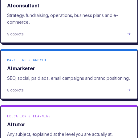
AI consultant
Strategy, fundraising, operations, business plans and e-
commerce.
9 copilots
MARKETING & GROWTH
AI marketer
SEO, social, paid ads, email campaigns and brand positioning.
8 copilots
EDUCATION & LEARNING
AI tutor
Any subject, explained at the level you are actually at.