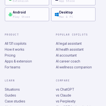
Extension
App Store
Android
Desktop
Play Store
Mac & PC
PRODUCT
POPULAR COPILOTS
All 131 copilots
AI legal assistant
How it works
AI health assistant
Pricing
AI accountant
Apps & extension
AI career coach
For teams
AI wellness companion
LEARN
COMPARE
Situations
vs ChatGPT
Guides
vs Claude
Case studies
vs Perplexity