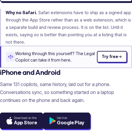
Why no Safari.
Safari extensions have to ship as a signed app
through the App Store rather than as a web extension, which is
a separate build and review process. It is on the list. Until it
exists, saying so is better than pointing you at a listing that is
not there.
Working through this yourself? The Legal
Try free
Copilot can take it from here.
iPhone and Android
Same
131
copilots, same history, laid out for a phone.
Conversations sync, so something started on a laptop
continues on the phone and back again.
Download on the
Get it on
App Store
Google Play