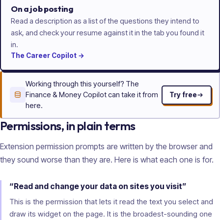
On a job posting
Read a description as a list of the questions they intend to
ask, and check your resume against it in the tab you found it
in.
The
Career
Copilot
→
Working through this yourself? The
Finance & Money Copilot can take it from
Try free
here.
Permissions, in plain terms
Extension permission prompts are written by the browser and
they sound worse than they are. Here is what each one is for.
“Read and change your data on sites you visit”
This is the permission that lets it read the text you select and
draw its widget on the page. It is the broadest-sounding one