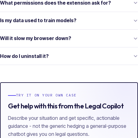
What permissions does the extension ask for?
Is my data used to train models?
Will it slow my browser down?
How do I uninstall it?
TRY IT ON YOUR OWN CASE
Get help with this from the Legal Copilot
Describe your situation and get specific, actionable
guidance - not the generic hedging a general-purpose
chatbot gives you on legal questions.