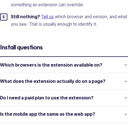
something an extension can override.
Still nothing?
Tell us
which browser and version, and what
you see. That is usually enough to identify it.
Install questions
Which browsers is the extension available on?
What does the extension actually do on a page?
Do I need a paid plan to use the extension?
Is the mobile app the same as the web app?