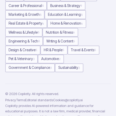
Career & Professional
Business & Strategy
8
9
Marketing & Growth
Education & Learning
8
8
Real Estate & Property
Home & Renovation
6
6
Wellness & Lifestyle
Nutrition & Fitness
8
6
Engineering & Tech
Writing & Content
8
6
Design & Creative
HR & People
Travel & Events
5
5
5
Pet & Veterinary
Automotive
3
2
Government & Compliance
Sustainability
3
2
©
2026
Copilotly
. All rights reserved.
Privacy
Terms
Editorial standards
Cookies
@copilotlyai
Copilotly provides AI-powered information and guidance for
educational purposes. It is not a law firm, medical provider, financial