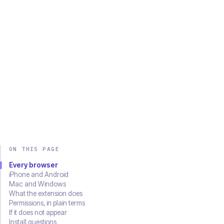
Chrome
Edge
Firefox
Brave
Opera
Safari
SOON
Download on the
Get it on
App Store
Google Play
ON THIS PAGE
Every browser
iPhone and Android
Mac and Windows
What the extension does
Permissions, in plain terms
If it does not appear
Install questions