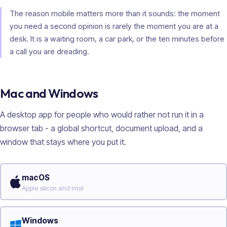
The reason mobile matters more than it sounds: the moment
you need a second opinion is rarely the moment you are at a
desk. It is a waiting room, a car park, or the ten minutes before
a call you are dreading.
Mac and Windows
A desktop app for people who would rather not run it in a
browser tab - a global shortcut, document upload, and a
window that stays where you put it.
macOS
Apple silicon and Intel
Windows