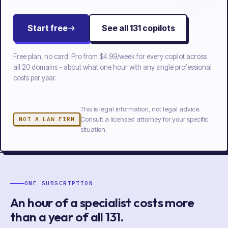
Start free
See all
131
copilots
Free plan, no card. Pro from
$4.99/week
for every copilot across
all
20
domains - about what one hour with any single professional
costs per year.
This is legal information, not legal advice.
Consult a licensed attorney for your specific
NOT A LAW FIRM
situation.
ONE SUBSCRIPTION
An hour of a specialist costs more
than a year of
all
131
.