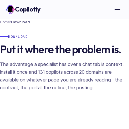
Copilotly
Open
Home
/
Download
DOWNLOAD
Put it where the problem is.
The advantage a specialist has over a chat tab is context.
Install it once and
131
copilots across
20
domains are
available on whatever page you are already reading - the
contract, the portal, the notice, the posting.