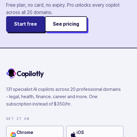
Free plan, no card, no expiry. Pro unlocks every copilot
across all
20
domains.
Start free
See pricing
Copilotly
131 specialist AI copilots across 20 professional domains
- legal, health, finance, career and more. One
subscription instead of $350/hr.
GET IT ON
Chrome
iOS