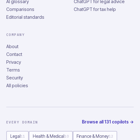
AI glossary
ChatGPT for legal advice
Comparisons
ChatGPT for tax help
Editorial standards
COMPANY
About
Contact
Privacy
Terms
Security
All policies
Browse all
131
copilots
→
EVERY DOMAIN
Legal
Health & Medical
Finance & Money
11
10
12