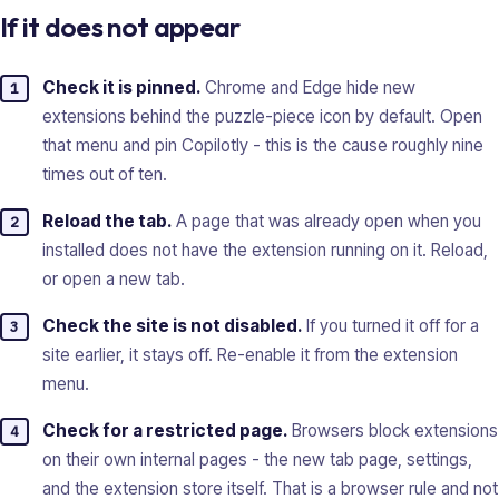
If it does not appear
Check it is pinned.
Chrome and Edge hide new
extensions behind the puzzle-piece icon by default. Open
that menu and pin Copilotly - this is the cause roughly nine
times out of ten.
Reload the tab.
A page that was already open when you
installed does not have the extension running on it. Reload,
or open a new tab.
Check the site is not disabled.
If you turned it off for a
site earlier, it stays off. Re-enable it from the extension
menu.
Check for a restricted page.
Browsers block extensions
on their own internal pages - the new tab page, settings,
and the extension store itself. That is a browser rule and not