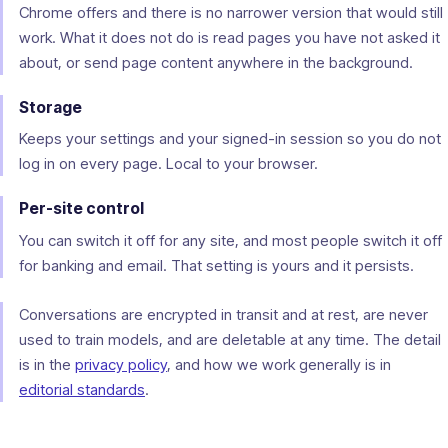
Chrome offers and there is no narrower version that would still
work. What it does not do is read pages you have not asked it
about, or send page content anywhere in the background.
Storage
Keeps your settings and your signed-in session so you do not
log in on every page. Local to your browser.
Per-site control
You can switch it off for any site, and most people switch it off
for banking and email. That setting is yours and it persists.
Conversations are encrypted in transit and at rest, are never
used to train models, and are deletable at any time. The detail
is in the
privacy policy
, and how we work generally is in
editorial standards
.