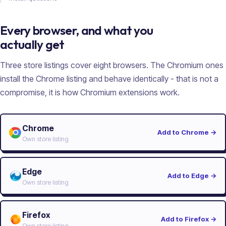
Every browser, and what you
actually get
Three store listings cover eight browsers. The Chromium ones
install the Chrome listing and behave identically - that is not a
compromise, it is how Chromium extensions work.
Chrome
Add to Chrome
→
Own store listing
Edge
Add to Edge
→
Own store listing
Firefox
Add to Firefox
→
Own store listing