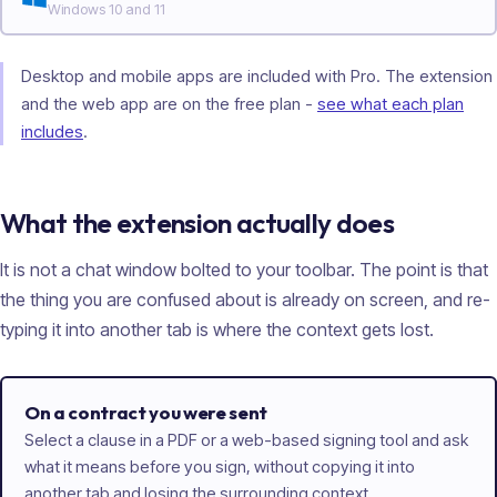
Windows 10 and 11
Desktop and mobile apps are included with Pro. The extension
and the web app are on the free plan -
see what each plan
includes
.
What the extension actually does
It is not a chat window bolted to your toolbar. The point is that
the thing you are confused about is already on screen, and re-
typing it into another tab is where the context gets lost.
On a contract you were sent
Select a clause in a PDF or a web-based signing tool and ask
what it means before you sign, without copying it into
another tab and losing the surrounding context.