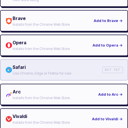
Brave
Add to Brave
→
Installs from the Chrome Web Store
Opera
Add to Opera
→
Installs from the Chrome Web Store
Safari
NOT YET
Use Chrome, Edge or Firefox for now
Arc
Add to Arc
→
Installs from the Chrome Web Store
Vivaldi
Add to Vivaldi
→
Installs from the Chrome Web Store