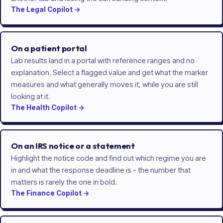
The
Legal
Copilot
→
On a patient portal
Lab results land in a portal with reference ranges and no
explanation. Select a flagged value and get what the marker
measures and what generally moves it, while you are still
looking at it.
The
Health
Copilot
→
On an IRS notice or a statement
Highlight the notice code and find out which regime you are
in and what the response deadline is - the number that
matters is rarely the one in bold.
The
Finance
Copilot
→