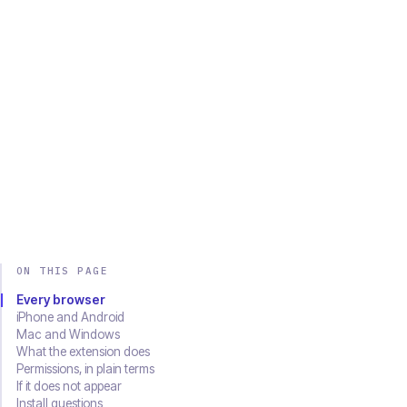
Chrome
Edge
Firefox
Brave
Opera
Safari
SOON
Download on the
Get it on
App Store
Google Play
ON THIS PAGE
Every browser
iPhone and Android
Mac and Windows
What the extension does
Permissions, in plain terms
If it does not appear
Install questions