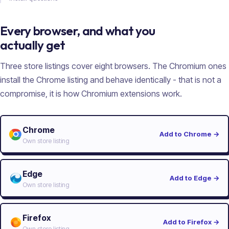
Every browser, and what you
actually get
Three store listings cover eight browsers. The Chromium ones
install the Chrome listing and behave identically - that is not a
compromise, it is how Chromium extensions work.
Chrome
Add to Chrome
→
Own store listing
Edge
Add to Edge
→
Own store listing
Firefox
Add to Firefox
→
Own store listing