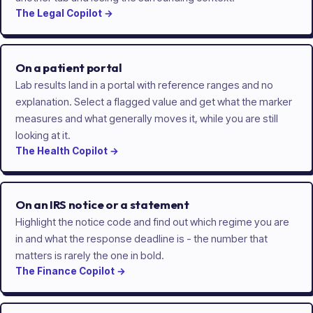
The
Legal
Copilot
→
On a patient portal
Lab results land in a portal with reference ranges and no
explanation. Select a flagged value and get what the marker
measures and what generally moves it, while you are still
looking at it.
The
Health
Copilot
→
On an IRS notice or a statement
Highlight the notice code and find out which regime you are
in and what the response deadline is - the number that
matters is rarely the one in bold.
The
Finance
Copilot
→