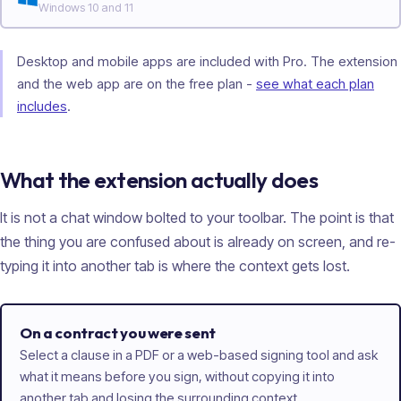
Windows 10 and 11
Desktop and mobile apps are included with Pro. The extension
and the web app are on the free plan -
see what each plan
includes
.
What the extension actually does
It is not a chat window bolted to your toolbar. The point is that
the thing you are confused about is already on screen, and re-
typing it into another tab is where the context gets lost.
On a contract you were sent
Select a clause in a PDF or a web-based signing tool and ask
what it means before you sign, without copying it into
another tab and losing the surrounding context.