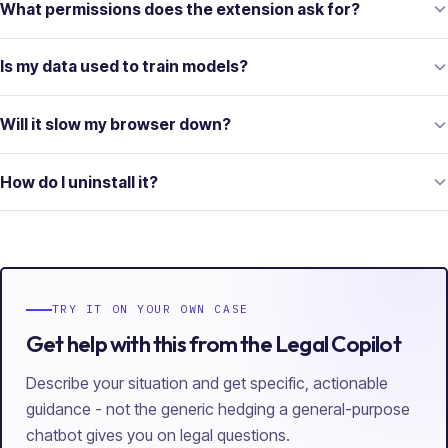
What permissions does the extension ask for?
Is my data used to train models?
Will it slow my browser down?
How do I uninstall it?
TRY IT ON YOUR OWN CASE
Get help with this from the Legal Copilot
Describe your situation and get specific, actionable
guidance - not the generic hedging a general-purpose
chatbot gives you on legal questions.