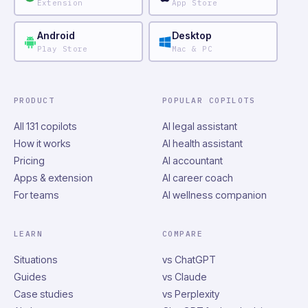
Extension
App Store
Android
Desktop
Play Store
Mac & PC
PRODUCT
POPULAR COPILOTS
All 131 copilots
AI legal assistant
How it works
AI health assistant
Pricing
AI accountant
Apps & extension
AI career coach
For teams
AI wellness companion
LEARN
COMPARE
Situations
vs ChatGPT
Guides
vs Claude
Case studies
vs Perplexity