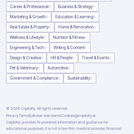
Career & Professional
Business & Strategy
8
9
Marketing & Growth
Education & Learning
8
8
Real Estate & Property
Home & Renovation
6
6
Wellness & Lifestyle
Nutrition & Fitness
8
6
Engineering & Tech
Writing & Content
8
6
Design & Creative
HR & People
Travel & Events
5
5
5
Pet & Veterinary
Automotive
3
2
Government & Compliance
Sustainability
3
2
©
2026
Copilotly
. All rights reserved.
Privacy
Terms
Editorial standards
Cookies
@copilotlyai
Copilotly provides AI-powered information and guidance for
educational purposes. It is not a law firm, medical provider, financial