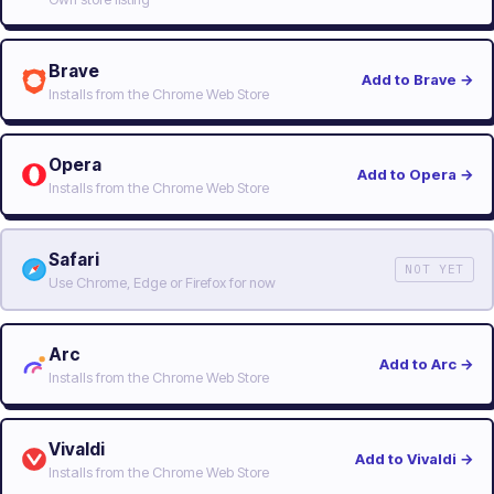
Brave
Add to Brave
→
Installs from the Chrome Web Store
Opera
Add to Opera
→
Installs from the Chrome Web Store
Safari
NOT YET
Use Chrome, Edge or Firefox for now
Arc
Add to Arc
→
Installs from the Chrome Web Store
Vivaldi
Add to Vivaldi
→
Installs from the Chrome Web Store