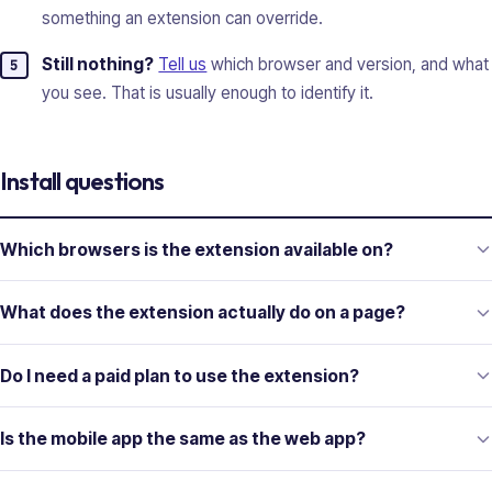
something an extension can override.
Still nothing?
Tell us
which browser and version, and what
you see. That is usually enough to identify it.
Install questions
Which browsers is the extension available on?
What does the extension actually do on a page?
Do I need a paid plan to use the extension?
Is the mobile app the same as the web app?