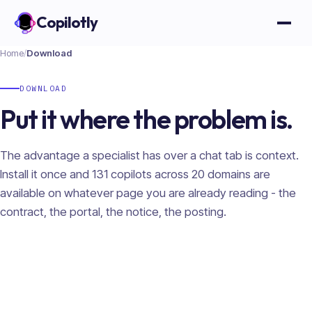
Copilotly
Open
Home
/
Download
DOWNLOAD
Put it where the problem is.
The advantage a specialist has over a chat tab is context.
Install it once and
131
copilots across
20
domains are
available on whatever page you are already reading - the
contract, the portal, the notice, the posting.