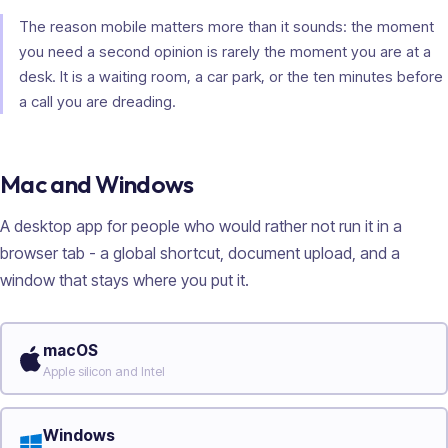
The reason mobile matters more than it sounds: the moment
you need a second opinion is rarely the moment you are at a
desk. It is a waiting room, a car park, or the ten minutes before
a call you are dreading.
Mac and Windows
A desktop app for people who would rather not run it in a
browser tab - a global shortcut, document upload, and a
window that stays where you put it.
macOS
Apple silicon and Intel
Windows