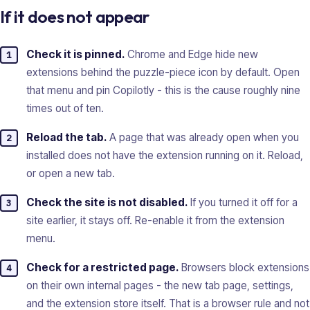
If it does not appear
Check it is pinned.
Chrome and Edge hide new
extensions behind the puzzle-piece icon by default. Open
that menu and pin Copilotly - this is the cause roughly nine
times out of ten.
Reload the tab.
A page that was already open when you
installed does not have the extension running on it. Reload,
or open a new tab.
Check the site is not disabled.
If you turned it off for a
site earlier, it stays off. Re-enable it from the extension
menu.
Check for a restricted page.
Browsers block extensions
on their own internal pages - the new tab page, settings,
and the extension store itself. That is a browser rule and not