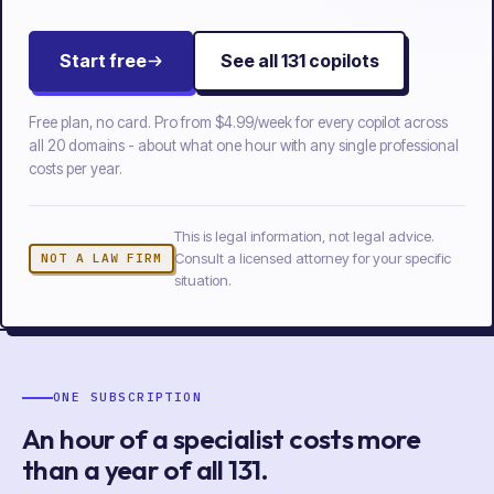
Start free
See all
131
copilots
Free plan, no card. Pro from
$4.99/week
for every copilot across
all
20
domains - about what one hour with any single professional
costs per year.
This is legal information, not legal advice.
Consult a licensed attorney for your specific
NOT A LAW FIRM
situation.
ONE SUBSCRIPTION
An hour of a specialist costs more
than a year of
all
131
.