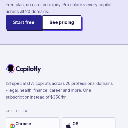
Free plan, no card, no expiry. Pro unlocks every copilot
across all
20
domains.
Start free
See pricing
Copilotly
131 specialist AI copilots across 20 professional domains
- legal, health, finance, career and more. One
subscription instead of $350/hr.
GET IT ON
Chrome
iOS