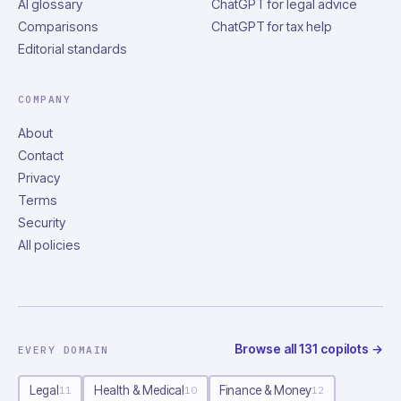
AI glossary
ChatGPT for legal advice
Comparisons
ChatGPT for tax help
Editorial standards
COMPANY
About
Contact
Privacy
Terms
Security
All policies
Browse all
131
copilots
→
EVERY DOMAIN
Legal
Health & Medical
Finance & Money
11
10
12