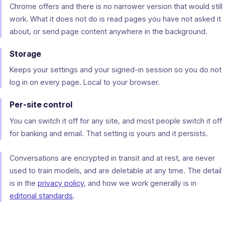
Chrome offers and there is no narrower version that would still
work. What it does not do is read pages you have not asked it
about, or send page content anywhere in the background.
Storage
Keeps your settings and your signed-in session so you do not
log in on every page. Local to your browser.
Per-site control
You can switch it off for any site, and most people switch it off
for banking and email. That setting is yours and it persists.
Conversations are encrypted in transit and at rest, are never
used to train models, and are deletable at any time. The detail
is in the
privacy policy
, and how we work generally is in
editorial standards
.