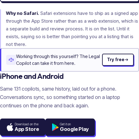
Why no Safari.
Safari extensions have to ship as a signed app
through the App Store rather than as a web extension, which is
a separate build and review process. It is on the list. Until it
exists, saying so is better than pointing you at a listing that is
not there.
Working through this yourself? The Legal
Try free
Copilot can take it from here.
iPhone and Android
Same
131
copilots, same history, laid out for a phone.
Conversations sync, so something started on a laptop
continues on the phone and back again.
Download on the
Get it on
App Store
Google Play