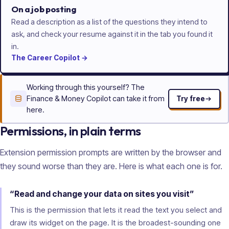
On a job posting
Read a description as a list of the questions they intend to
ask, and check your resume against it in the tab you found it
in.
The
Career
Copilot
→
Working through this yourself? The
Finance & Money Copilot can take it from
Try free
here.
Permissions, in plain terms
Extension permission prompts are written by the browser and
they sound worse than they are. Here is what each one is for.
“Read and change your data on sites you visit”
This is the permission that lets it read the text you select and
draw its widget on the page. It is the broadest-sounding one