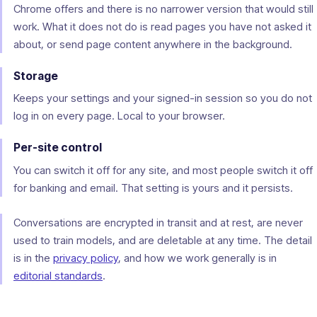
Chrome offers and there is no narrower version that would still
work. What it does not do is read pages you have not asked it
about, or send page content anywhere in the background.
Storage
Keeps your settings and your signed-in session so you do not
log in on every page. Local to your browser.
Per-site control
You can switch it off for any site, and most people switch it off
for banking and email. That setting is yours and it persists.
Conversations are encrypted in transit and at rest, are never
used to train models, and are deletable at any time. The detail
is in the
privacy policy
, and how we work generally is in
editorial standards
.