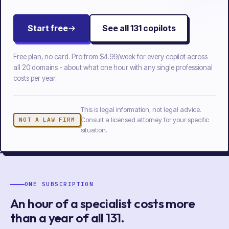
Start free
See all
131
copilots
Free plan, no card. Pro from
$4.99/week
for every copilot across
all
20
domains - about what one hour with any single professional
costs per year.
This is legal information, not legal advice.
Consult a licensed attorney for your specific
NOT A LAW FIRM
situation.
ONE SUBSCRIPTION
An hour of a specialist costs more
than a year of
all
131
.