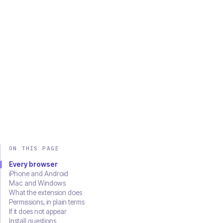
Chrome
Edge
Firefox
Brave
Opera
Safari
SOON
Download on the
Get it on
App Store
Google Play
ON THIS PAGE
Every browser
iPhone and Android
Mac and Windows
What the extension does
Permissions, in plain terms
If it does not appear
Install questions