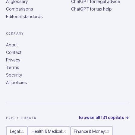
AI glossary
ChatGPT for legal advice
Comparisons
ChatGPT for tax help
Editorial standards
COMPANY
About
Contact
Privacy
Terms
Security
All policies
Browse all
131
copilots
→
EVERY DOMAIN
Legal
Health & Medical
Finance & Money
11
10
12