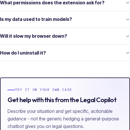
What permissions does the extension ask for?
Is my data used to train models?
Will it slow my browser down?
How do I uninstall it?
TRY IT ON YOUR OWN CASE
Get help with this from the Legal Copilot
Describe your situation and get specific, actionable
guidance - not the generic hedging a general-purpose
chatbot gives you on legal questions.