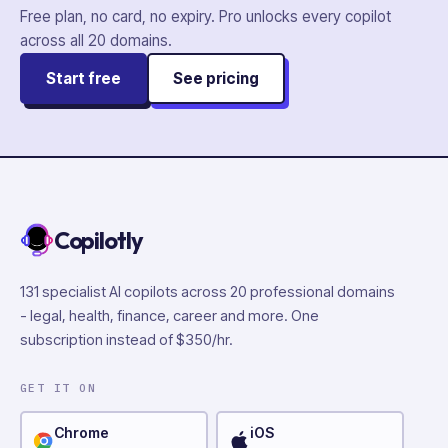
Free plan, no card, no expiry. Pro unlocks every copilot
across all
20
domains.
Start free
See pricing
Copilotly
131 specialist AI copilots across 20 professional domains
- legal, health, finance, career and more. One
subscription instead of $350/hr.
GET IT ON
Chrome
iOS