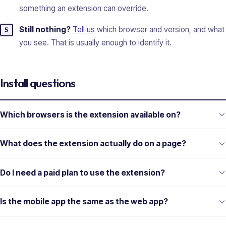
something an extension can override.
Still nothing?
Tell us
which browser and version, and what
you see. That is usually enough to identify it.
Install questions
Which browsers is the extension available on?
What does the extension actually do on a page?
Do I need a paid plan to use the extension?
Is the mobile app the same as the web app?