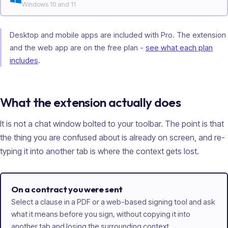
Windows 10 and 11
Desktop and mobile apps are included with Pro. The extension
and the web app are on the free plan -
see what each plan
includes
.
What the extension actually does
It is not a chat window bolted to your toolbar. The point is that
the thing you are confused about is already on screen, and re-
typing it into another tab is where the context gets lost.
On a contract you were sent
Select a clause in a PDF or a web-based signing tool and ask
what it means before you sign, without copying it into
another tab and losing the surrounding context.