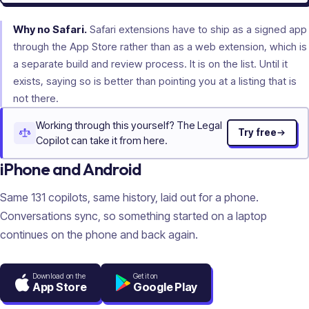
Why no Safari.
Safari extensions have to ship as a signed app
through the App Store rather than as a web extension, which is
a separate build and review process. It is on the list. Until it
exists, saying so is better than pointing you at a listing that is
not there.
Working through this yourself? The Legal
Try free
Copilot can take it from here.
iPhone and Android
Same
131
copilots, same history, laid out for a phone.
Conversations sync, so something started on a laptop
continues on the phone and back again.
Download on the
Get it on
App Store
Google Play