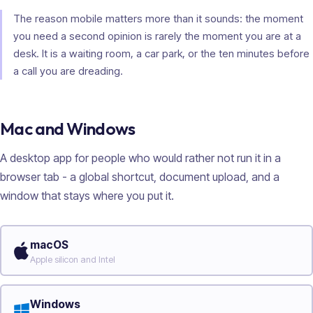
The reason mobile matters more than it sounds: the moment
you need a second opinion is rarely the moment you are at a
desk. It is a waiting room, a car park, or the ten minutes before
a call you are dreading.
Mac and Windows
A desktop app for people who would rather not run it in a
browser tab - a global shortcut, document upload, and a
window that stays where you put it.
macOS
Apple silicon and Intel
Windows