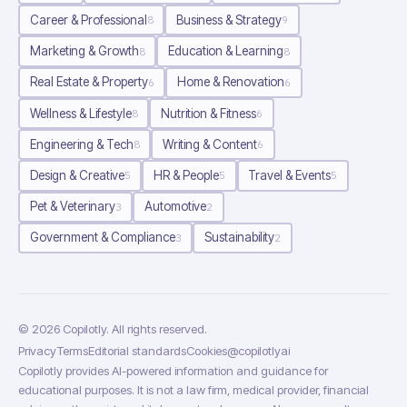
Career & Professional
Business & Strategy
8
9
Marketing & Growth
Education & Learning
8
8
Real Estate & Property
Home & Renovation
6
6
Wellness & Lifestyle
Nutrition & Fitness
8
6
Engineering & Tech
Writing & Content
8
6
Design & Creative
HR & People
Travel & Events
5
5
5
Pet & Veterinary
Automotive
3
2
Government & Compliance
Sustainability
3
2
©
2026
Copilotly
. All rights reserved.
Privacy
Terms
Editorial standards
Cookies
@copilotlyai
Copilotly provides AI-powered information and guidance for
educational purposes. It is not a law firm, medical provider, financial