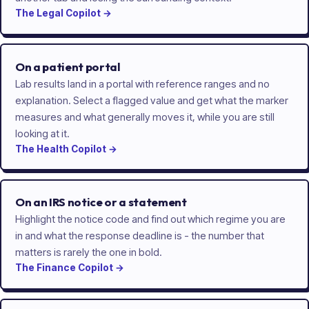
The
Legal
Copilot
→
On a patient portal
Lab results land in a portal with reference ranges and no
explanation. Select a flagged value and get what the marker
measures and what generally moves it, while you are still
looking at it.
The
Health
Copilot
→
On an IRS notice or a statement
Highlight the notice code and find out which regime you are
in and what the response deadline is - the number that
matters is rarely the one in bold.
The
Finance
Copilot
→