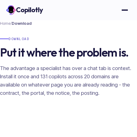
Copilotly
Open
Home
/
Download
DOWNLOAD
Put it where the problem is.
The advantage a specialist has over a chat tab is context.
Install it once and
131
copilots across
20
domains are
available on whatever page you are already reading - the
contract, the portal, the notice, the posting.