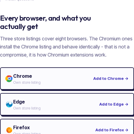
Every browser, and what you
actually get
Three store listings cover eight browsers. The Chromium ones
install the Chrome listing and behave identically - that is not a
compromise, it is how Chromium extensions work.
Chrome
Add to Chrome
→
Own store listing
Edge
Add to Edge
→
Own store listing
Firefox
Add to Firefox
→
Own store listing