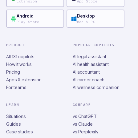
Extension
App Store
Android
Desktop
Play Store
Mac & PC
PRODUCT
POPULAR COPILOTS
All 131 copilots
AI legal assistant
How it works
AI health assistant
Pricing
AI accountant
Apps & extension
AI career coach
For teams
AI wellness companion
LEARN
COMPARE
Situations
vs ChatGPT
Guides
vs Claude
Case studies
vs Perplexity