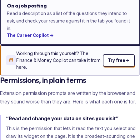
On a job posting
Read a description as a list of the questions they intend to
ask, and check your resume against it in the tab you found it
in.
The
Career
Copilot
→
Working through this yourself? The
Finance & Money Copilot can take it from
Try free
here.
Permissions, in plain terms
Extension permission prompts are written by the browser and
they sound worse than they are. Here is what each one is for.
“Read and change your data on sites you visit”
This is the permission that lets it read the text you select and
draw its widget on the page. It is the broadest-sounding one