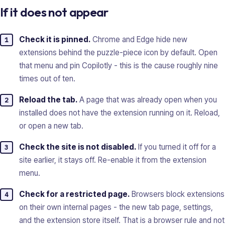
If it does not appear
Check it is pinned.
Chrome and Edge hide new
extensions behind the puzzle-piece icon by default. Open
that menu and pin Copilotly - this is the cause roughly nine
times out of ten.
Reload the tab.
A page that was already open when you
installed does not have the extension running on it. Reload,
or open a new tab.
Check the site is not disabled.
If you turned it off for a
site earlier, it stays off. Re-enable it from the extension
menu.
Check for a restricted page.
Browsers block extensions
on their own internal pages - the new tab page, settings,
and the extension store itself. That is a browser rule and not