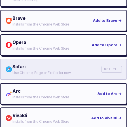
Brave
Add to Brave
→
Installs from the Chrome Web Store
Opera
Add to Opera
→
Installs from the Chrome Web Store
Safari
NOT YET
Use Chrome, Edge or Firefox for now
Arc
Add to Arc
→
Installs from the Chrome Web Store
Vivaldi
Add to Vivaldi
→
Installs from the Chrome Web Store