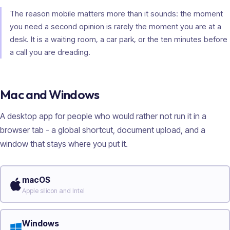
The reason mobile matters more than it sounds: the moment
you need a second opinion is rarely the moment you are at a
desk. It is a waiting room, a car park, or the ten minutes before
a call you are dreading.
Mac and Windows
A desktop app for people who would rather not run it in a
browser tab - a global shortcut, document upload, and a
window that stays where you put it.
macOS
Apple silicon and Intel
Windows