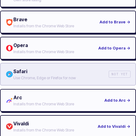
Brave
Add to Brave
→
Installs from the Chrome Web Store
Opera
Add to Opera
→
Installs from the Chrome Web Store
Safari
NOT YET
Use Chrome, Edge or Firefox for now
Arc
Add to Arc
→
Installs from the Chrome Web Store
Vivaldi
Add to Vivaldi
→
Installs from the Chrome Web Store