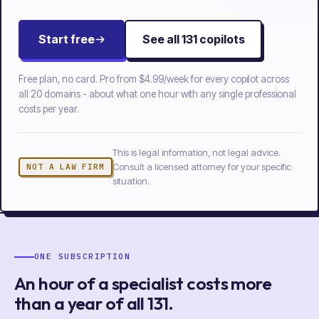
Start free
See all
131
copilots
Free plan, no card. Pro from
$4.99/week
for every copilot across
all
20
domains - about what one hour with any single professional
costs per year.
This is legal information, not legal advice.
Consult a licensed attorney for your specific
NOT A LAW FIRM
situation.
ONE SUBSCRIPTION
An hour of a specialist costs more
than a year of
all
131
.