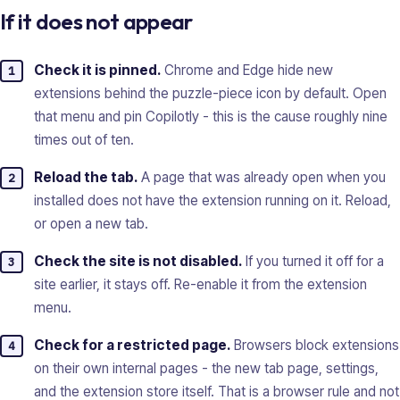
If it does not appear
Check it is pinned.
Chrome and Edge hide new
extensions behind the puzzle-piece icon by default. Open
that menu and pin Copilotly - this is the cause roughly nine
times out of ten.
Reload the tab.
A page that was already open when you
installed does not have the extension running on it. Reload,
or open a new tab.
Check the site is not disabled.
If you turned it off for a
site earlier, it stays off. Re-enable it from the extension
menu.
Check for a restricted page.
Browsers block extensions
on their own internal pages - the new tab page, settings,
and the extension store itself. That is a browser rule and not