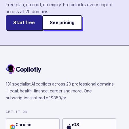
Free plan, no card, no expiry. Pro unlocks every copilot
across all
20
domains.
Start free
See pricing
Copilotly
131 specialist AI copilots across 20 professional domains
- legal, health, finance, career and more. One
subscription instead of $350/hr.
GET IT ON
Chrome
iOS