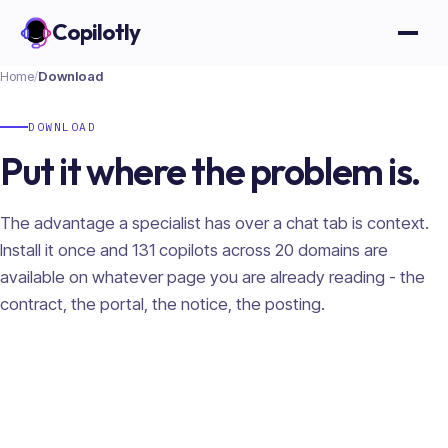
Copilotly
Open
Home
/
Download
DOWNLOAD
Put it where the problem is.
The advantage a specialist has over a chat tab is context.
Install it once and
131
copilots across
20
domains are
available on whatever page you are already reading - the
contract, the portal, the notice, the posting.