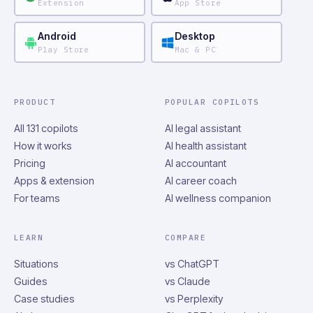
Extension
App Store
Android
Desktop
Play Store
Mac & PC
PRODUCT
POPULAR COPILOTS
All 131 copilots
AI legal assistant
How it works
AI health assistant
Pricing
AI accountant
Apps & extension
AI career coach
For teams
AI wellness companion
LEARN
COMPARE
Situations
vs ChatGPT
Guides
vs Claude
Case studies
vs Perplexity