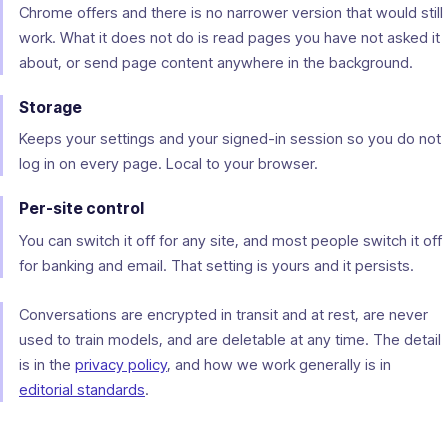
Chrome offers and there is no narrower version that would still
work. What it does not do is read pages you have not asked it
about, or send page content anywhere in the background.
Storage
Keeps your settings and your signed-in session so you do not
log in on every page. Local to your browser.
Per-site control
You can switch it off for any site, and most people switch it off
for banking and email. That setting is yours and it persists.
Conversations are encrypted in transit and at rest, are never
used to train models, and are deletable at any time. The detail
is in the
privacy policy
, and how we work generally is in
editorial standards
.