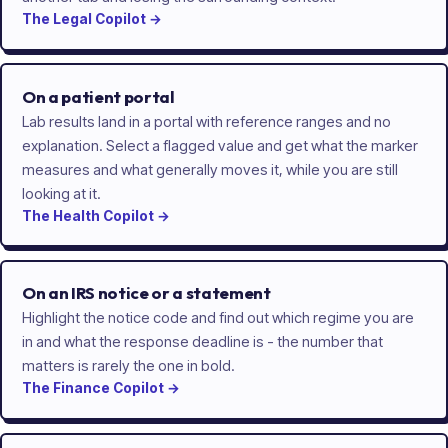
The
Legal
Copilot
→
On a patient portal
Lab results land in a portal with reference ranges and no
explanation. Select a flagged value and get what the marker
measures and what generally moves it, while you are still
looking at it.
The
Health
Copilot
→
On an IRS notice or a statement
Highlight the notice code and find out which regime you are
in and what the response deadline is - the number that
matters is rarely the one in bold.
The
Finance
Copilot
→