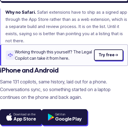
Why no Safari.
Safari extensions have to ship as a signed app
through the App Store rather than as a web extension, which is
a separate build and review process. It is on the list. Until it
exists, saying so is better than pointing you at a listing that is
not there.
Working through this yourself? The Legal
Try free
Copilot can take it from here.
iPhone and Android
Same
131
copilots, same history, laid out for a phone.
Conversations sync, so something started on a laptop
continues on the phone and back again.
Download on the
Get it on
App Store
Google Play