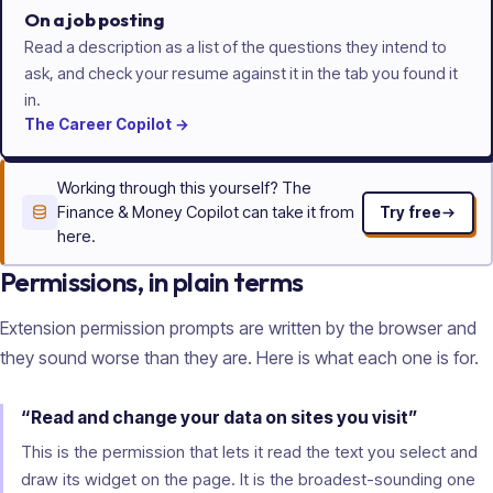
On a job posting
Read a description as a list of the questions they intend to
ask, and check your resume against it in the tab you found it
in.
The
Career
Copilot
→
Working through this yourself? The
Finance & Money Copilot can take it from
Try free
here.
Permissions, in plain terms
Extension permission prompts are written by the browser and
they sound worse than they are. Here is what each one is for.
“Read and change your data on sites you visit”
This is the permission that lets it read the text you select and
draw its widget on the page. It is the broadest-sounding one