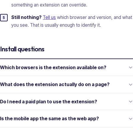
something an extension can override.
Still nothing?
Tell us
which browser and version, and what
you see. That is usually enough to identify it.
Install questions
Which browsers is the extension available on?
What does the extension actually do on a page?
Do I need a paid plan to use the extension?
Is the mobile app the same as the web app?