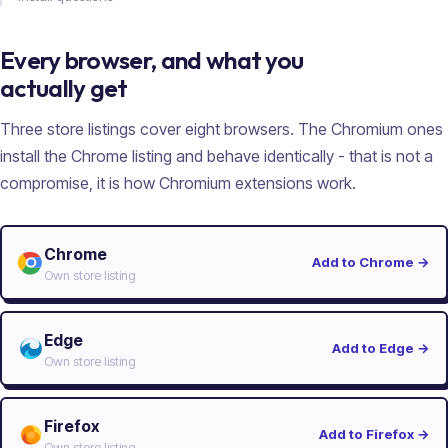
Every browser, and what you
actually get
Three store listings cover eight browsers. The Chromium ones
install the Chrome listing and behave identically - that is not a
compromise, it is how Chromium extensions work.
Chrome
Add to Chrome
→
Own store listing
Edge
Add to Edge
→
Own store listing
Firefox
Add to Firefox
→
Own store listing