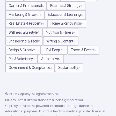
Career & Professional
Business & Strategy
8
9
Marketing & Growth
Education & Learning
8
8
Real Estate & Property
Home & Renovation
6
6
Wellness & Lifestyle
Nutrition & Fitness
8
6
Engineering & Tech
Writing & Content
8
6
Design & Creative
HR & People
Travel & Events
5
5
5
Pet & Veterinary
Automotive
3
2
Government & Compliance
Sustainability
3
2
©
2026
Copilotly
. All rights reserved.
Privacy
Terms
Editorial standards
Cookies
@copilotlyai
Copilotly provides AI-powered information and guidance for
educational purposes. It is not a law firm, medical provider, financial