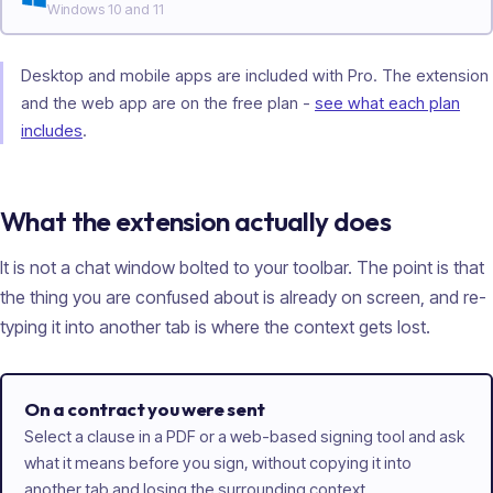
Windows 10 and 11
Desktop and mobile apps are included with Pro. The extension
and the web app are on the free plan -
see what each plan
includes
.
What the extension actually does
It is not a chat window bolted to your toolbar. The point is that
the thing you are confused about is already on screen, and re-
typing it into another tab is where the context gets lost.
On a contract you were sent
Select a clause in a PDF or a web-based signing tool and ask
what it means before you sign, without copying it into
another tab and losing the surrounding context.