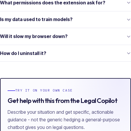
What permissions does the extension ask for?
Is my data used to train models?
Will it slow my browser down?
How do I uninstall it?
TRY IT ON YOUR OWN CASE
Get help with this from the Legal Copilot
Describe your situation and get specific, actionable
guidance - not the generic hedging a general-purpose
chatbot gives you on legal questions.