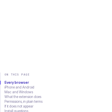
Chrome
Edge
Firefox
Brave
Opera
Safari
SOON
Download on the
Get it on
App Store
Google Play
ON THIS PAGE
Every browser
iPhone and Android
Mac and Windows
What the extension does
Permissions, in plain terms
If it does not appear
Install questions