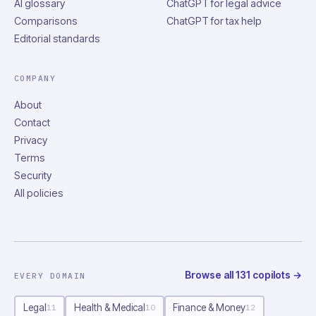
AI glossary
ChatGPT for legal advice
Comparisons
ChatGPT for tax help
Editorial standards
COMPANY
About
Contact
Privacy
Terms
Security
All policies
Browse all
131
copilots
→
EVERY DOMAIN
Legal
Health & Medical
Finance & Money
11
10
12