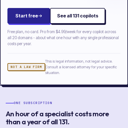
Start free
See all
131
copilots
Free plan, no card. Pro from
$4.99/week
for every copilot across
all
20
domains - about what one hour with any single professional
costs per year.
This is legal information, not legal advice.
Consult a licensed attorney for your specific
NOT A LAW FIRM
situation.
ONE SUBSCRIPTION
An hour of a specialist costs more
than a year of
all
131
.