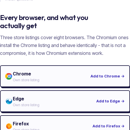
Every browser, and what you
actually get
Three store listings cover eight browsers. The Chromium ones
install the Chrome listing and behave identically - that is not a
compromise, it is how Chromium extensions work.
Chrome
Add to Chrome
→
Own store listing
Edge
Add to Edge
→
Own store listing
Firefox
Add to Firefox
→
Own store listing