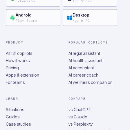
Extension
App Store
Android
Desktop
Play Store
Mac & PC
PRODUCT
POPULAR COPILOTS
All 131 copilots
AI legal assistant
How it works
AI health assistant
Pricing
AI accountant
Apps & extension
AI career coach
For teams
AI wellness companion
LEARN
COMPARE
Situations
vs ChatGPT
Guides
vs Claude
Case studies
vs Perplexity