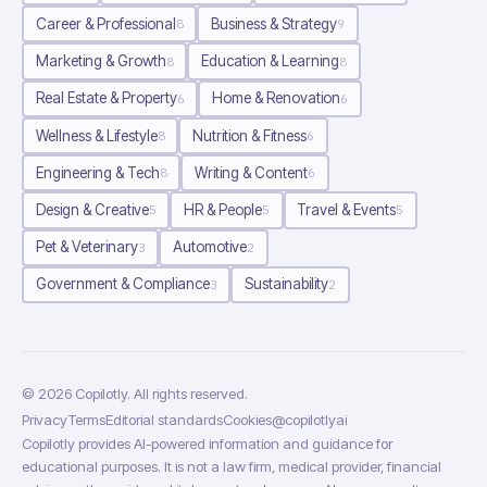
Career & Professional
Business & Strategy
8
9
Marketing & Growth
Education & Learning
8
8
Real Estate & Property
Home & Renovation
6
6
Wellness & Lifestyle
Nutrition & Fitness
8
6
Engineering & Tech
Writing & Content
8
6
Design & Creative
HR & People
Travel & Events
5
5
5
Pet & Veterinary
Automotive
3
2
Government & Compliance
Sustainability
3
2
©
2026
Copilotly
. All rights reserved.
Privacy
Terms
Editorial standards
Cookies
@copilotlyai
Copilotly provides AI-powered information and guidance for
educational purposes. It is not a law firm, medical provider, financial