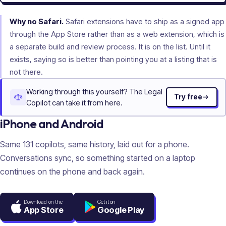
Why no Safari.
Safari extensions have to ship as a signed app
through the App Store rather than as a web extension, which is
a separate build and review process. It is on the list. Until it
exists, saying so is better than pointing you at a listing that is
not there.
Working through this yourself? The Legal
Try free
Copilot can take it from here.
iPhone and Android
Same
131
copilots, same history, laid out for a phone.
Conversations sync, so something started on a laptop
continues on the phone and back again.
Download on the
Get it on
App Store
Google Play