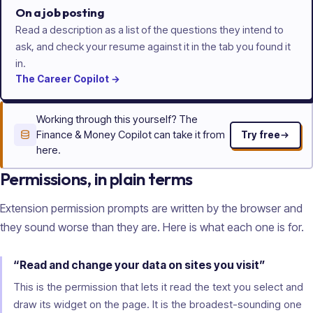
On a job posting
Read a description as a list of the questions they intend to
ask, and check your resume against it in the tab you found it
in.
The
Career
Copilot
→
Working through this yourself? The
Finance & Money Copilot can take it from
Try free
here.
Permissions, in plain terms
Extension permission prompts are written by the browser and
they sound worse than they are. Here is what each one is for.
“Read and change your data on sites you visit”
This is the permission that lets it read the text you select and
draw its widget on the page. It is the broadest-sounding one