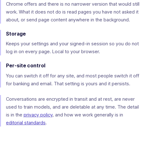
Chrome offers and there is no narrower version that would still
work. What it does not do is read pages you have not asked it
about, or send page content anywhere in the background.
Storage
Keeps your settings and your signed-in session so you do not
log in on every page. Local to your browser.
Per-site control
You can switch it off for any site, and most people switch it off
for banking and email. That setting is yours and it persists.
Conversations are encrypted in transit and at rest, are never
used to train models, and are deletable at any time. The detail
is in the
privacy policy
, and how we work generally is in
editorial standards
.