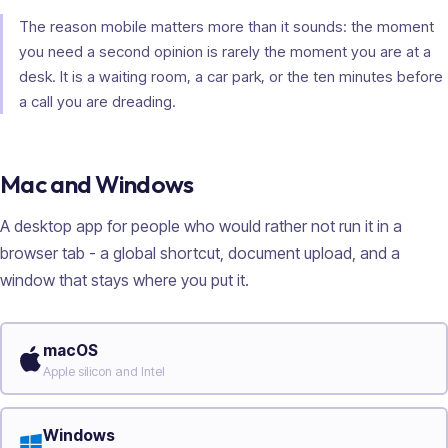
The reason mobile matters more than it sounds: the moment
you need a second opinion is rarely the moment you are at a
desk. It is a waiting room, a car park, or the ten minutes before
a call you are dreading.
Mac and Windows
A desktop app for people who would rather not run it in a
browser tab - a global shortcut, document upload, and a
window that stays where you put it.
macOS
Apple silicon and Intel
Windows