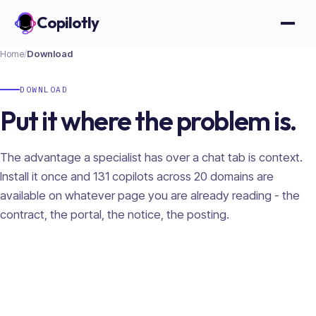
Copilotly
Open
Home
/
Download
DOWNLOAD
Put it where the problem is.
The advantage a specialist has over a chat tab is context.
Install it once and
131
copilots across
20
domains are
available on whatever page you are already reading - the
contract, the portal, the notice, the posting.