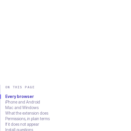
Chrome
Edge
Firefox
Brave
Opera
Safari
SOON
Download on the
Get it on
App Store
Google Play
ON THIS PAGE
Every browser
iPhone and Android
Mac and Windows
What the extension does
Permissions, in plain terms
If it does not appear
Install questions