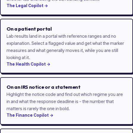
The
Legal
Copilot
→
On a patient portal
Lab results land in a portal with reference ranges and no
explanation. Select a flagged value and get what the marker
measures and what generally moves it, while you are still
looking at it.
The
Health
Copilot
→
On an IRS notice or a statement
Highlight the notice code and find out which regime you are
in and what the response deadline is - the number that
matters is rarely the one in bold.
The
Finance
Copilot
→