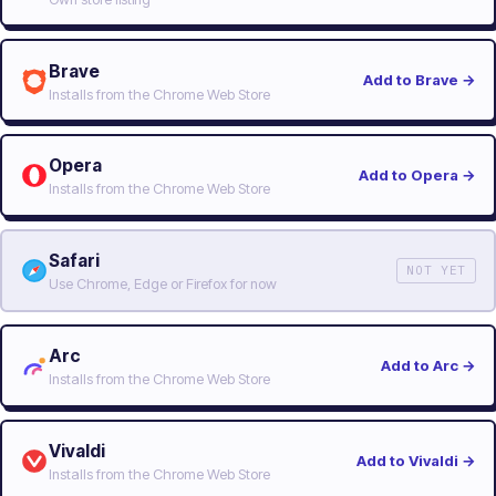
Brave
Add to Brave
→
Installs from the Chrome Web Store
Opera
Add to Opera
→
Installs from the Chrome Web Store
Safari
NOT YET
Use Chrome, Edge or Firefox for now
Arc
Add to Arc
→
Installs from the Chrome Web Store
Vivaldi
Add to Vivaldi
→
Installs from the Chrome Web Store