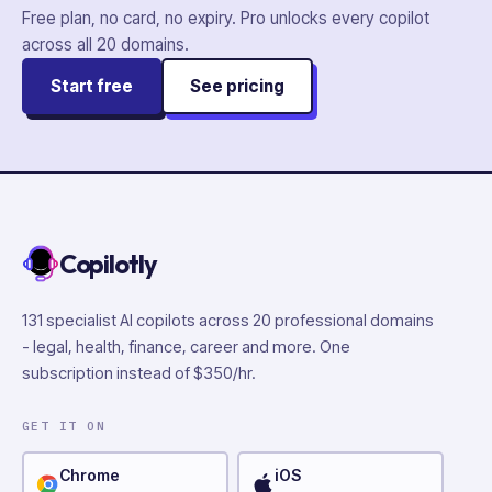
Free plan, no card, no expiry. Pro unlocks every copilot
across all
20
domains.
Start free
See pricing
Copilotly
131 specialist AI copilots across 20 professional domains
- legal, health, finance, career and more. One
subscription instead of $350/hr.
GET IT ON
Chrome
iOS