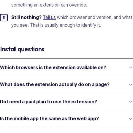
something an extension can override.
Still nothing?
Tell us
which browser and version, and what
you see. That is usually enough to identify it.
Install questions
Which browsers is the extension available on?
What does the extension actually do on a page?
Do I need a paid plan to use the extension?
Is the mobile app the same as the web app?