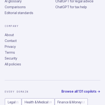
AI glossary
ChatGPT for legal advice
Comparisons
ChatGPT for tax help
Editorial standards
COMPANY
About
Contact
Privacy
Terms
Security
All policies
Browse all
131
copilots
→
EVERY DOMAIN
Legal
Health & Medical
Finance & Money
11
10
12