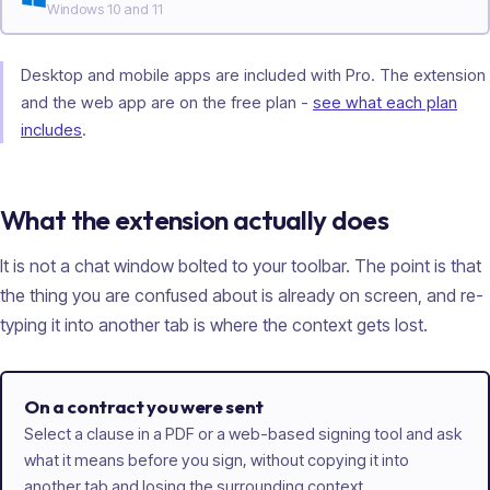
Windows 10 and 11
Desktop and mobile apps are included with Pro. The extension
and the web app are on the free plan -
see what each plan
includes
.
What the extension actually does
It is not a chat window bolted to your toolbar. The point is that
the thing you are confused about is already on screen, and re-
typing it into another tab is where the context gets lost.
On a contract you were sent
Select a clause in a PDF or a web-based signing tool and ask
what it means before you sign, without copying it into
another tab and losing the surrounding context.