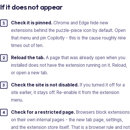
If it does not appear
Check it is pinned.
Chrome and Edge hide new
extensions behind the puzzle-piece icon by default. Open
that menu and pin Copilotly - this is the cause roughly nine
times out of ten.
Reload the tab.
A page that was already open when you
installed does not have the extension running on it. Reload,
or open a new tab.
Check the site is not disabled.
If you turned it off for a
site earlier, it stays off. Re-enable it from the extension
menu.
Check for a restricted page.
Browsers block extensions
on their own internal pages - the new tab page, settings,
and the extension store itself. That is a browser rule and not