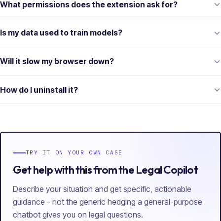
What permissions does the extension ask for?
Is my data used to train models?
Will it slow my browser down?
How do I uninstall it?
TRY IT ON YOUR OWN CASE
Get help with this from the Legal Copilot
Describe your situation and get specific, actionable
guidance - not the generic hedging a general-purpose
chatbot gives you on legal questions.