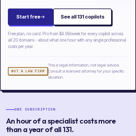
Start free
See all
131
copilots
Free plan, no card. Pro from
$4.99/week
for every copilot across
all
20
domains - about what one hour with any single professional
costs per year.
This is legal information, not legal advice.
Consult a licensed attorney for your specific
NOT A LAW FIRM
situation.
ONE SUBSCRIPTION
An hour of a specialist costs more
than a year of
all
131
.