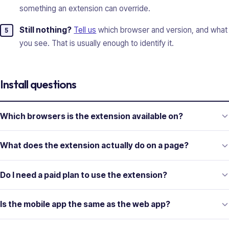
something an extension can override.
Still nothing?
Tell us
which browser and version, and what
you see. That is usually enough to identify it.
Install questions
Which browsers is the extension available on?
What does the extension actually do on a page?
Do I need a paid plan to use the extension?
Is the mobile app the same as the web app?