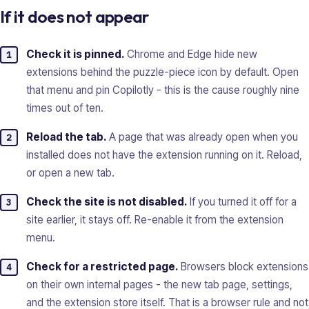
If it does not appear
Check it is pinned.
Chrome and Edge hide new
extensions behind the puzzle-piece icon by default. Open
that menu and pin Copilotly - this is the cause roughly nine
times out of ten.
Reload the tab.
A page that was already open when you
installed does not have the extension running on it. Reload,
or open a new tab.
Check the site is not disabled.
If you turned it off for a
site earlier, it stays off. Re-enable it from the extension
menu.
Check for a restricted page.
Browsers block extensions
on their own internal pages - the new tab page, settings,
and the extension store itself. That is a browser rule and not