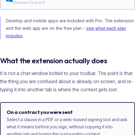
Windows 10 and 11
Desktop and mobile apps are included with Pro. The extension
and the web app are on the free plan -
see what each plan
includes
.
What the extension actually does
It is not a chat window bolted to your toolbar. The point is that
the thing you are confused about is already on screen, and re-
typing it into another tab is where the context gets lost.
On a contract you were sent
Select a clause in a PDF or a web-based signing tool and ask
what it means before you sign, without copying it into
another tab and losing the surrounding context.