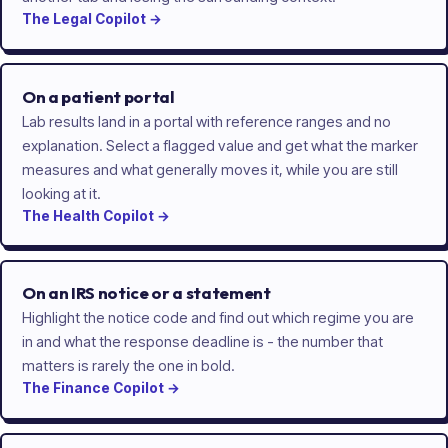
The
Legal
Copilot
→
On a patient portal
Lab results land in a portal with reference ranges and no
explanation. Select a flagged value and get what the marker
measures and what generally moves it, while you are still
looking at it.
The
Health
Copilot
→
On an IRS notice or a statement
Highlight the notice code and find out which regime you are
in and what the response deadline is - the number that
matters is rarely the one in bold.
The
Finance
Copilot
→