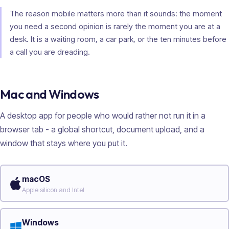
The reason mobile matters more than it sounds: the moment
you need a second opinion is rarely the moment you are at a
desk. It is a waiting room, a car park, or the ten minutes before
a call you are dreading.
Mac and Windows
A desktop app for people who would rather not run it in a
browser tab - a global shortcut, document upload, and a
window that stays where you put it.
macOS
Apple silicon and Intel
Windows