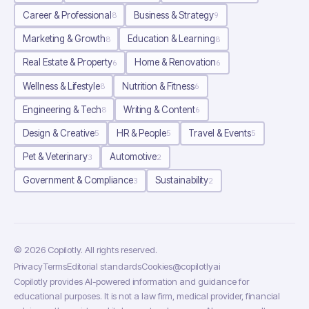
Career & Professional
Business & Strategy
8
9
Marketing & Growth
Education & Learning
8
8
Real Estate & Property
Home & Renovation
6
6
Wellness & Lifestyle
Nutrition & Fitness
8
6
Engineering & Tech
Writing & Content
8
6
Design & Creative
HR & People
Travel & Events
5
5
5
Pet & Veterinary
Automotive
3
2
Government & Compliance
Sustainability
3
2
©
2026
Copilotly
. All rights reserved.
Privacy
Terms
Editorial standards
Cookies
@copilotlyai
Copilotly provides AI-powered information and guidance for
educational purposes. It is not a law firm, medical provider, financial