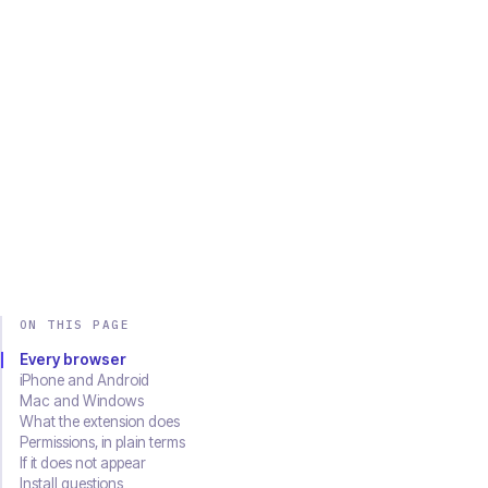
Chrome
Edge
Firefox
Brave
Opera
Safari
SOON
Download on the
Get it on
App Store
Google Play
ON THIS PAGE
Every browser
iPhone and Android
Mac and Windows
What the extension does
Permissions, in plain terms
If it does not appear
Install questions