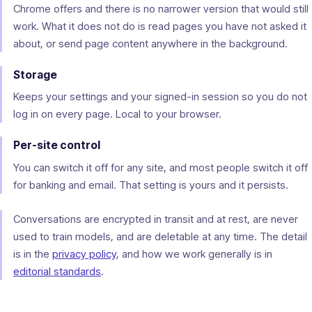
Chrome offers and there is no narrower version that would still
work. What it does not do is read pages you have not asked it
about, or send page content anywhere in the background.
Storage
Keeps your settings and your signed-in session so you do not
log in on every page. Local to your browser.
Per-site control
You can switch it off for any site, and most people switch it off
for banking and email. That setting is yours and it persists.
Conversations are encrypted in transit and at rest, are never
used to train models, and are deletable at any time. The detail
is in the
privacy policy
, and how we work generally is in
editorial standards
.