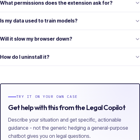
What permissions does the extension ask for?
Is my data used to train models?
Will it slow my browser down?
How do I uninstall it?
TRY IT ON YOUR OWN CASE
Get help with this from the Legal Copilot
Describe your situation and get specific, actionable
guidance - not the generic hedging a general-purpose
chatbot gives you on legal questions.