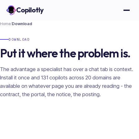
Copilotly
Open
Home
/
Download
DOWNLOAD
Put it where the problem is.
The advantage a specialist has over a chat tab is context.
Install it once and
131
copilots across
20
domains are
available on whatever page you are already reading - the
contract, the portal, the notice, the posting.