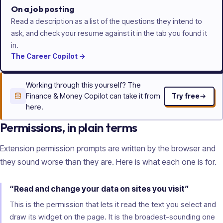
On a job posting
Read a description as a list of the questions they intend to
ask, and check your resume against it in the tab you found it
in.
The
Career
Copilot
→
Working through this yourself? The
Finance & Money Copilot can take it from
Try free
here.
Permissions, in plain terms
Extension permission prompts are written by the browser and
they sound worse than they are. Here is what each one is for.
“Read and change your data on sites you visit”
This is the permission that lets it read the text you select and
draw its widget on the page. It is the broadest-sounding one