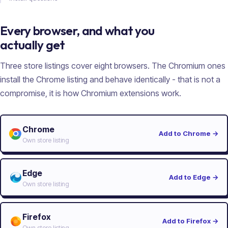
Every browser, and what you
actually get
Three store listings cover eight browsers. The Chromium ones
install the Chrome listing and behave identically - that is not a
compromise, it is how Chromium extensions work.
Chrome
Add to Chrome
→
Own store listing
Edge
Add to Edge
→
Own store listing
Firefox
Add to Firefox
→
Own store listing