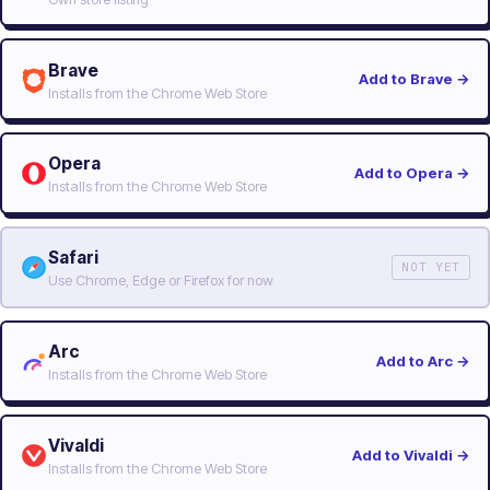
Brave
Add to Brave
→
Installs from the Chrome Web Store
Opera
Add to Opera
→
Installs from the Chrome Web Store
Safari
NOT YET
Use Chrome, Edge or Firefox for now
Arc
Add to Arc
→
Installs from the Chrome Web Store
Vivaldi
Add to Vivaldi
→
Installs from the Chrome Web Store