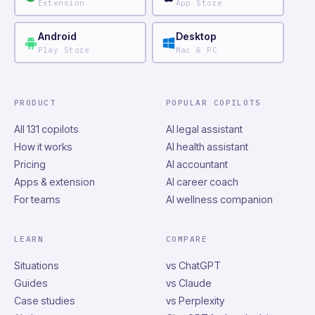
Extension
App Store
Android
Desktop
Play Store
Mac & PC
PRODUCT
POPULAR COPILOTS
All 131 copilots
AI legal assistant
How it works
AI health assistant
Pricing
AI accountant
Apps & extension
AI career coach
For teams
AI wellness companion
LEARN
COMPARE
Situations
vs ChatGPT
Guides
vs Claude
Case studies
vs Perplexity