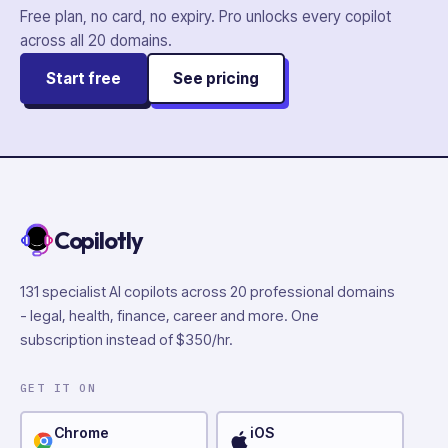
Free plan, no card, no expiry. Pro unlocks every copilot
across all
20
domains.
Start free
See pricing
Copilotly
131 specialist AI copilots across 20 professional domains
- legal, health, finance, career and more. One
subscription instead of $350/hr.
GET IT ON
Chrome
iOS