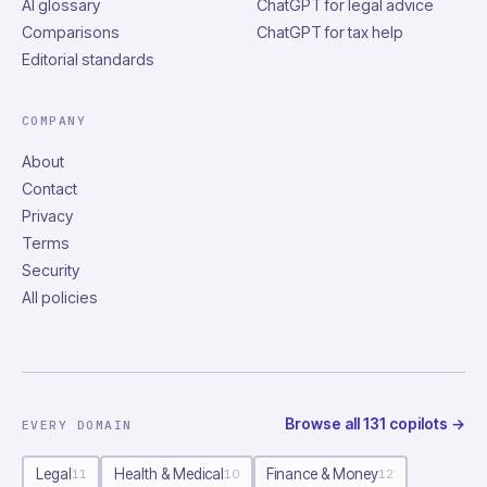
AI glossary
ChatGPT for legal advice
Comparisons
ChatGPT for tax help
Editorial standards
COMPANY
About
Contact
Privacy
Terms
Security
All policies
Browse all
131
copilots
→
EVERY DOMAIN
Legal
Health & Medical
Finance & Money
11
10
12