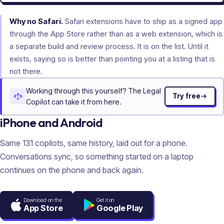
Why no Safari.
Safari extensions have to ship as a signed app
through the App Store rather than as a web extension, which is
a separate build and review process. It is on the list. Until it
exists, saying so is better than pointing you at a listing that is
not there.
Working through this yourself? The Legal
Try free
Copilot can take it from here.
iPhone and Android
Same
131
copilots, same history, laid out for a phone.
Conversations sync, so something started on a laptop
continues on the phone and back again.
Download on the
Get it on
App Store
Google Play