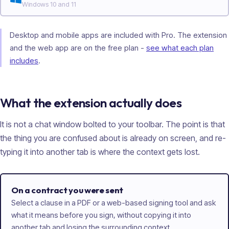
Windows 10 and 11
Desktop and mobile apps are included with Pro. The extension
and the web app are on the free plan -
see what each plan
includes
.
What the extension actually does
It is not a chat window bolted to your toolbar. The point is that
the thing you are confused about is already on screen, and re-
typing it into another tab is where the context gets lost.
On a contract you were sent
Select a clause in a PDF or a web-based signing tool and ask
what it means before you sign, without copying it into
another tab and losing the surrounding context.