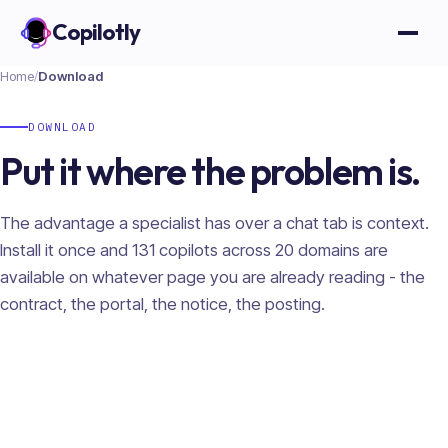
Copilotly
Open
Home
/
Download
DOWNLOAD
Put it where the problem is.
The advantage a specialist has over a chat tab is context.
Install it once and
131
copilots across
20
domains are
available on whatever page you are already reading - the
contract, the portal, the notice, the posting.