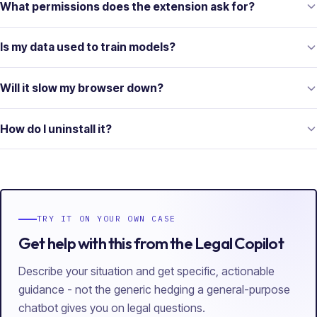
What permissions does the extension ask for?
Is my data used to train models?
Will it slow my browser down?
How do I uninstall it?
TRY IT ON YOUR OWN CASE
Get help with this from the Legal Copilot
Describe your situation and get specific, actionable
guidance - not the generic hedging a general-purpose
chatbot gives you on legal questions.