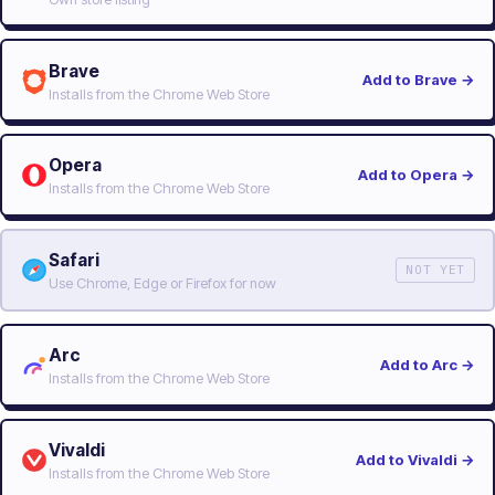
Brave
Add to Brave
→
Installs from the Chrome Web Store
Opera
Add to Opera
→
Installs from the Chrome Web Store
Safari
NOT YET
Use Chrome, Edge or Firefox for now
Arc
Add to Arc
→
Installs from the Chrome Web Store
Vivaldi
Add to Vivaldi
→
Installs from the Chrome Web Store