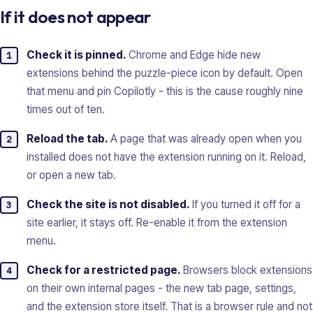
If it does not appear
Check it is pinned.
Chrome and Edge hide new
extensions behind the puzzle-piece icon by default. Open
that menu and pin Copilotly - this is the cause roughly nine
times out of ten.
Reload the tab.
A page that was already open when you
installed does not have the extension running on it. Reload,
or open a new tab.
Check the site is not disabled.
If you turned it off for a
site earlier, it stays off. Re-enable it from the extension
menu.
Check for a restricted page.
Browsers block extensions
on their own internal pages - the new tab page, settings,
and the extension store itself. That is a browser rule and not