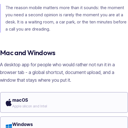
The reason mobile matters more than it sounds: the moment
you need a second opinion is rarely the moment you are at a
desk. It is a waiting room, a car park, or the ten minutes before
a call you are dreading.
Mac and Windows
A desktop app for people who would rather not run it in a
browser tab - a global shortcut, document upload, and a
window that stays where you put it.
macOS
Apple silicon and Intel
Windows