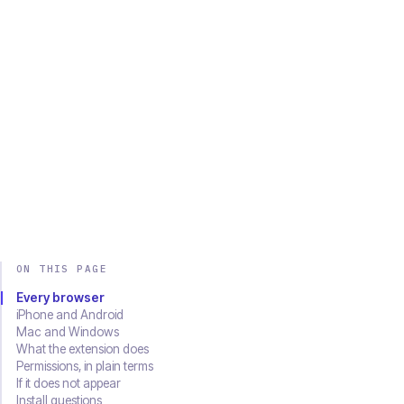
Chrome
Edge
Firefox
Brave
Opera
Safari
SOON
Download on the
Get it on
App Store
Google Play
ON THIS PAGE
Every browser
iPhone and Android
Mac and Windows
What the extension does
Permissions, in plain terms
If it does not appear
Install questions