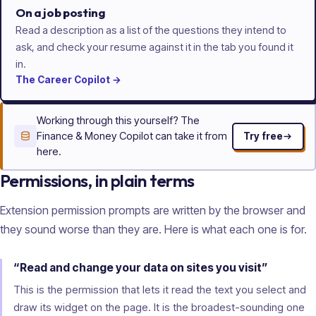
On a job posting
Read a description as a list of the questions they intend to
ask, and check your resume against it in the tab you found it
in.
The
Career
Copilot
→
Working through this yourself? The
Finance & Money Copilot can take it from
Try free
here.
Permissions, in plain terms
Extension permission prompts are written by the browser and
they sound worse than they are. Here is what each one is for.
“Read and change your data on sites you visit”
This is the permission that lets it read the text you select and
draw its widget on the page. It is the broadest-sounding one