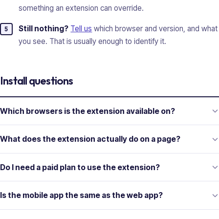
something an extension can override.
Still nothing?
Tell us
which browser and version, and what
you see. That is usually enough to identify it.
Install questions
Which browsers is the extension available on?
What does the extension actually do on a page?
Do I need a paid plan to use the extension?
Is the mobile app the same as the web app?