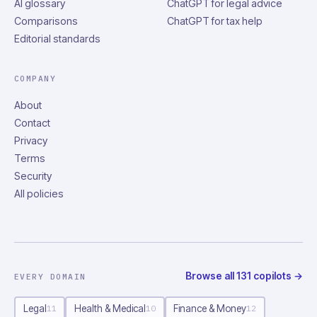
AI glossary
ChatGPT for legal advice
Comparisons
ChatGPT for tax help
Editorial standards
COMPANY
About
Contact
Privacy
Terms
Security
All policies
Browse all
131
copilots
→
EVERY DOMAIN
Legal
Health & Medical
Finance & Money
11
10
12