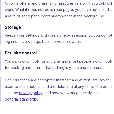
Chrome offers and there is no narrower version that would still
work. What it does not do is read pages you have not asked it
about, or send page content anywhere in the background.
Storage
Keeps your settings and your signed-in session so you do not
log in on every page. Local to your browser.
Per-site control
You can switch it off for any site, and most people switch it off
for banking and email. That setting is yours and it persists.
Conversations are encrypted in transit and at rest, are never
used to train models, and are deletable at any time. The detail
is in the
privacy policy
, and how we work generally is in
editorial standards
.