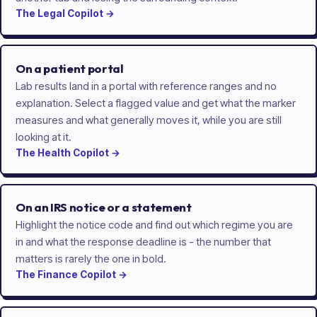
The
Legal
Copilot
→
On a patient portal
Lab results land in a portal with reference ranges and no
explanation. Select a flagged value and get what the marker
measures and what generally moves it, while you are still
looking at it.
The
Health
Copilot
→
On an IRS notice or a statement
Highlight the notice code and find out which regime you are
in and what the response deadline is - the number that
matters is rarely the one in bold.
The
Finance
Copilot
→