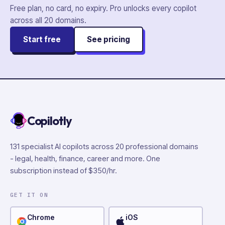
Free plan, no card, no expiry. Pro unlocks every copilot
across all
20
domains.
Start free
See pricing
Copilotly
131 specialist AI copilots across 20 professional domains
- legal, health, finance, career and more. One
subscription instead of $350/hr.
GET IT ON
Chrome
iOS