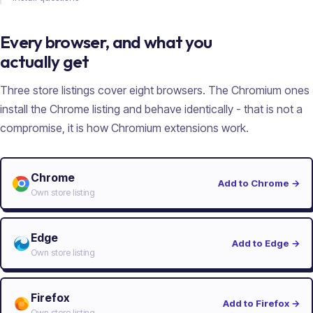
Every browser, and what you
actually get
Three store listings cover eight browsers. The Chromium ones
install the Chrome listing and behave identically - that is not a
compromise, it is how Chromium extensions work.
Chrome
Add to Chrome
→
Own store listing
Edge
Add to Edge
→
Own store listing
Firefox
Add to Firefox
→
Own store listing