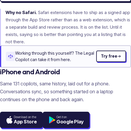
Why no Safari.
Safari extensions have to ship as a signed app
through the App Store rather than as a web extension, which is
a separate build and review process. It is on the list. Until it
exists, saying so is better than pointing you at a listing that is
not there.
Working through this yourself? The Legal
Try free
Copilot can take it from here.
iPhone and Android
Same
131
copilots, same history, laid out for a phone.
Conversations sync, so something started on a laptop
continues on the phone and back again.
Download on the
Get it on
App Store
Google Play