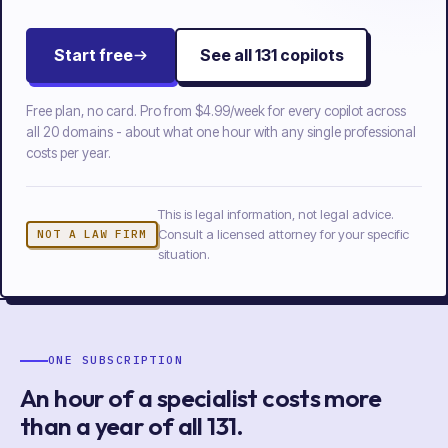
Start free
See all
131
copilots
Free plan, no card. Pro from
$4.99/week
for every copilot across
all
20
domains - about what one hour with any single professional
costs per year.
This is legal information, not legal advice.
Consult a licensed attorney for your specific
NOT A LAW FIRM
situation.
ONE SUBSCRIPTION
An hour of a specialist costs more
than a year of
all
131
.