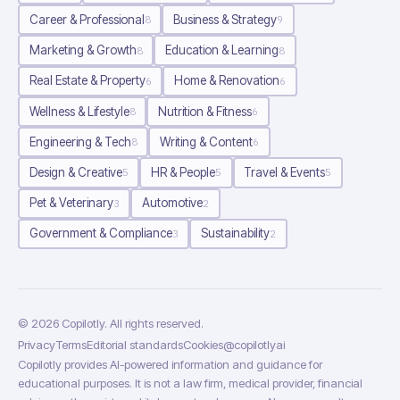
Career & Professional
Business & Strategy
8
9
Marketing & Growth
Education & Learning
8
8
Real Estate & Property
Home & Renovation
6
6
Wellness & Lifestyle
Nutrition & Fitness
8
6
Engineering & Tech
Writing & Content
8
6
Design & Creative
HR & People
Travel & Events
5
5
5
Pet & Veterinary
Automotive
3
2
Government & Compliance
Sustainability
3
2
©
2026
Copilotly
. All rights reserved.
Privacy
Terms
Editorial standards
Cookies
@copilotlyai
Copilotly provides AI-powered information and guidance for
educational purposes. It is not a law firm, medical provider, financial