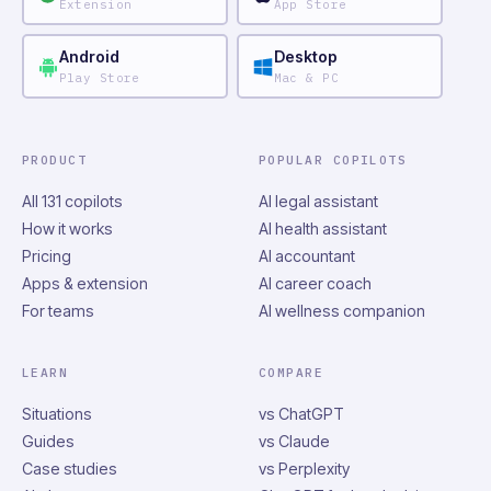
Extension
App Store
Android
Desktop
Play Store
Mac & PC
PRODUCT
POPULAR COPILOTS
All 131 copilots
AI legal assistant
How it works
AI health assistant
Pricing
AI accountant
Apps & extension
AI career coach
For teams
AI wellness companion
LEARN
COMPARE
Situations
vs ChatGPT
Guides
vs Claude
Case studies
vs Perplexity