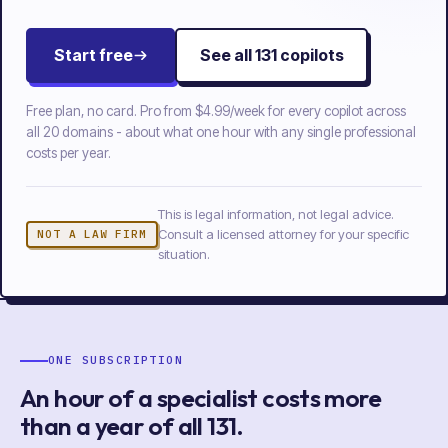
Start free
See all
131
copilots
Free plan, no card. Pro from
$4.99/week
for every copilot across
all
20
domains - about what one hour with any single professional
costs per year.
This is legal information, not legal advice.
Consult a licensed attorney for your specific
NOT A LAW FIRM
situation.
ONE SUBSCRIPTION
An hour of a specialist costs more
than a year of
all
131
.