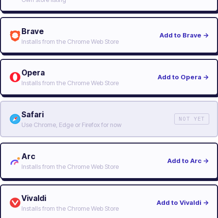
Brave
Add to Brave
→
Installs from the Chrome Web Store
Opera
Add to Opera
→
Installs from the Chrome Web Store
Safari
NOT YET
Use Chrome, Edge or Firefox for now
Arc
Add to Arc
→
Installs from the Chrome Web Store
Vivaldi
Add to Vivaldi
→
Installs from the Chrome Web Store