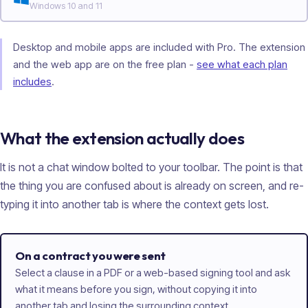
Windows 10 and 11
Desktop and mobile apps are included with Pro. The extension
and the web app are on the free plan -
see what each plan
includes
.
What the extension actually does
It is not a chat window bolted to your toolbar. The point is that
the thing you are confused about is already on screen, and re-
typing it into another tab is where the context gets lost.
On a contract you were sent
Select a clause in a PDF or a web-based signing tool and ask
what it means before you sign, without copying it into
another tab and losing the surrounding context.