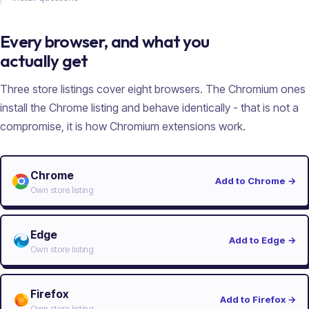
Every browser, and what you
actually get
Three store listings cover eight browsers. The Chromium ones
install the Chrome listing and behave identically - that is not a
compromise, it is how Chromium extensions work.
Chrome
Add to Chrome
→
Own store listing
Edge
Add to Edge
→
Own store listing
Firefox
Add to Firefox
→
Own store listing