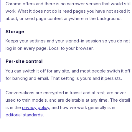
Chrome offers and there is no narrower version that would still
work. What it does not do is read pages you have not asked it
about, or send page content anywhere in the background.
Storage
Keeps your settings and your signed-in session so you do not
log in on every page. Local to your browser.
Per-site control
You can switch it off for any site, and most people switch it off
for banking and email. That setting is yours and it persists.
Conversations are encrypted in transit and at rest, are never
used to train models, and are deletable at any time. The detail
is in the
privacy policy
, and how we work generally is in
editorial standards
.