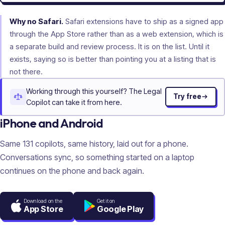
Why no Safari.
Safari extensions have to ship as a signed app
through the App Store rather than as a web extension, which is
a separate build and review process. It is on the list. Until it
exists, saying so is better than pointing you at a listing that is
not there.
Working through this yourself? The Legal
Try free
Copilot can take it from here.
iPhone and Android
Same
131
copilots, same history, laid out for a phone.
Conversations sync, so something started on a laptop
continues on the phone and back again.
Download on the
Get it on
App Store
Google Play