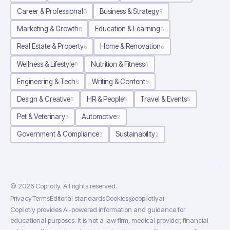
Career & Professional
Business & Strategy
8
9
Marketing & Growth
Education & Learning
8
8
Real Estate & Property
Home & Renovation
6
6
Wellness & Lifestyle
Nutrition & Fitness
8
6
Engineering & Tech
Writing & Content
8
6
Design & Creative
HR & People
Travel & Events
5
5
5
Pet & Veterinary
Automotive
3
2
Government & Compliance
Sustainability
3
2
©
2026
Copilotly
. All rights reserved.
Privacy
Terms
Editorial standards
Cookies
@copilotlyai
Copilotly provides AI-powered information and guidance for
educational purposes. It is not a law firm, medical provider, financial