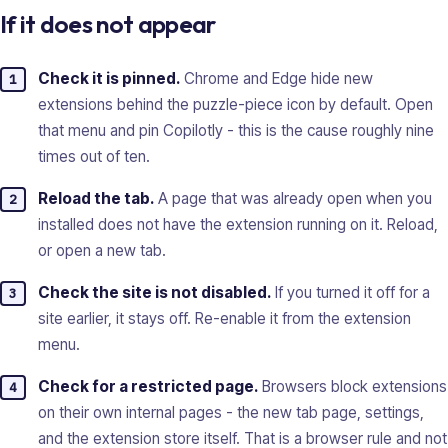
If it does not appear
Check it is pinned.
Chrome and Edge hide new
extensions behind the puzzle-piece icon by default. Open
that menu and pin Copilotly - this is the cause roughly nine
times out of ten.
Reload the tab.
A page that was already open when you
installed does not have the extension running on it. Reload,
or open a new tab.
Check the site is not disabled.
If you turned it off for a
site earlier, it stays off. Re-enable it from the extension
menu.
Check for a restricted page.
Browsers block extensions
on their own internal pages - the new tab page, settings,
and the extension store itself. That is a browser rule and not