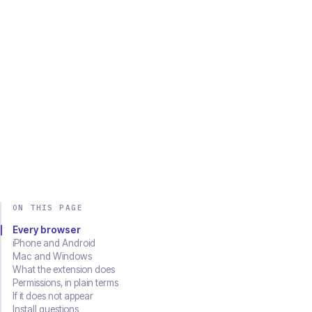
Chrome
Edge
Firefox
Brave
Opera
Safari
SOON
Download on the
Get it on
App Store
Google Play
ON THIS PAGE
Every browser
iPhone and Android
Mac and Windows
What the extension does
Permissions, in plain terms
If it does not appear
Install questions