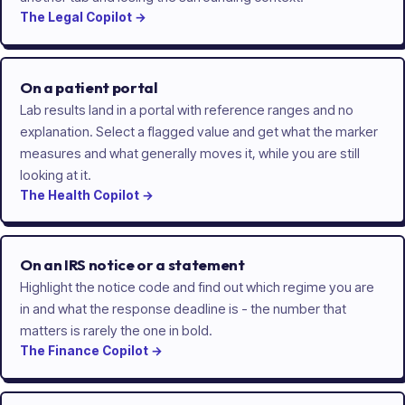
The
Legal
Copilot
→
On a patient portal
Lab results land in a portal with reference ranges and no
explanation. Select a flagged value and get what the marker
measures and what generally moves it, while you are still
looking at it.
The
Health
Copilot
→
On an IRS notice or a statement
Highlight the notice code and find out which regime you are
in and what the response deadline is - the number that
matters is rarely the one in bold.
The
Finance
Copilot
→