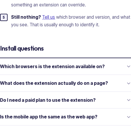
something an extension can override.
Still nothing?
Tell us
which browser and version, and what
you see. That is usually enough to identify it.
Install questions
Which browsers is the extension available on?
What does the extension actually do on a page?
Do I need a paid plan to use the extension?
Is the mobile app the same as the web app?