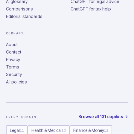
AI glossary
ChatGPT for legal advice
Comparisons
ChatGPT for tax help
Editorial standards
COMPANY
About
Contact
Privacy
Terms
Security
All policies
Browse all
131
copilots
→
EVERY DOMAIN
Legal
Health & Medical
Finance & Money
11
10
12