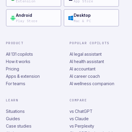
Extension
App Store
Android
Desktop
Play Store
Mac & PC
PRODUCT
POPULAR COPILOTS
All 131 copilots
AI legal assistant
How it works
AI health assistant
Pricing
AI accountant
Apps & extension
AI career coach
For teams
AI wellness companion
LEARN
COMPARE
Situations
vs ChatGPT
Guides
vs Claude
Case studies
vs Perplexity