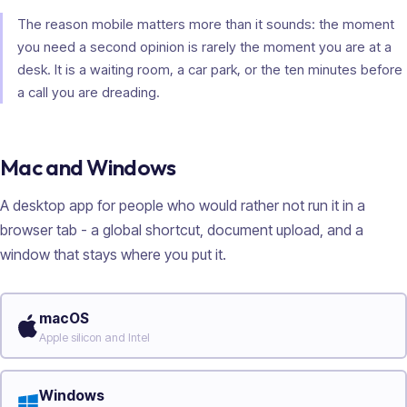
The reason mobile matters more than it sounds: the moment
you need a second opinion is rarely the moment you are at a
desk. It is a waiting room, a car park, or the ten minutes before
a call you are dreading.
Mac and Windows
A desktop app for people who would rather not run it in a
browser tab - a global shortcut, document upload, and a
window that stays where you put it.
macOS
Apple silicon and Intel
Windows