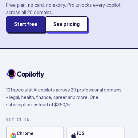
Free plan, no card, no expiry. Pro unlocks every copilot
across all
20
domains.
Start free
See pricing
Copilotly
131 specialist AI copilots across 20 professional domains
- legal, health, finance, career and more. One
subscription instead of $350/hr.
GET IT ON
Chrome
iOS