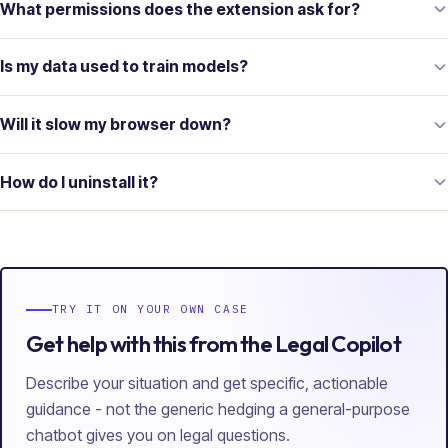
What permissions does the extension ask for?
Is my data used to train models?
Will it slow my browser down?
How do I uninstall it?
TRY IT ON YOUR OWN CASE
Get help with this from the Legal Copilot
Describe your situation and get specific, actionable
guidance - not the generic hedging a general-purpose
chatbot gives you on legal questions.