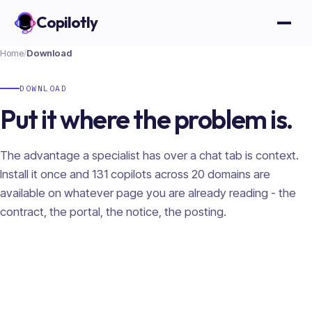
Copilotly
Open
Home
/
Download
DOWNLOAD
Put it where the problem is.
The advantage a specialist has over a chat tab is context.
Install it once and
131
copilots across
20
domains are
available on whatever page you are already reading - the
contract, the portal, the notice, the posting.