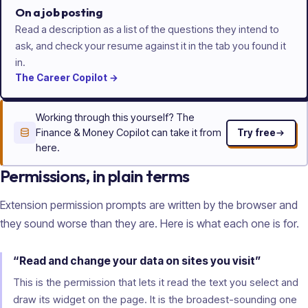
On a job posting
Read a description as a list of the questions they intend to
ask, and check your resume against it in the tab you found it
in.
The
Career
Copilot
→
Working through this yourself? The
Finance & Money Copilot can take it from
Try free
here.
Permissions, in plain terms
Extension permission prompts are written by the browser and
they sound worse than they are. Here is what each one is for.
“Read and change your data on sites you visit”
This is the permission that lets it read the text you select and
draw its widget on the page. It is the broadest-sounding one