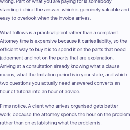
wrong. Part of what you are paying for is somebody
standing behind the answer, which is genuinely valuable and
easy to overlook when the invoice arrives.
What follows is a practical point rather than a complaint.
Attorney time is expensive because it carries liability, so the
efficient way to buy it is to spend it on the parts that need
judgement and not on the parts that are explanation.
Arriving at a consultation already knowing what a clause
means, what the limitation period is in your state, and which
two questions you actually need answered converts an
hour of tutorial into an hour of advice.
Firms notice. A client who arrives organised gets better
work, because the attorney spends the hour on the problem
rather than on establishing what the problem is.