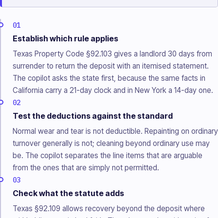
01
Establish which rule applies
Texas Property Code §92.103 gives a landlord 30 days from
surrender to return the deposit with an itemised statement.
The copilot asks the state first, because the same facts in
California carry a 21-day clock and in New York a 14-day one.
02
Test the deductions against the standard
Normal wear and tear is not deductible. Repainting on ordinary
turnover generally is not; cleaning beyond ordinary use may
be. The copilot separates the line items that are arguable
from the ones that are simply not permitted.
03
Check what the statute adds
Texas §92.109 allows recovery beyond the deposit where