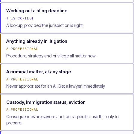
Working out a filing deadline
THIS COPILOT
A lookup, provided the jurisdiction is right.
Anything already in litigation
A PROFESSIONAL
Procedure, strategy and privilege all matter now.
A criminal matter, at any stage
A PROFESSIONAL
Never appropriate for an AI. Get a lawyer immediately.
Custody, immigration status, eviction
A PROFESSIONAL
Consequences are severe and facts-specific; use this only to
prepare.