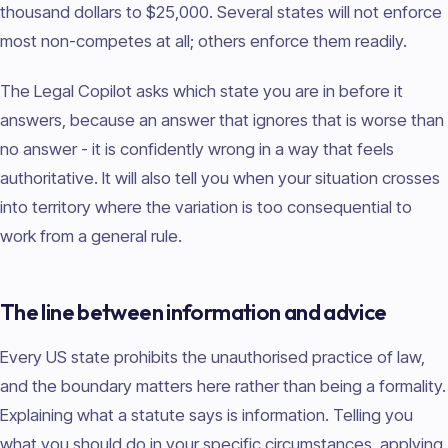
thousand dollars to $25,000. Several states will not enforce
most non-competes at all; others enforce them readily.
The Legal Copilot asks which state you are in before it
answers, because an answer that ignores that is worse than
no answer - it is confidently wrong in a way that feels
authoritative. It will also tell you when your situation crosses
into territory where the variation is too consequential to
work from a general rule.
The line between information and advice
Every US state prohibits the unauthorised practice of law,
and the boundary matters here rather than being a formality.
Explaining what a statute says is information. Telling you
what you should do in your specific circumstances, applying