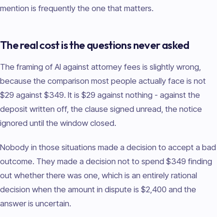
mention is frequently the one that matters.
The real cost is the questions never asked
The framing of AI against attorney fees is slightly wrong,
because the comparison most people actually face is not
$29 against $349. It is $29 against nothing - against the
deposit written off, the clause signed unread, the notice
ignored until the window closed.
Nobody in those situations made a decision to accept a bad
outcome. They made a decision not to spend $349 finding
out whether there was one, which is an entirely rational
decision when the amount in dispute is $2,400 and the
answer is uncertain.