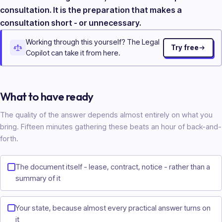
consultation. It is the preparation that makes a
consultation short - or unnecessary.
Working through this yourself? The Legal
Try free
Copilot can take it from here.
What to have ready
The quality of the answer depends almost entirely on what you
bring. Fifteen minutes gathering these beats an hour of back-and-
forth.
The document itself - lease, contract, notice - rather than a
summary of it
Your state, because almost every practical answer turns on
it