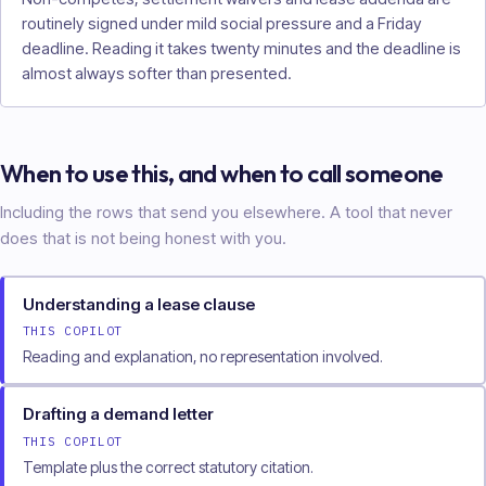
routinely signed under mild social pressure and a Friday
deadline. Reading it takes twenty minutes and the deadline is
almost always softer than presented.
When to use this, and when to call someone
Including the rows that send you elsewhere. A tool that never
does that is not being honest with you.
Understanding a lease clause
THIS COPILOT
Reading and explanation, no representation involved.
Drafting a demand letter
THIS COPILOT
Template plus the correct statutory citation.