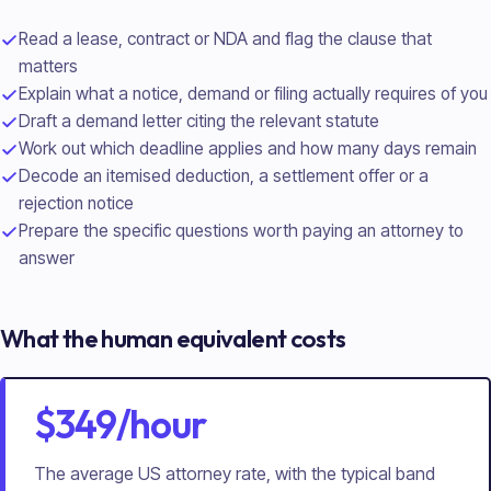
Read a lease, contract or NDA and flag the clause that
matters
Explain what a notice, demand or filing actually requires of you
Draft a demand letter citing the relevant statute
Work out which deadline applies and how many days remain
Decode an itemised deduction, a settlement offer or a
rejection notice
Prepare the specific questions worth paying an attorney to
answer
What the human equivalent costs
$349/hour
The average US attorney rate, with the typical band