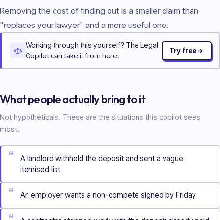
Removing the cost of finding out is a smaller claim than
"replaces your lawyer" and a more useful one.
Working through this yourself? The Legal
Try free
Copilot can take it from here.
What people actually bring to it
Not hypotheticals. These are the situations this copilot sees
most.
“
A landlord withheld the deposit and sent a vague
itemised list
“
An employer wants a non-compete signed by Friday
“