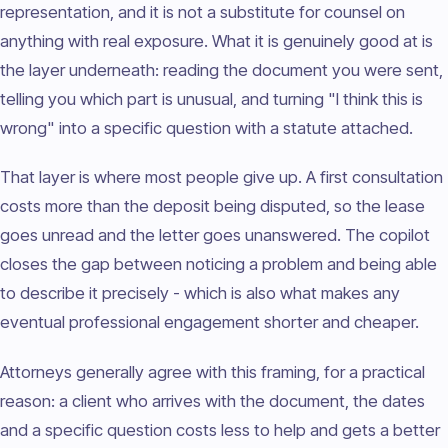
representation, and it is not a substitute for counsel on
anything with real exposure. What it is genuinely good at is
the layer underneath: reading the document you were sent,
telling you which part is unusual, and turning "I think this is
wrong" into a specific question with a statute attached.
That layer is where most people give up. A first consultation
costs more than the deposit being disputed, so the lease
goes unread and the letter goes unanswered. The copilot
closes the gap between noticing a problem and being able
to describe it precisely - which is also what makes any
eventual professional engagement shorter and cheaper.
Attorneys generally agree with this framing, for a practical
reason: a client who arrives with the document, the dates
and a specific question costs less to help and gets a better