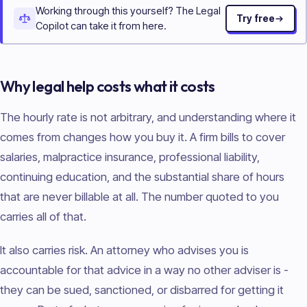
Working through this yourself? The Legal
Try free
Copilot can take it from here.
Why legal help costs what it costs
The hourly rate is not arbitrary, and understanding where it
comes from changes how you buy it. A firm bills to cover
salaries, malpractice insurance, professional liability,
continuing education, and the substantial share of hours
that are never billable at all. The number quoted to you
carries all of that.
It also carries risk. An attorney who advises you is
accountable for that advice in a way no other adviser is -
they can be sued, sanctioned, or disbarred for getting it