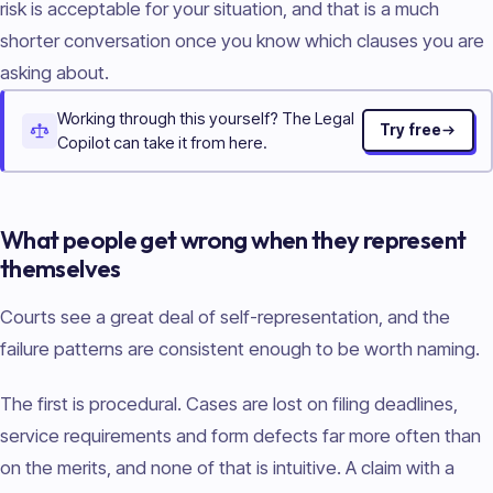
risk is acceptable for your situation, and that is a much
shorter conversation once you know which clauses you are
asking about.
Working through this yourself? The Legal
Try free
Copilot can take it from here.
What people get wrong when they represent
themselves
Courts see a great deal of self-representation, and the
failure patterns are consistent enough to be worth naming.
The first is procedural. Cases are lost on filing deadlines,
service requirements and form defects far more often than
on the merits, and none of that is intuitive. A claim with a