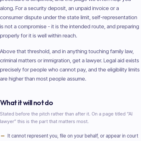
along. For a security deposit, an unpaid invoice or a
consumer dispute under the state limit, self-representation
is not a compromise - it is the intended route, and preparing
properly for it is well within reach.
Above that threshold, and in anything touching family law,
criminal matters or immigration, get a lawyer. Legal aid exists
precisely for people who cannot pay, and the eligibility limits
are higher than most people assume.
What it will not do
Stated before the pitch rather than after it. On a page titled “AI
lawyer
” this is the part that matters most.
It cannot represent you, file on your behalf, or appear in court