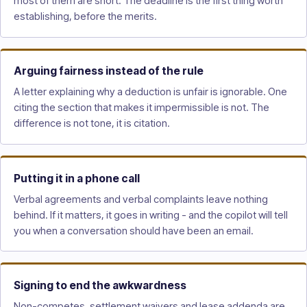
most of them are short. The deadline is the first thing worth
establishing, before the merits.
Arguing fairness instead of the rule
A letter explaining why a deduction is unfair is ignorable. One
citing the section that makes it impermissible is not. The
difference is not tone, it is citation.
Putting it in a phone call
Verbal agreements and verbal complaints leave nothing
behind. If it matters, it goes in writing - and the copilot will tell
you when a conversation should have been an email.
Signing to end the awkwardness
Non-competes, settlement waivers and lease addenda are