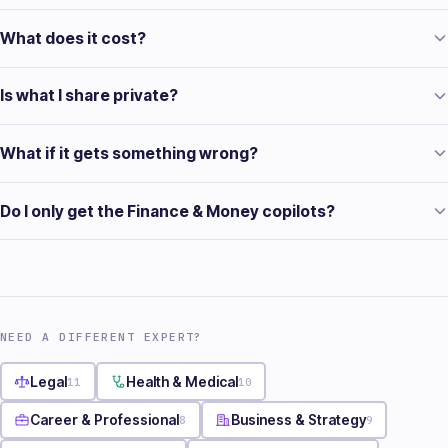
What does it cost?
Is what I share private?
What if it gets something wrong?
Do I only get the Finance & Money copilots?
NEED A DIFFERENT EXPERT?
Legal
11
Health & Medical
10
Career & Professional
8
Business & Strategy
9