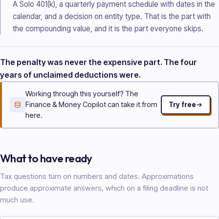
A Solo 401(k), a quarterly payment schedule with dates in the
calendar, and a decision on entity type. That is the part with
the compounding value, and it is the part everyone skips.
The penalty was never the expensive part. The four
years of unclaimed deductions were.
Working through this yourself? The
Finance & Money Copilot can take it from
Try free
here.
What to have ready
Tax questions turn on numbers and dates. Approximations
produce approximate answers, which on a filing deadline is not
much use.