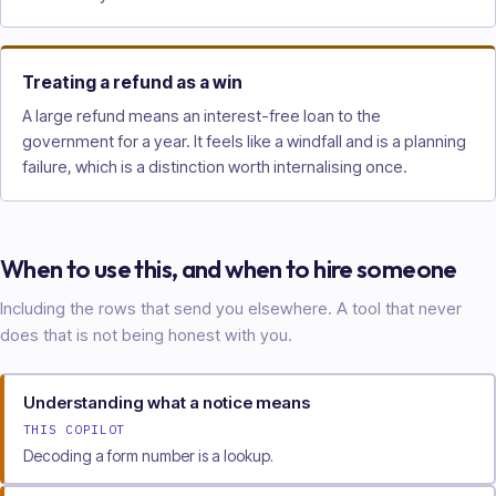
Treating a refund as a win
A large refund means an interest-free loan to the
government for a year. It feels like a windfall and is a planning
failure, which is a distinction worth internalising once.
When to use this, and when to hire someone
Including the rows that send you elsewhere. A tool that never
does that is not being honest with you.
Understanding what a notice means
THIS COPILOT
Decoding a form number is a lookup.