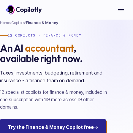
Copilotly
Open
Home
/
Copilots
/
Finance & Money
12
COPILOTS ·
FINANCE & MONEY
An AI
accountant
,
available right now.
Taxes, investments, budgeting, retirement and
insurance - a finance team on demand.
12
specialist copilots for
finance & money
, included in
one subscription with
119
more across
19
other
domains.
Try the
Finance & Money
Copilot free