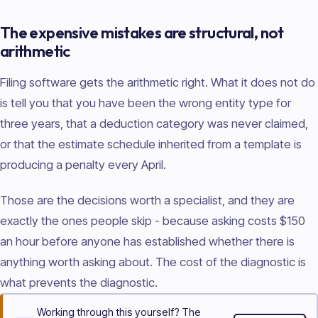
The expensive mistakes are structural, not
arithmetic
Filing software gets the arithmetic right. What it does not do
is tell you that you have been the wrong entity type for
three years, that a deduction category was never claimed,
or that the estimate schedule inherited from a template is
producing a penalty every April.
Those are the decisions worth a specialist, and they are
exactly the ones people skip - because asking costs $150
an hour before anyone has established whether there is
anything worth asking about. The cost of the diagnostic is
what prevents the diagnostic.
Working through this yourself? The