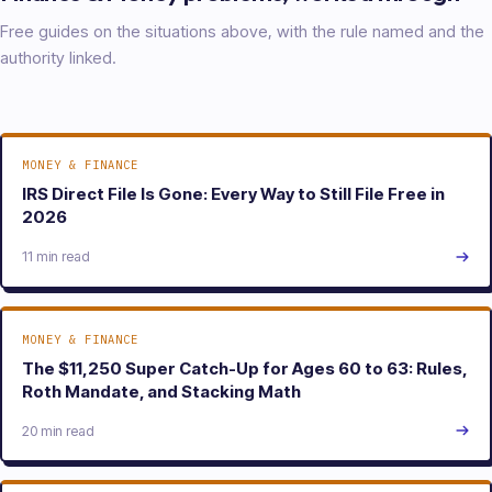
Free guides on the situations above, with the rule named and the
authority linked.
MONEY & FINANCE
IRS Direct File Is Gone: Every Way to Still File Free in
2026
11 min read
MONEY & FINANCE
The $11,250 Super Catch-Up for Ages 60 to 63: Rules,
Roth Mandate, and Stacking Math
20 min read