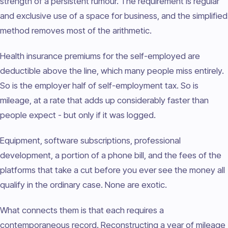
strength of a persistent rumour. The requirement is regular
and exclusive use of a space for business, and the simplified
method removes most of the arithmetic.
Health insurance premiums for the self-employed are
deductible above the line, which many people miss entirely.
So is the employer half of self-employment tax. So is
mileage, at a rate that adds up considerably faster than
people expect - but only if it was logged.
Equipment, software subscriptions, professional
development, a portion of a phone bill, and the fees of the
platforms that take a cut before you ever see the money all
qualify in the ordinary case. None are exotic.
What connects them is that each requires a
contemporaneous record. Reconstructing a year of mileage