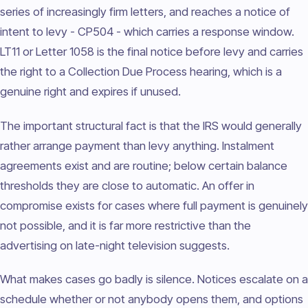
series of increasingly firm letters, and reaches a notice of
intent to levy - CP504 - which carries a response window.
LT11 or Letter 1058 is the final notice before levy and carries
the right to a Collection Due Process hearing, which is a
genuine right and expires if unused.
The important structural fact is that the IRS would generally
rather arrange payment than levy anything. Instalment
agreements exist and are routine; below certain balance
thresholds they are close to automatic. An offer in
compromise exists for cases where full payment is genuinely
not possible, and it is far more restrictive than the
advertising on late-night television suggests.
What makes cases go badly is silence. Notices escalate on a
schedule whether or not anybody opens them, and options