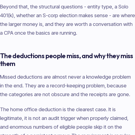
Beyond that, the structural questions - entity type, a Solo
401(k), whether an S-corp election makes sense - are where
the larger money is, and they are worth a conversation with
a CPA once the basics are running.
The deductions people miss, and why they miss
them
Missed deductions are almost never a knowledge problem
in the end. They are a record-keeping problem, because
the categories are not obscure and the receipts are gone.
The home office deduction is the clearest case. It is
legitimate, it is not an audit trigger when properly claimed,
and enormous numbers of eligible people skip it on the