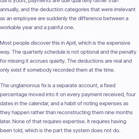
tax is yours, payments are due quarterly rather than
annually, and the deduction categories that were irrelevant
as an employee are suddenly the difference between a
workable year and a painful one.
Most people discover this in April, which is the expensive
way. The quarterly schedule is not optional and the penalty
for missing it accrues quietly. The deductions are real and
only exist if somebody recorded them at the time.
The unglamorous fix is a separate account, a fixed
percentage moved into it on every payment received, four
dates in the calendar, and a habit of noting expenses as
they happen rather than reconstructing them nine months
later. None of that requires expertise. It requires having
been told, which is the part the system does not do.