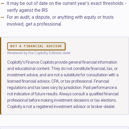
It may be out of date on the current year's exact thresholds -
verify against the IRS
For an audit, a dispute, or anything with equity or trusts
involved, get a professional
NOT A FINANCIAL ADVISOR
Reviewed
by the Copilotly Editorial desk
Copilotly's Finance Copilots provide general financial information
and educational content. They do not constitute financial, tax, or
investment advice, and are not a substitute for consultation with a
licensed financial advisor, CPA, or tax professional. Financial
regulations and tax laws vary by jurisdiction. Past performance is
not indicative of future results. Always consult a qualified financial
professional before making investment decisions or tax elections.
Copilotly is not a registered investment advisor or broker-dealer.