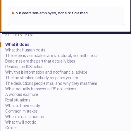
Four years self-employed, none of it claimed.
ON THIS PAGE
What it does
What the human costs
The expensive mistakes are structural, not arithmetic
Deadlines are the part that actually bites
Reading an IRS notice
Why this is information and not financial advice
The tax situation nobody prepares you for
The deductions people miss, and why they miss them
What actually happens in IRS collections
A worked example
Real situations
What to have ready
Common mistakes
When to call a human
What it will not do
Guides