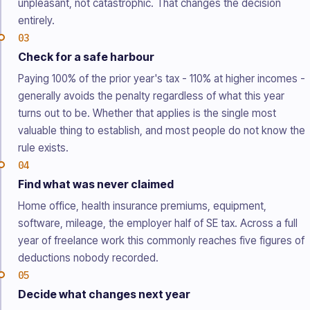
unpleasant, not catastrophic. That changes the decision
entirely.
03
Check for a safe harbour
Paying 100% of the prior year's tax - 110% at higher incomes -
generally avoids the penalty regardless of what this year
turns out to be. Whether that applies is the single most
valuable thing to establish, and most people do not know the
rule exists.
04
Find what was never claimed
Home office, health insurance premiums, equipment,
software, mileage, the employer half of SE tax. Across a full
year of freelance work this commonly reaches five figures of
deductions nobody recorded.
05
Decide what changes next year