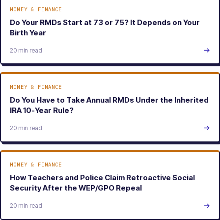
MONEY & FINANCE
Do Your RMDs Start at 73 or 75? It Depends on Your
Birth Year
20 min read
MONEY & FINANCE
Do You Have to Take Annual RMDs Under the Inherited
IRA 10-Year Rule?
20 min read
MONEY & FINANCE
How Teachers and Police Claim Retroactive Social
Security After the WEP/GPO Repeal
20 min read