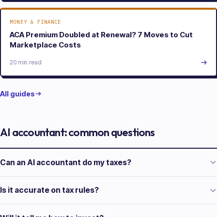
MONEY & FINANCE
ACA Premium Doubled at Renewal? 7 Moves to Cut
Marketplace Costs
20 min read
All guides
AI accountant: common questions
Can an AI accountant do my taxes?
Is it accurate on tax rules?