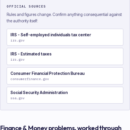
OFFICIAL SOURCES
Rules and figures change. Confirm anything consequential against
the authority itself:
IRS - Self-employed individuals tax center
irs.gov
IRS - Estimated taxes
irs.gov
Consumer Financial Protection Bureau
consumerfinance.gov
Social Security Administration
ssa.gov
Finance & Money
problems, worked through