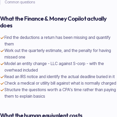
Common questions
What the
Finance & Money
Copilot actually
does
Find the deductions a return has been missing and quantify
them
Work out the quarterly estimate, and the penalty for having
missed one
Model an entity change - LLC against S-corp - with the
overhead included
Read an IRS notice and identify the actual deadline buried in it
Check a medical or utility bill against what is normally charged
Structure the questions worth a CPA's time rather than paying
them to explain basics
What the human equivalent costs