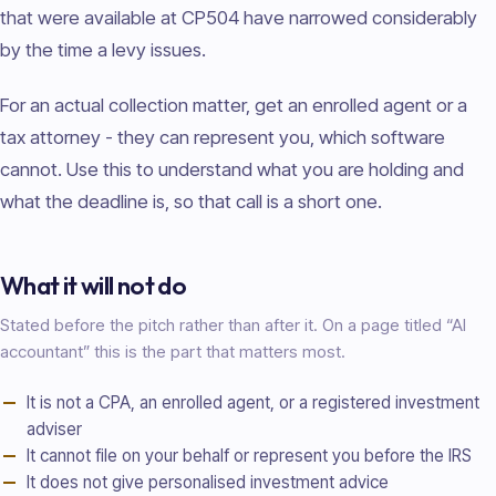
that were available at CP504 have narrowed considerably
by the time a levy issues.
For an actual collection matter, get an enrolled agent or a
tax attorney - they can represent you, which software
cannot. Use this to understand what you are holding and
what the deadline is, so that call is a short one.
What it will not do
Stated before the pitch rather than after it. On a page titled “AI
accountant
” this is the part that matters most.
It is not a CPA, an enrolled agent, or a registered investment
adviser
It cannot file on your behalf or represent you before the IRS
It does not give personalised investment advice