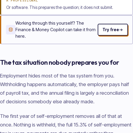
A PROFESSIONAL
Or software. This prepares the question; it does not submit.
Working through this yourself? The
Finance & Money Copilot can take it from
Try free
here.
The tax situation nobody prepares you for
Employment hides most of the tax system from you.
Withholding happens automatically, the employer pays half
of payroll tax, and the annual filing is largely a reconciliation
of decisions somebody else already made.
The first year of self-employment removes all of that at
once. Nothing is withheld, the full 15.3% of self-employment