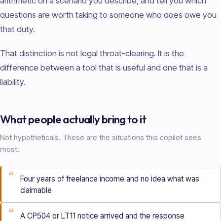
arithmetic on a scenario you describe, and tell you which
questions are worth taking to someone who does owe you
that duty.
That distinction is not legal throat-clearing. It is the
difference between a tool that is useful and one that is a
liability.
What people actually bring to it
Not hypotheticals. These are the situations this copilot sees
most.
“
Four years of freelance income and no idea what was
claimable
“
A CP504 or LT11 notice arrived and the response