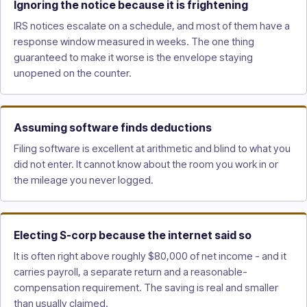
Ignoring the notice because it is frightening
IRS notices escalate on a schedule, and most of them have a
response window measured in weeks. The one thing
guaranteed to make it worse is the envelope staying
unopened on the counter.
Assuming software finds deductions
Filing software is excellent at arithmetic and blind to what you
did not enter. It cannot know about the room you work in or
the mileage you never logged.
Electing S-corp because the internet said so
It is often right above roughly $80,000 of net income - and it
carries payroll, a separate return and a reasonable-
compensation requirement. The saving is real and smaller
than usually claimed.