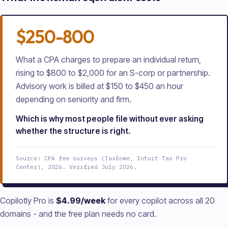
$250-800
What a CPA charges to prepare an individual return,
rising to $800 to $2,000 for an S-corp or partnership.
Advisory work is billed at $150 to $450 an hour
depending on seniority and firm.
Which is why most people file without ever asking
whether the structure is right.
Source: CPA fee surveys (TaxDome, Intuit Tax Pro
Center), 2026. Verified July 2026.
Copilotly Pro is
$4.99/week
for every copilot across all
20
domains - and the free plan needs no card.