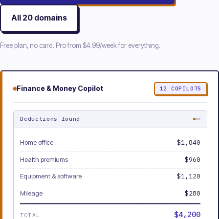
All
20
domains
Free plan, no card. Pro from
$4.99/week
for everything.
Finance & Money
Copilot
12
COPILOTS
Deductions found
Home office
$1,840
Health premiums
$960
Equipment & software
$1,120
Mileage
$280
$4,200
TOTAL