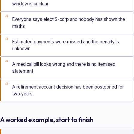
window is unclear
“
Everyone says elect S-corp and nobody has shown the
maths
“
Estimated payments were missed and the penalty is
unknown
“
A medical bill looks wrong and there is no itemised
statement
“
A retirement account decision has been postponed for
two years
A worked example, start to finish