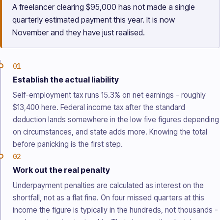
A freelancer clearing $95,000 has not made a single
quarterly estimated payment this year. It is now
November and they have just realised.
01
Establish the actual liability
Self-employment tax runs 15.3% on net earnings - roughly
$13,400 here. Federal income tax after the standard
deduction lands somewhere in the low five figures depending
on circumstances, and state adds more. Knowing the total
before panicking is the first step.
02
Work out the real penalty
Underpayment penalties are calculated as interest on the
shortfall, not as a flat fine. On four missed quarters at this
income the figure is typically in the hundreds, not thousands -