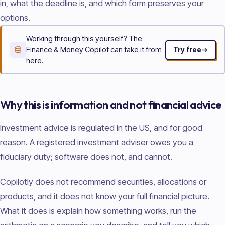
in, what the deadline is, and which form preserves your
options.
Working through this yourself? The
Finance & Money Copilot can take it from
Try free
here.
Why this is information and not financial advice
Investment advice is regulated in the US, and for good
reason. A registered investment adviser owes you a
fiduciary duty; software does not, and cannot.
Copilotly does not recommend securities, allocations or
products, and it does not know your full financial picture.
What it does is explain how something works, run the