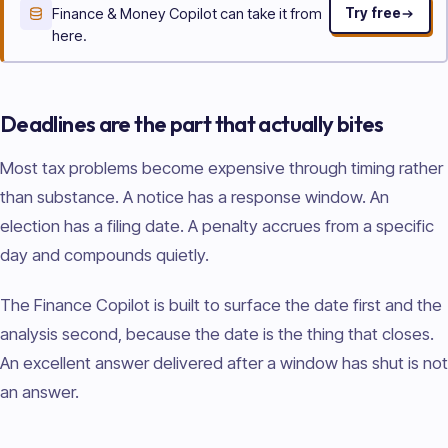
Finance & Money Copilot can take it from
Try free
here.
Deadlines are the part that actually bites
Most tax problems become expensive through timing rather
than substance. A notice has a response window. An
election has a filing date. A penalty accrues from a specific
day and compounds quietly.
The Finance Copilot is built to surface the date first and the
analysis second, because the date is the thing that closes.
An excellent answer delivered after a window has shut is not
an answer.