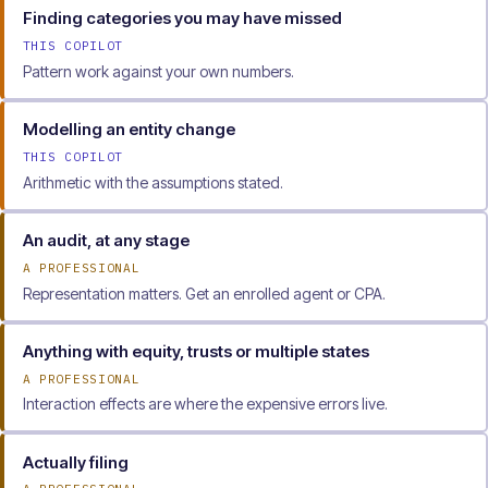
Finding categories you may have missed
THIS COPILOT
Pattern work against your own numbers.
Modelling an entity change
THIS COPILOT
Arithmetic with the assumptions stated.
An audit, at any stage
A PROFESSIONAL
Representation matters. Get an enrolled agent or CPA.
Anything with equity, trusts or multiple states
A PROFESSIONAL
Interaction effects are where the expensive errors live.
Actually filing