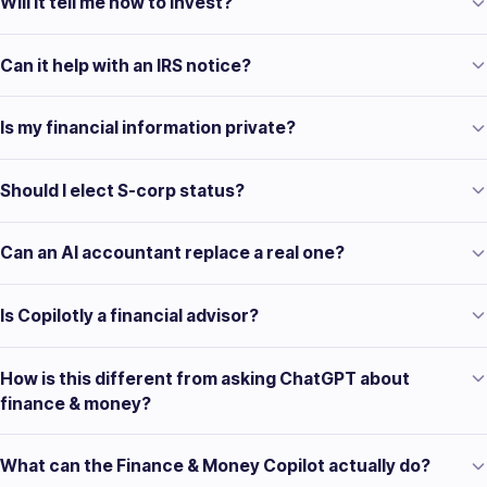
Will it tell me how to invest?
Can it help with an IRS notice?
Is my financial information private?
Should I elect S-corp status?
Can an AI accountant replace a real one?
Is Copilotly a financial advisor?
How is this different from asking ChatGPT about
finance & money?
What can the Finance & Money Copilot actually do?