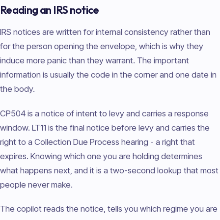
Reading an IRS notice
IRS notices are written for internal consistency rather than
for the person opening the envelope, which is why they
induce more panic than they warrant. The important
information is usually the code in the corner and one date in
the body.
CP504 is a notice of intent to levy and carries a response
window. LT11 is the final notice before levy and carries the
right to a Collection Due Process hearing - a right that
expires. Knowing which one you are holding determines
what happens next, and it is a two-second lookup that most
people never make.
The copilot reads the notice, tells you which regime you are