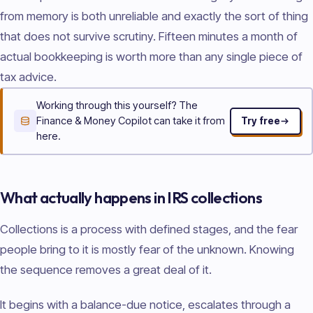
from memory is both unreliable and exactly the sort of thing
that does not survive scrutiny. Fifteen minutes a month of
actual bookkeeping is worth more than any single piece of
tax advice.
Working through this yourself? The
Finance & Money Copilot can take it from
Try free
here.
What actually happens in IRS collections
Collections is a process with defined stages, and the fear
people bring to it is mostly fear of the unknown. Knowing
the sequence removes a great deal of it.
It begins with a balance-due notice, escalates through a