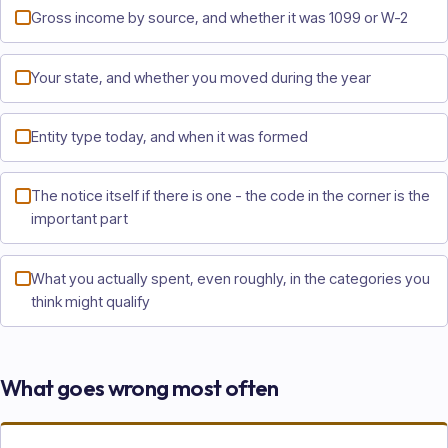
Gross income by source, and whether it was 1099 or W-2
Your state, and whether you moved during the year
Entity type today, and when it was formed
The notice itself if there is one - the code in the corner is the
important part
What you actually spent, even roughly, in the categories you
think might qualify
What goes wrong most often