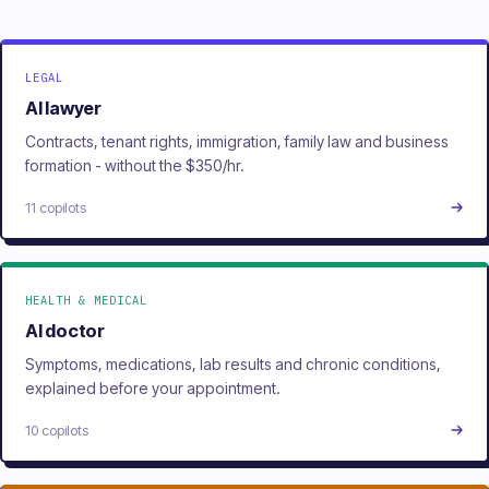
LEGAL
AI lawyer
Contracts, tenant rights, immigration, family law and business
formation - without the $350/hr.
11 copilots
HEALTH & MEDICAL
AI doctor
Symptoms, medications, lab results and chronic conditions,
explained before your appointment.
10 copilots