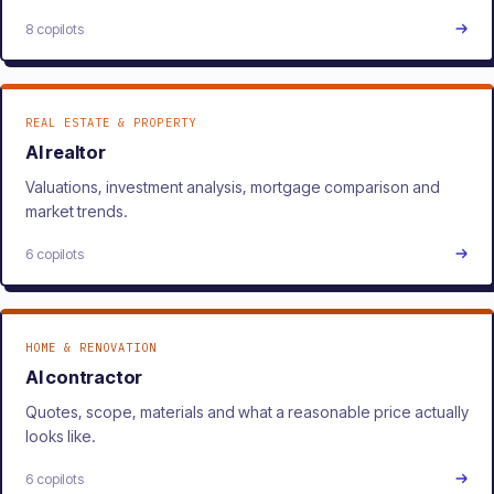
8 copilots
REAL ESTATE & PROPERTY
AI realtor
Valuations, investment analysis, mortgage comparison and
market trends.
6 copilots
HOME & RENOVATION
AI contractor
Quotes, scope, materials and what a reasonable price actually
looks like.
6 copilots