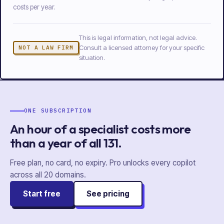
costs per year.
This is legal information, not legal advice.
Consult a licensed attorney for your specific
NOT A LAW FIRM
situation.
ONE SUBSCRIPTION
An hour of a specialist costs more
than a year of
all
131
.
Free plan, no card, no expiry. Pro unlocks every copilot
across all
20
domains.
Start free
See pricing