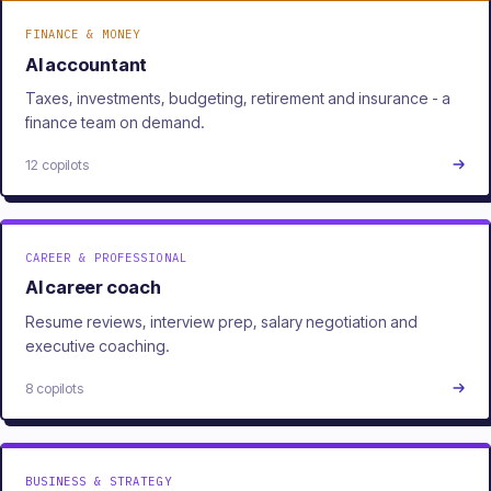
FINANCE & MONEY
AI accountant
Taxes, investments, budgeting, retirement and insurance - a
finance team on demand.
12 copilots
CAREER & PROFESSIONAL
AI career coach
Resume reviews, interview prep, salary negotiation and
executive coaching.
8 copilots
BUSINESS & STRATEGY