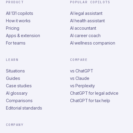
PRODUCT
POPULAR COPILOTS
All 131 copilots
AI legal assistant
How it works
AI health assistant
Pricing
AI accountant
Apps & extension
AI career coach
For teams
AI wellness companion
LEARN
COMPARE
Situations
vs ChatGPT
Guides
vs Claude
Case studies
vs Perplexity
AI glossary
ChatGPT for legal advice
Comparisons
ChatGPT for tax help
Editorial standards
COMPANY