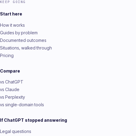
KEEP GOING
Start here
How it works
Guides by problem
Documented outcomes
Situations, walked through
Pricing
Compare
vs ChatGPT
vs Claude
vs Perplexity
vs single-domain tools
If ChatGPT stopped answering
Legal questions