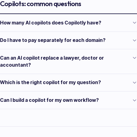
Copilots: common questions
How many AI copilots does Copilotly have?
Do I have to pay separately for each domain?
Can an AI copilot replace a lawyer, doctor or
accountant?
Which is the right copilot for my question?
Can I build a copilot for my own workflow?