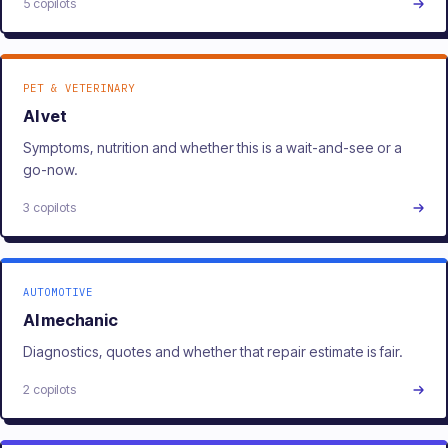
5 copilots
PET & VETERINARY
AI vet
Symptoms, nutrition and whether this is a wait-and-see or a
go-now.
3 copilots
AUTOMOTIVE
AI mechanic
Diagnostics, quotes and whether that repair estimate is fair.
2 copilots