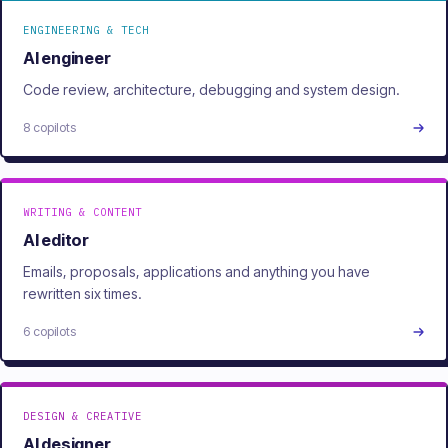
ENGINEERING & TECH
AI engineer
Code review, architecture, debugging and system design.
8 copilots
WRITING & CONTENT
AI editor
Emails, proposals, applications and anything you have
rewritten six times.
6 copilots
DESIGN & CREATIVE
AI designer