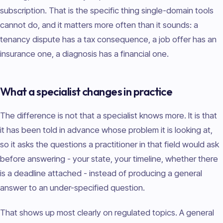
subscription. That is the specific thing single-domain tools
cannot do, and it matters more often than it sounds: a
tenancy dispute has a tax consequence, a job offer has an
insurance one, a diagnosis has a financial one.
What a specialist changes in practice
The difference is not that a specialist knows more. It is that
it has been told in advance whose problem it is looking at,
so it asks the questions a practitioner in that field would ask
before answering - your state, your timeline, whether there
is a deadline attached - instead of producing a general
answer to an under-specified question.
That shows up most clearly on regulated topics. A general