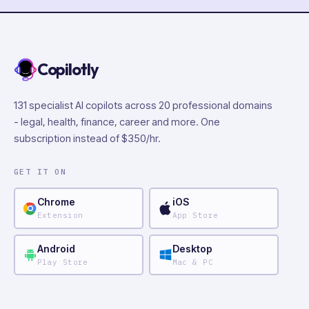
Copilotly
131 specialist AI copilots across 20 professional domains
- legal, health, finance, career and more. One
subscription instead of $350/hr.
GET IT ON
Chrome
iOS
Extension
App Store
Android
Desktop
Play Store
Mac & PC