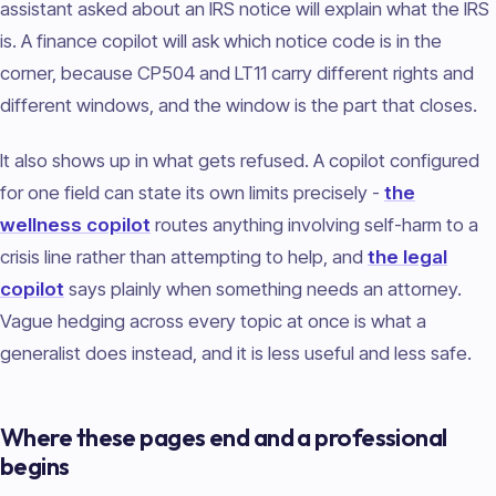
assistant asked about an IRS notice will explain what the IRS
is. A finance copilot will ask which notice code is in the
corner, because CP504 and LT11 carry different rights and
different windows, and the window is the part that closes.
It also shows up in what gets refused. A copilot configured
for one field can state its own limits precisely -
the
wellness copilot
routes anything involving self-harm to a
crisis line rather than attempting to help, and
the legal
copilot
says plainly when something needs an attorney.
Vague hedging across every topic at once is what a
generalist does instead, and it is less useful and less safe.
Where these pages end and a professional
begins