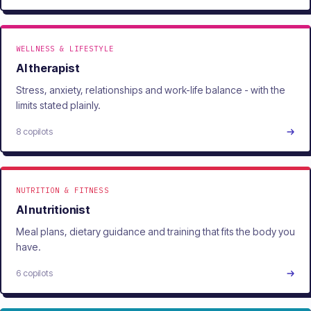
WELLNESS & LIFESTYLE
AI therapist
Stress, anxiety, relationships and work-life balance - with the
limits stated plainly.
8 copilots
NUTRITION & FITNESS
AI nutritionist
Meal plans, dietary guidance and training that fits the body you
have.
6 copilots