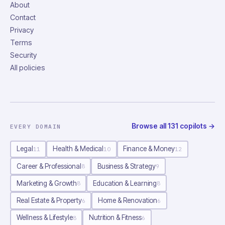
About
Contact
Privacy
Terms
Security
All policies
Browse all
131
copilots
→
EVERY DOMAIN
Legal
Health & Medical
Finance & Money
11
10
12
Career & Professional
Business & Strategy
8
9
Marketing & Growth
Education & Learning
8
8
Real Estate & Property
Home & Renovation
6
6
Wellness & Lifestyle
Nutrition & Fitness
8
6