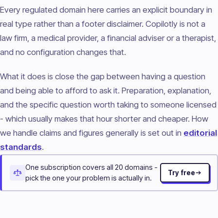
Every regulated domain here carries an explicit boundary in
real type rather than a footer disclaimer. Copilotly is not a
law firm, a medical provider, a financial adviser or a therapist,
and no configuration changes that.
What it does is close the gap between having a question
and being able to afford to ask it. Preparation, explanation,
and the specific question worth taking to someone licensed
- which usually makes that hour shorter and cheaper. How
we handle claims and figures generally is set out in
editorial
standards
.
One subscription covers all 20 domains -
Try free
pick the one your problem is actually in.