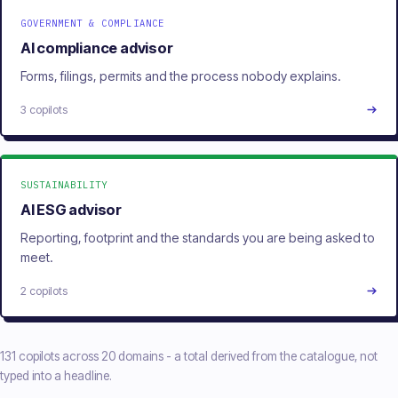
GOVERNMENT & COMPLIANCE
AI compliance advisor
Forms, filings, permits and the process nobody explains.
3 copilots
SUSTAINABILITY
AI ESG advisor
Reporting, footprint and the standards you are being asked to
meet.
2 copilots
131 copilots across 20 domains - a total derived from the catalogue, not
typed into a headline.