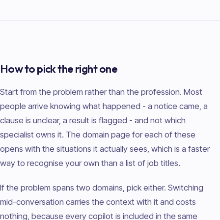
How to pick the right one
Start from the problem rather than the profession. Most
people arrive knowing what happened - a notice came, a
clause is unclear, a result is flagged - and not which
specialist owns it. The domain page for each of these
opens with the situations it actually sees, which is a faster
way to recognise your own than a list of job titles.
If the problem spans two domains, pick either. Switching
mid-conversation carries the context with it and costs
nothing, because every copilot is included in the same