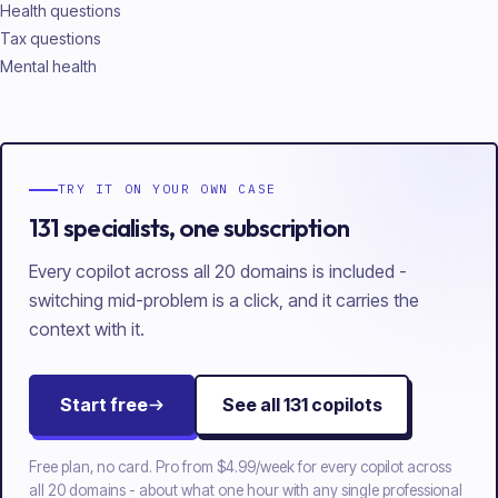
Health questions
Tax questions
Mental health
TRY IT ON YOUR OWN CASE
131 specialists, one subscription
Every copilot across all 20 domains is included -
switching mid-problem is a click, and it carries the
context with it.
Start free
See all
131
copilots
Free plan, no card. Pro from
$4.99/week
for every copilot across
all
20
domains - about what one hour with any single professional