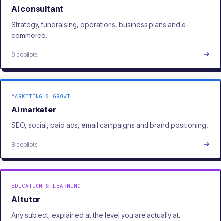
AI consultant
Strategy, fundraising, operations, business plans and e-
commerce.
9 copilots
MARKETING & GROWTH
AI marketer
SEO, social, paid ads, email campaigns and brand positioning.
8 copilots
EDUCATION & LEARNING
AI tutor
Any subject, explained at the level you are actually at.