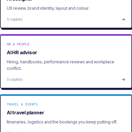
UX review, brand identity, layout and colour.
5 copilots
HR & PEOPLE
AI HR advisor
Hiring, handbooks, performance reviews and workplace
conflict.
5 copilots
TRAVEL & EVENTS
AI travel planner
Itineraries, logistics and the bookings you keep putting off.