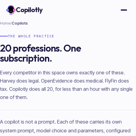
Copilotly
Open
Home
/
Copilots
THE WHOLE PRACTICE
20 professions. One
subscription.
Every competitor in this space owns exactly one of these.
Harvey does legal. OpenEvidence does medical. FlyFin does
tax. Copilotly does all 20, for less than an hour with any single
one of them.
A copilot is not a prompt. Each of these carries its own
system prompt, model choice and parameters, configured