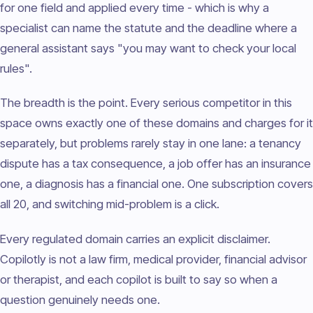
for one field and applied every time - which is why a
specialist can name the statute and the deadline where a
general assistant says "you may want to check your local
rules".
The breadth is the point. Every serious competitor in this
space owns exactly one of these domains and charges for it
separately, but problems rarely stay in one lane: a tenancy
dispute has a tax consequence, a job offer has an insurance
one, a diagnosis has a financial one. One subscription covers
all 20, and switching mid-problem is a click.
Every regulated domain carries an explicit disclaimer.
Copilotly is not a law firm, medical provider, financial advisor
or therapist, and each copilot is built to say so when a
question genuinely needs one.